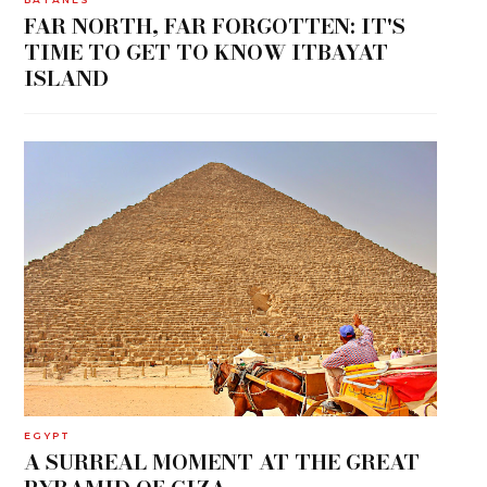
FAR NORTH, FAR FORGOTTEN: IT'S
TIME TO GET TO KNOW ITBAYAT
ISLAND
EGYPT
A SURREAL MOMENT AT THE GREAT