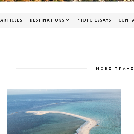
 ARTICLES
DESTINATIONS
PHOTO ESSAYS
CONTA
MORE TRAVE