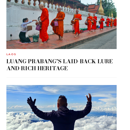
LAOS
LUANG PRABANG’S LAID-BACK LURE
AND RICH HERITAGE