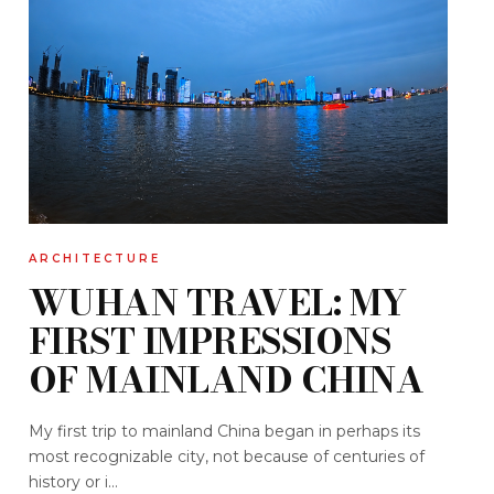
ARCHITECTURE
WUHAN TRAVEL: MY
FIRST IMPRESSIONS
OF MAINLAND CHINA
My first trip to mainland China began in perhaps its
most recognizable city, not because of centuries of
history or i...