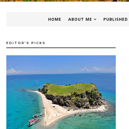
HOME
ABOUT ME
PUBLISHED
EDITOR’S PICKS