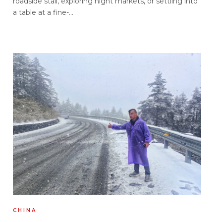
roadside stall, exploring night markets, or settling into
a table at a fine-...
CHINA