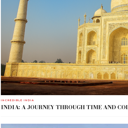
INCREDIBLE INDIA
INDIA: A JOURNEY THROUGH TIME AND CO