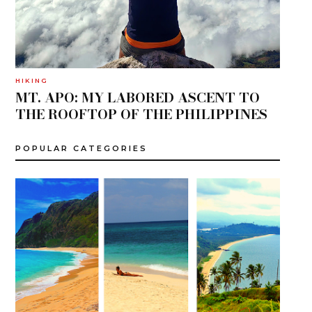
HIKING
MT. APO: MY LABORED ASCENT TO
THE ROOFTOP OF THE PHILIPPINES
POPULAR CATEGORIES