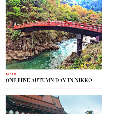
JAPAN
ONE FINE AUTUMN DAY IN NIKKO