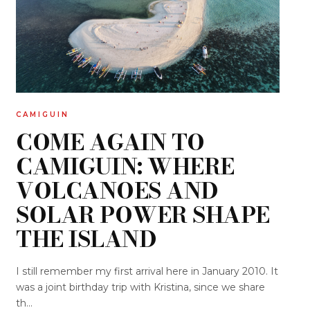
CAMIGUIN
COME AGAIN TO
CAMIGUIN: WHERE
VOLCANOES AND
SOLAR POWER SHAPE
THE ISLAND
I still remember my first arrival here in January 2010. It
was a joint birthday trip with Kristina, since we share
th...