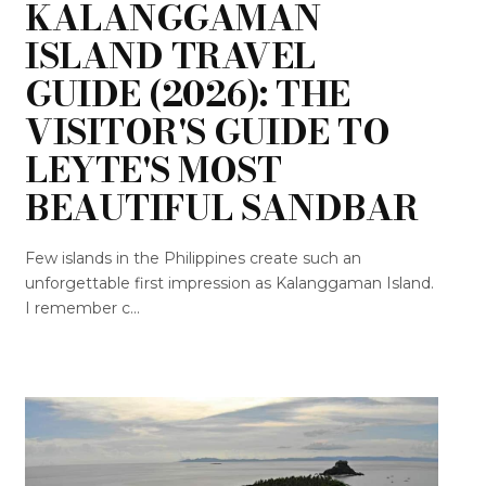
KALANGGAMAN
ISLAND TRAVEL
GUIDE (2026): THE
VISITOR'S GUIDE TO
LEYTE'S MOST
BEAUTIFUL SANDBAR
Few islands in the Philippines create such an
unforgettable first impression as Kalanggaman Island.
I remember c...