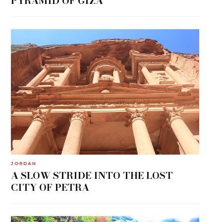
PYRAMID OF GIZA
JORDAN
A SLOW STRIDE INTO THE LOST
CITY OF PETRA