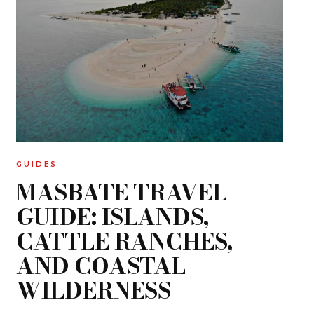
GUIDES
MASBATE TRAVEL
GUIDE: ISLANDS,
CATTLE RANCHES,
AND COASTAL
WILDERNESS