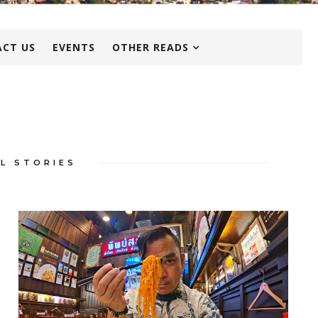
CT US
EVENTS
OTHER READS
L STORIES