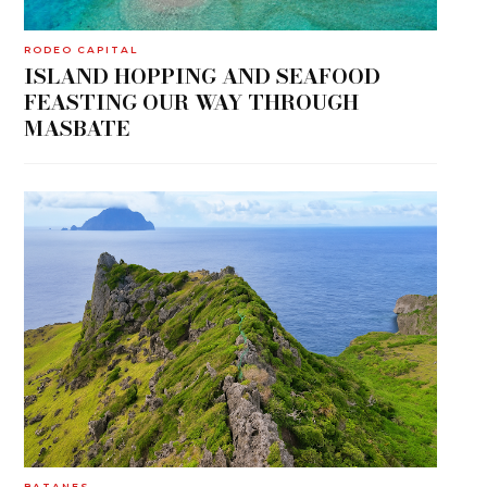
RODEO CAPITAL
ISLAND HOPPING AND SEAFOOD
FEASTING OUR WAY THROUGH
MASBATE
BATANES