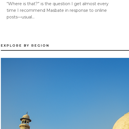
“Where is that?” is the question I get almost every
time I recommend Masbate in response to online
posts—usual...
EXPLORE BY REGION