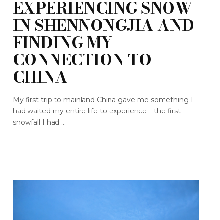
EXPERIENCING SNOW
IN SHENNONGJIA AND
FINDING MY
CONNECTION TO
CHINA
My first trip to mainland China gave me something I
had waited my entire life to experience—the first
snowfall I had ...