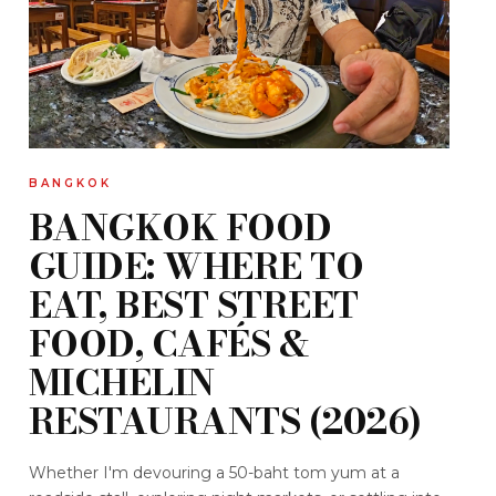
BANGKOK
BANGKOK FOOD
GUIDE: WHERE TO
EAT, BEST STREET
FOOD, CAFÉS &
MICHELIN
RESTAURANTS (2026)
Whether I'm devouring a 50-baht tom yum at a