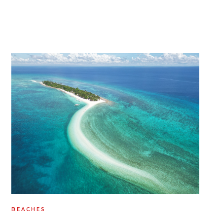
BEACHES