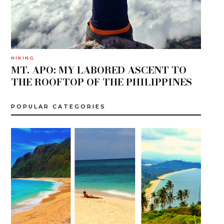
HIKING
MT. APO: MY LABORED ASCENT TO
THE ROOFTOP OF THE PHILIPPINES
POPULAR CATEGORIES