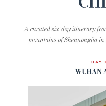
CH
A curated six-day itinerary fro
mountains of Shennongjia in 
DAY 
WUHAN A