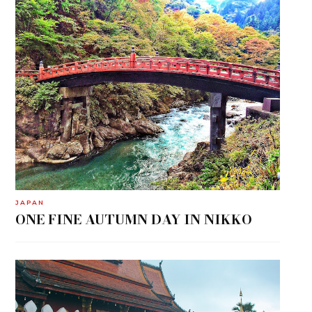
JAPAN
ONE FINE AUTUMN DAY IN NIKKO