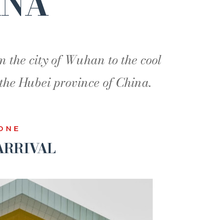
INA
m the city of Wuhan to the cool
the Hubei province of China.
ONE
RRIVAL