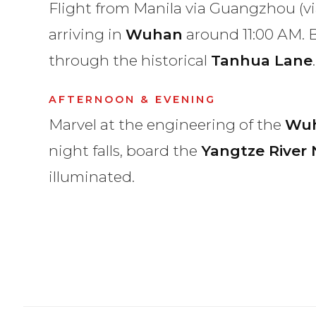
Flight from Manila via Guangzhou (v
arriving in
Wuhan
around 11:00 AM. B
through the historical
Tanhua Lane
.
AFTERNOON & EVENING
Marvel at the engineering of the
Wuh
night falls, board the
Yangtze River 
illuminated.