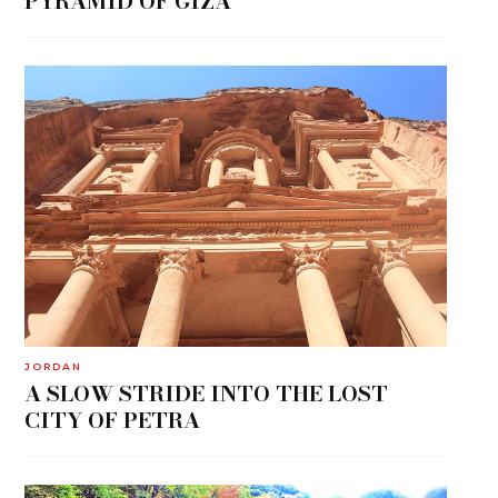
PYRAMID OF GIZA
JORDAN
A SLOW STRIDE INTO THE LOST
CITY OF PETRA