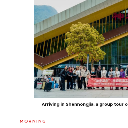
Arriving in Shennongjia, a group tour 
MORNING