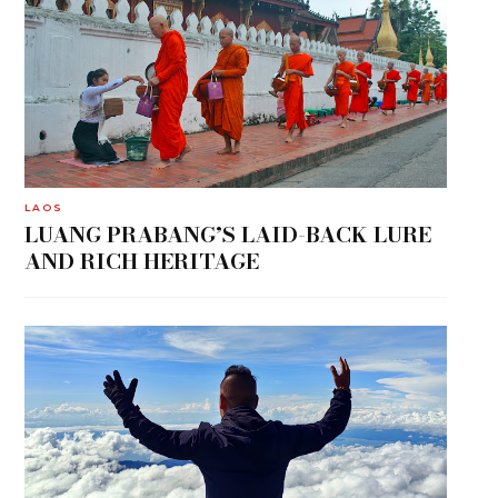
LAOS
LUANG PRABANG’S LAID-BACK LURE
AND RICH HERITAGE