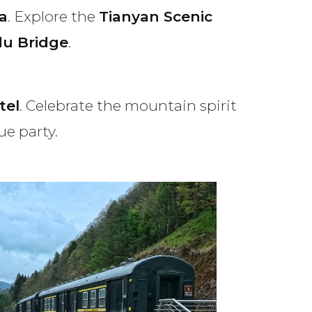
a
. Explore the
Tianyan Scenic
du Bridge
.
tel
. Celebrate the mountain spirit
ue party.