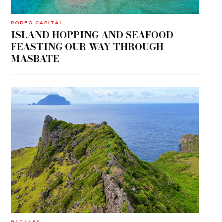
RODEO CAPITAL
ISLAND HOPPING AND SEAFOOD
FEASTING OUR WAY THROUGH
MASBATE
BATANES