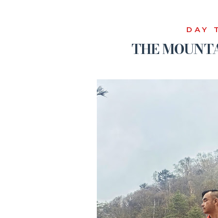
DAY 
THE MOUNTA