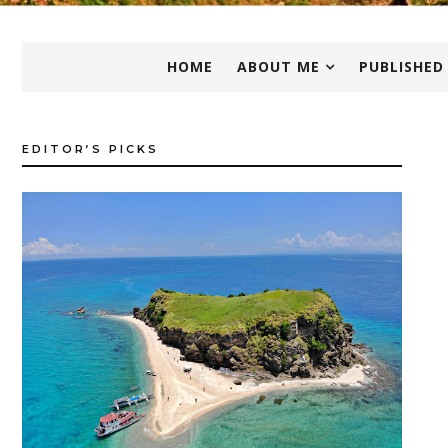
HOME
ABOUT ME
PUBLISHED
EDITOR’S PICKS