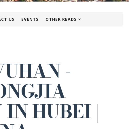
CT US
EVENTS
OTHER READS
WUHAN -
ONGJIA
IN HUBEI |