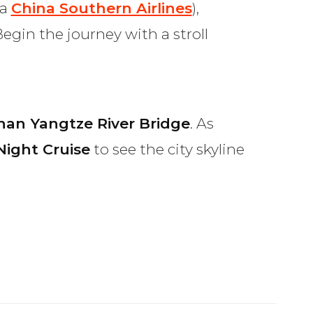
ia
China Southern Airlines
),
egin the journey with a stroll
an Yangtze River Bridge
. As
Night Cruise
to see the city skyline