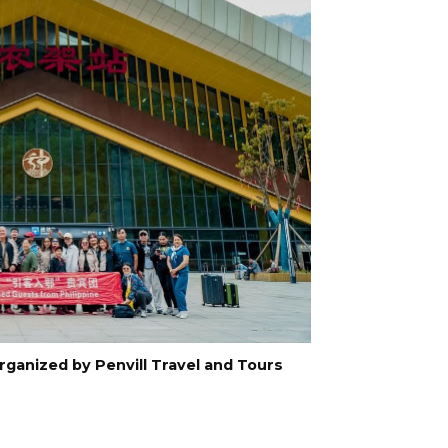
organized by Penvill Travel and Tours