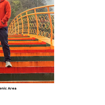
enic Area