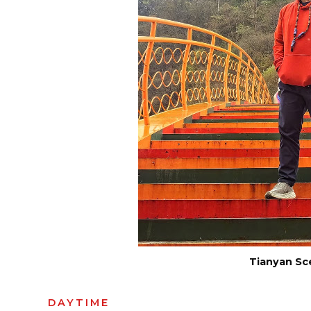
Tianyan Sc
DAYTIME