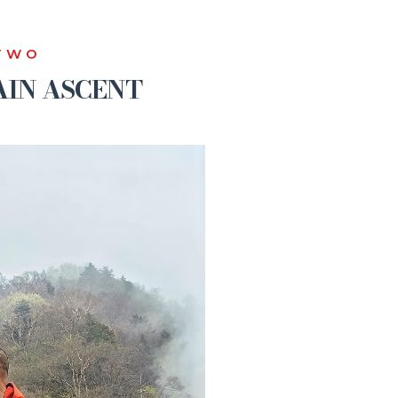
TWO
IN ASCENT