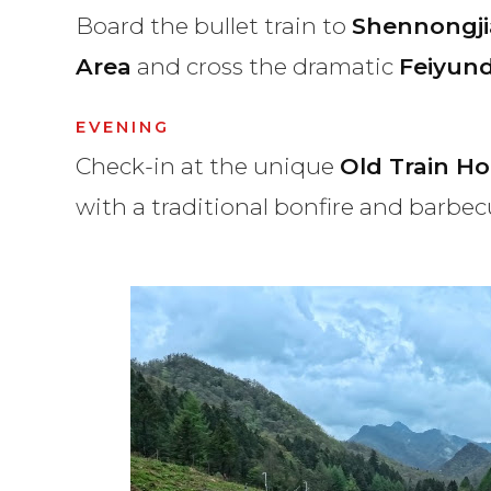
Board the bullet train to
Shennongji
Area
and cross the dramatic
Feiyun
EVENING
Check-in at the unique
Old Train Ho
with a traditional bonfire and barbec