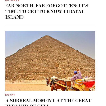
FAR NORTH, FAR FORGOTTEN: IT'S
TIME TO GET TO KNOW ITBAYAT
ISLAND
EGYPT
A SURREAL MOMENT AT THE GREAT