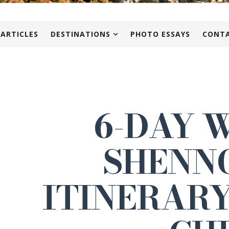
 ARTICLES
DESTINATIONS
PHOTO ESSAYS
CONTA
6-DAY 
SHENN
ITINERARY 