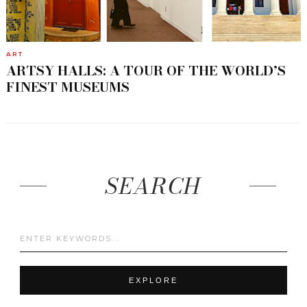
ART
ARTSY HALLS: A TOUR OF THE WORLD’S
FINEST MUSEUMS
SEARCH
EXPLORE