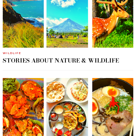
WILDLIFE
STORIES ABOUT NATURE & WILDLIFE