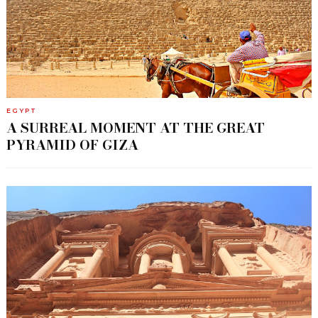
EGYPT
A SURREAL MOMENT AT THE GREAT
PYRAMID OF GIZA