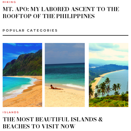
HIKING
MT. APO: MY LABORED ASCENT TO THE
ROOFTOP OF THE PHILIPPINES
POPULAR CATEGORIES
ISLANDS
THE MOST BEAUTIFUL ISLANDS &
BEACHES TO VISIT NOW