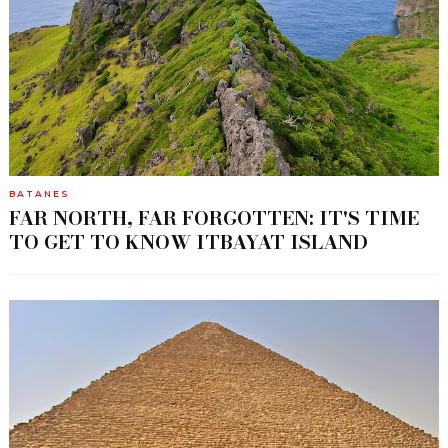
BATANES
FAR NORTH, FAR FORGOTTEN: IT'S TIME
TO GET TO KNOW ITBAYAT ISLAND