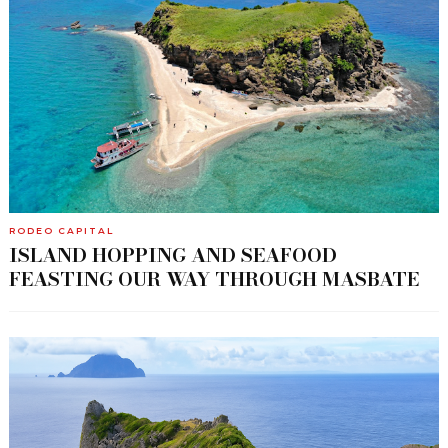
RODEO CAPITAL
ISLAND HOPPING AND SEAFOOD
FEASTING OUR WAY THROUGH MASBATE