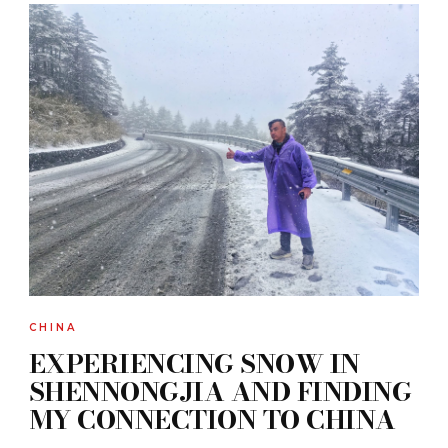
CHINA
EXPERIENCING SNOW IN
SHENNONGJIA AND FINDING
MY CONNECTION TO CHINA