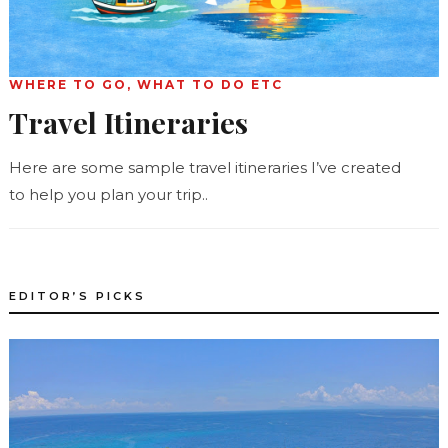
WHERE TO GO, WHAT TO DO ETC
Travel Itineraries
Here are some sample travel itineraries I’ve created
to help you plan your trip..
EDITOR’S PICKS