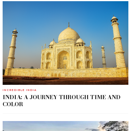
INCREDIBLE INDIA
INDIA: A JOURNEY THROUGH TIME AND
COLOR