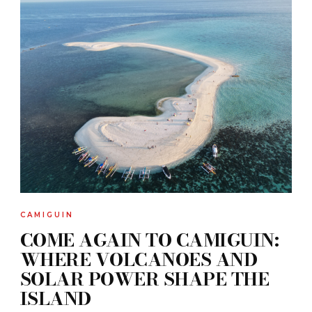
CAMIGUIN
COME AGAIN TO CAMIGUIN:
WHERE VOLCANOES AND
SOLAR POWER SHAPE THE
ISLAND