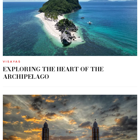
VISAYAS
EXPLORING THE HEART OF THE
ARCHIPELAGO