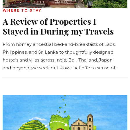
WHERE TO STAY
A Review of Properties I
Stayed in During my Travels
From homey ancestral bed-and-breakfasts of Laos,
Philippines, and Sri Lanka to thoughtfully designed
hostels and villas across India, Bali, Thailand, Japan
and beyond, we seek out stays that offer a sense of
place...