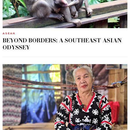
ASEAN
BEYOND BORDERS: A SOUTHEAST ASIAN
ODYSSEY