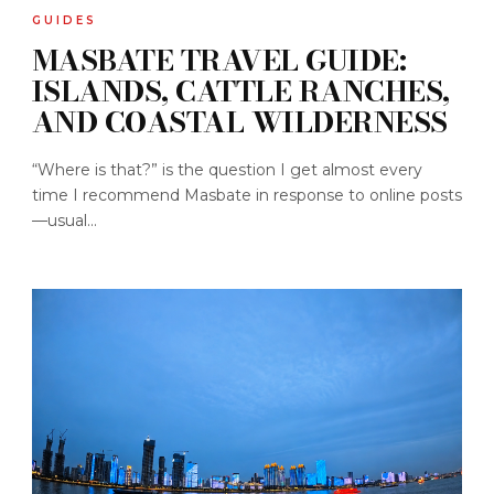
GUIDES
MASBATE TRAVEL GUIDE:
ISLANDS, CATTLE RANCHES,
AND COASTAL WILDERNESS
“Where is that?” is the question I get almost every
time I recommend Masbate in response to online posts
—usual...