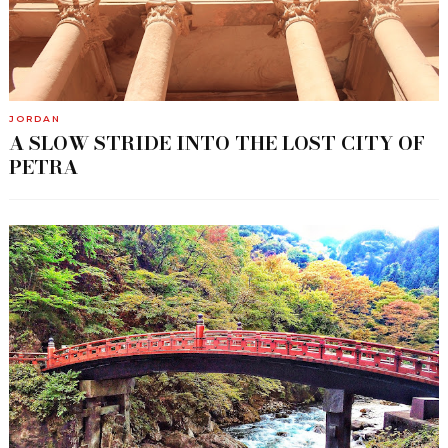
JORDAN
A SLOW STRIDE INTO THE LOST CITY OF
PETRA