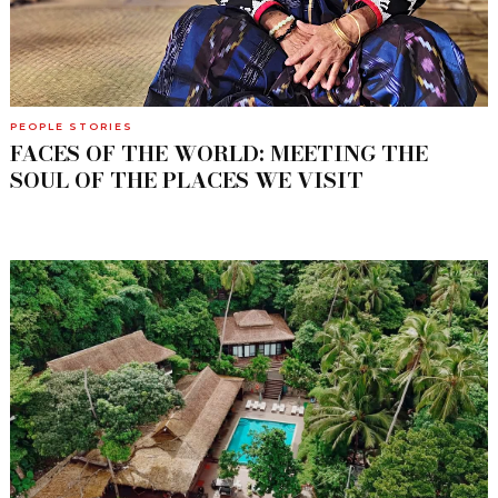
PEOPLE STORIES
FACES OF THE WORLD: MEETING THE
SOUL OF THE PLACES WE VISIT