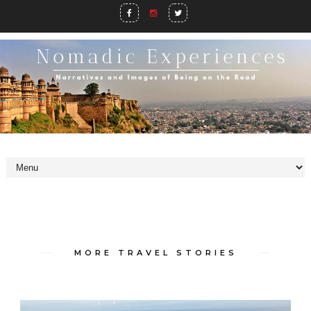
MORE TRAVEL STORIES