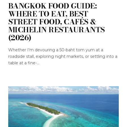
BANGKOK FOOD GUIDE:
WHERE TO EAT, BEST
STREET FOOD, CAFÉS &
MICHELIN RESTAURANTS
(2026)
Whether I'm devouring a 50-baht tom yum at a
roadside stall, exploring night markets, or settling into a
table at a fine-...