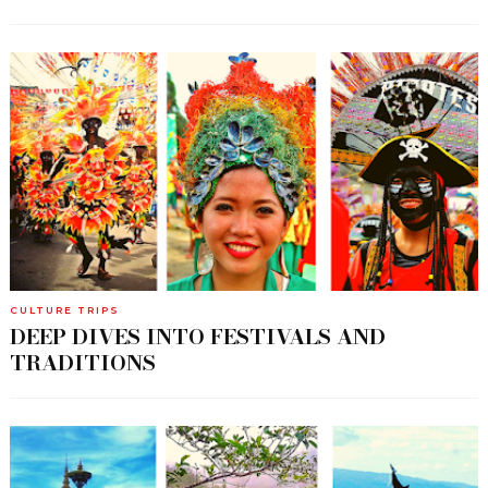
CULTURE TRIPS
DEEP DIVES INTO FESTIVALS AND
TRADITIONS