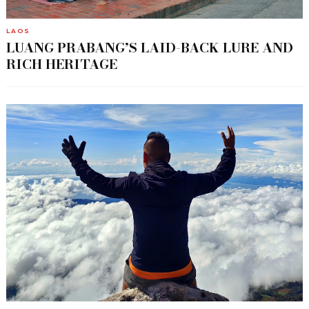
LAOS
LUANG PRABANG’S LAID-BACK LURE AND
RICH HERITAGE