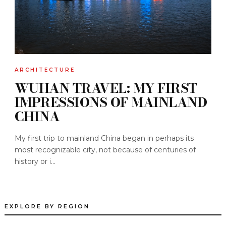
ARCHITECTURE
WUHAN TRAVEL: MY FIRST
IMPRESSIONS OF MAINLAND
CHINA
My first trip to mainland China began in perhaps its
most recognizable city, not because of centuries of
history or i...
EXPLORE BY REGION