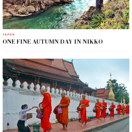
JAPAN
ONE FINE AUTUMN DAY IN NIKKO