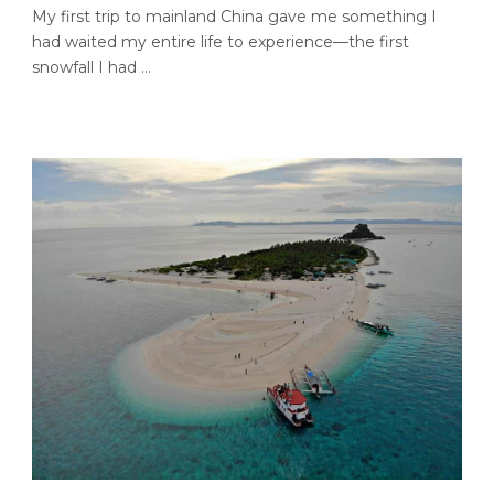
My first trip to mainland China gave me something I
had waited my entire life to experience—the first
snowfall I had ...