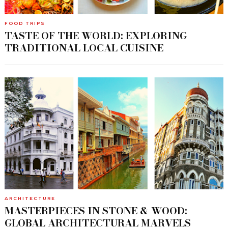
FOOD TRIPS
TASTE OF THE WORLD: EXPLORING
TRADITIONAL LOCAL CUISINE
ARCHITECTURE
MASTERPIECES IN STONE & WOOD:
GLOBAL ARCHITECTURAL MARVELS