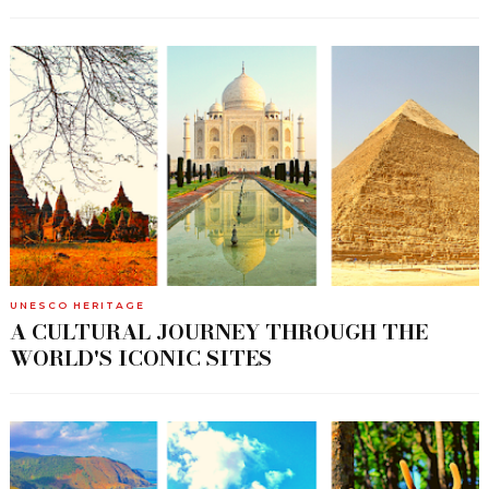
UNESCO HERITAGE
A CULTURAL JOURNEY THROUGH THE
WORLD'S ICONIC SITES