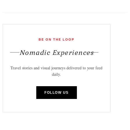
BE ON THE LOOP
Nomadic Experiences
Travel stories and visual journeys delivered to your feed
daily.
FOLLOW US