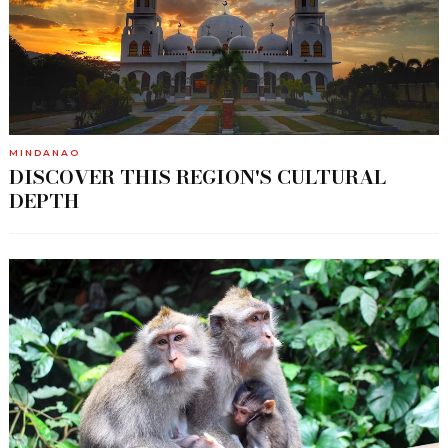
MINDANAO
DISCOVER THIS REGION'S CULTURAL
DEPTH