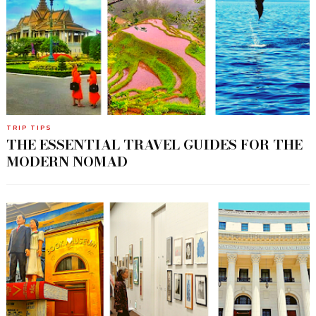
TRIP TIPS
THE ESSENTIAL TRAVEL GUIDES FOR THE
MODERN NOMAD