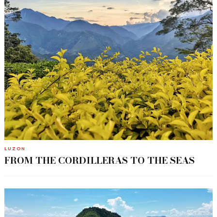
LUZON
FROM THE CORDILLERAS TO THE SEAS