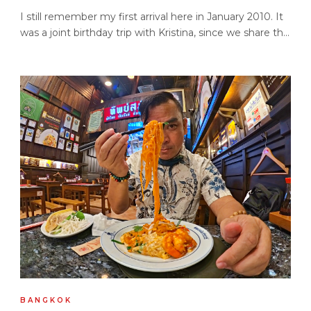
I still remember my first arrival here in January 2010. It
was a joint birthday trip with Kristina, since we share th...
BANGKOK