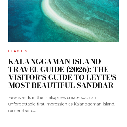
BEACHES
KALANGGAMAN ISLAND
TRAVEL GUIDE (2026): THE
VISITOR'S GUIDE TO LEYTE'S
MOST BEAUTIFUL SANDBAR
Few islands in the Philippines create such an
unforgettable first impression as Kalanggaman Island. I
remember c...