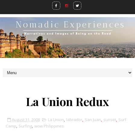
La Union Redux
August 31, 2008
La Union
,
labrador
,
San Juan
,
sunset
,
Surf
Camp
,
Surfing
,
wow Philippines