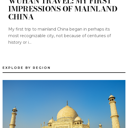
WUHAN TRAVEL: MY FIRST
IMPRESSIONS OF MAINLAND
CHINA
My first trip to mainland China began in perhaps its
most recognizable city, not because of centuries of
history or i...
EXPLORE BY REGION