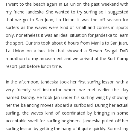
I went to the beach again in La Union the past weekend with
my friend Jandeska. She wanted to try surfing so I suggested
that we go to San Juan, La Union. It was the off season for
surfers as the waves were kind of small and comes in spurts
only, nonetheless it was an ideal situation for Jandeska to learn
the sport. Our trip took about 6 hours from Manila to San Juan,
La Union on a bus trip that showed a Steven Seagal DvD
marathon to my amusement and we arrived at the Surf Camp
resort just before lunch time.
In the afternoon, Jandeska took her first surfing lesson with a
very friendly surf instructor whom we met earlier the day
named Danzig. He took Jan under his surfing wing by showing
her the balancing moves aboard a surfboard. During her actual
surfing, the waves kind of coordinated by bringing in some
acceptable swell for surfing beginners. Jandeska pulled off her
surfing lesson by getting the hang of it quite quickly. Something