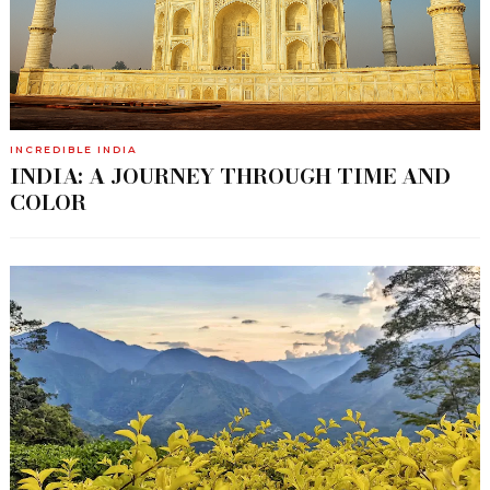
INCREDIBLE INDIA
INDIA: A JOURNEY THROUGH TIME AND
COLOR