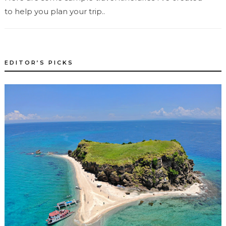
to help you plan your trip..
EDITOR’S PICKS