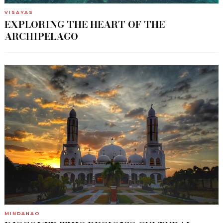
VISAYAS
EXPLORING THE HEART OF THE
ARCHIPELAGO
MINDANAO