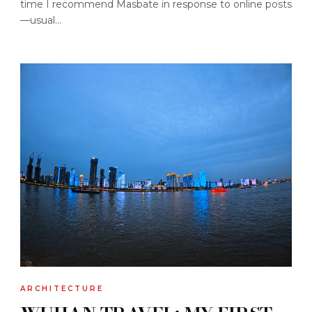
time I recommend Masbate in response to online posts
—usual...
ARCHITECTURE