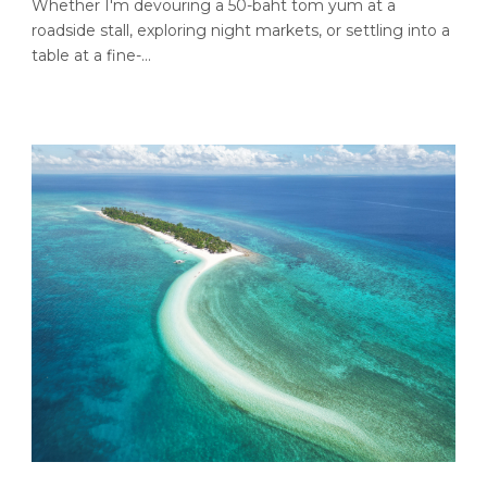
Whether I'm devouring a 50-baht tom yum at a
roadside stall, exploring night markets, or settling into a
table at a fine-...