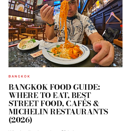
BANGKOK
BANGKOK FOOD GUIDE:
WHERE TO EAT, BEST
STREET FOOD, CAFÉS &
MICHELIN RESTAURANTS
(2026)