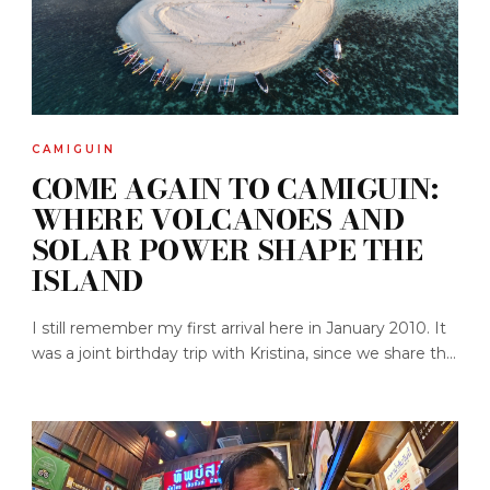
CAMIGUIN
COME AGAIN TO CAMIGUIN:
WHERE VOLCANOES AND
SOLAR POWER SHAPE THE
ISLAND
I still remember my first arrival here in January 2010. It
was a joint birthday trip with Kristina, since we share th...