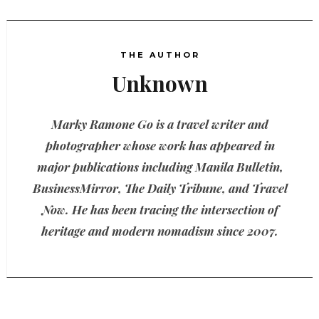
THE AUTHOR
Unknown
Marky Ramone Go is a travel writer and
photographer whose work has appeared in
major publications including Manila Bulletin,
BusinessMirror, The Daily Tribune, and Travel
Now. He has been tracing the intersection of
heritage and modern nomadism since 2007.