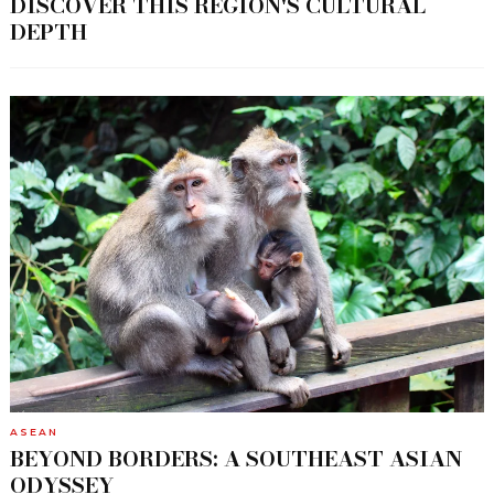
DISCOVER THIS REGION'S CULTURAL
DEPTH
ASEAN
BEYOND BORDERS: A SOUTHEAST ASIAN
ODYSSEY