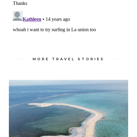
MORE TRAVEL STORIES