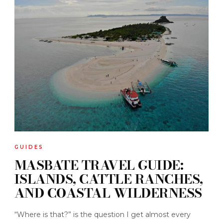
GUIDES
MASBATE TRAVEL GUIDE:
ISLANDS, CATTLE RANCHES,
AND COASTAL WILDERNESS
“Where is that?” is the question I get almost every