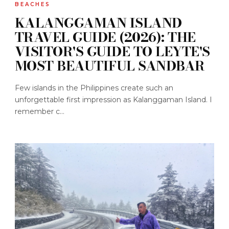
BEACHES
KALANGGAMAN ISLAND
TRAVEL GUIDE (2026): THE
VISITOR'S GUIDE TO LEYTE'S
MOST BEAUTIFUL SANDBAR
Few islands in the Philippines create such an
unforgettable first impression as Kalanggaman Island. I
remember c...