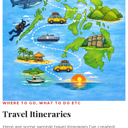
WHERE TO GO, WHAT TO DO ETC
Travel Itineraries
Here are some sample travel itineraries I’ve created