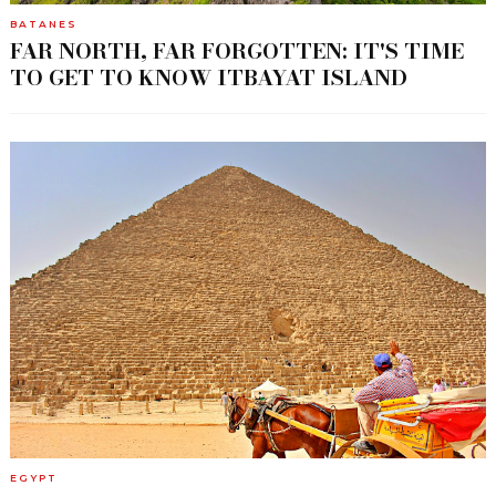
BATANES
FAR NORTH, FAR FORGOTTEN: IT'S TIME
TO GET TO KNOW ITBAYAT ISLAND
EGYPT