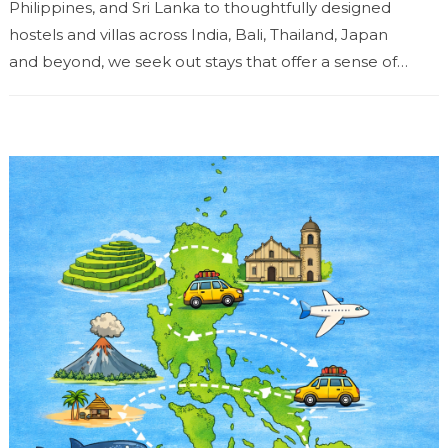
Philippines, and Sri Lanka to thoughtfully designed
hostels and villas across India, Bali, Thailand, Japan
and beyond, we seek out stays that offer a sense of
place...