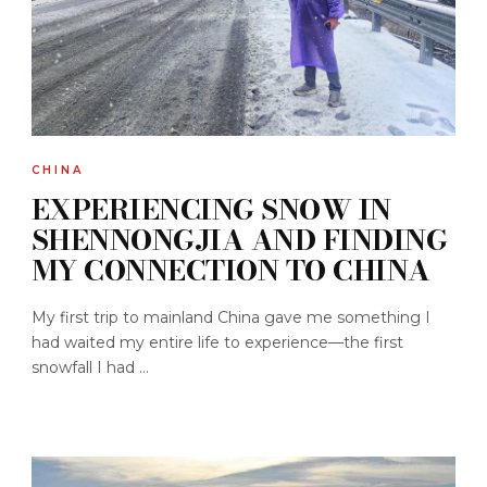
CHINA
EXPERIENCING SNOW IN
SHENNONGJIA AND FINDING
MY CONNECTION TO CHINA
My first trip to mainland China gave me something I
had waited my entire life to experience—the first
snowfall I had ...