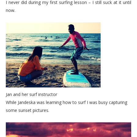
I never did during my first surfing lesson – I still suck at it until
now.
Jan and her surf instructor
While Jandeska was learning how to surf I was busy capturing
some sunset pictures.