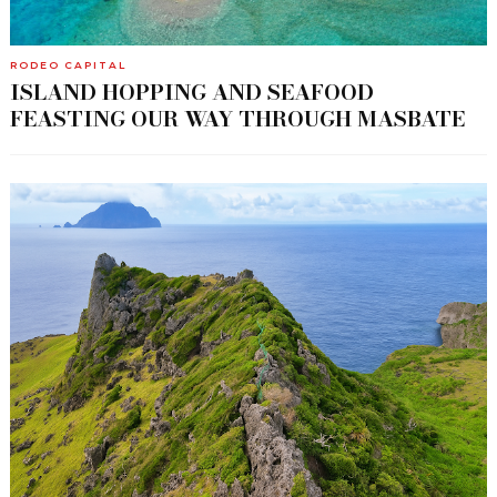
RODEO CAPITAL
ISLAND HOPPING AND SEAFOOD
FEASTING OUR WAY THROUGH MASBATE