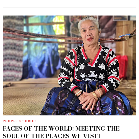
PEOPLE STORIES
FACES OF THE WORLD: MEETING THE
SOUL OF THE PLACES WE VISIT