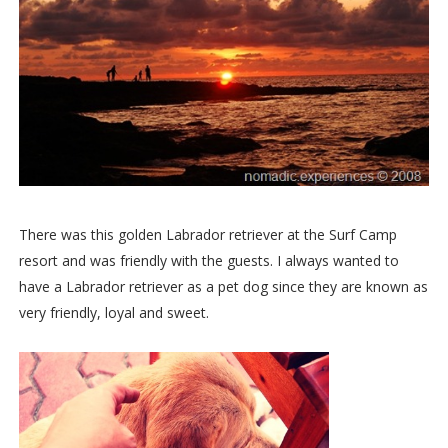
There was this golden Labrador retriever at the Surf Camp
resort and was friendly with the guests. I always wanted to
have a Labrador retriever as a pet dog since they are known as
very friendly, loyal and sweet.