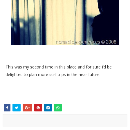
This was my second time in this place and for sure I’d be
delighted to plan more surf trips in the near future.