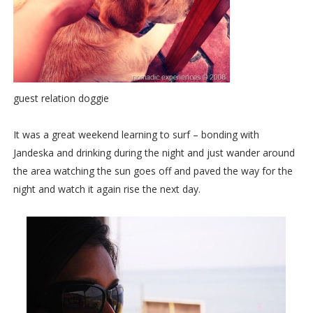
guest relation doggie
It was a great weekend learning to surf – bonding with
Jandeska and drinking during the night and just wander around
the area watching the sun goes off and paved the way for the
night and watch it again rise the next day.