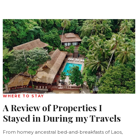
WHERE TO STAY
A Review of Properties I
Stayed in During my Travels
From homey ancestral bed-and-breakfasts of Laos,