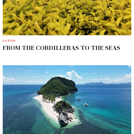
LUZON
FROM THE CORDILLERAS TO THE SEAS