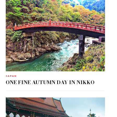
JAPAN
ONE FINE AUTUMN DAY IN NIKKO