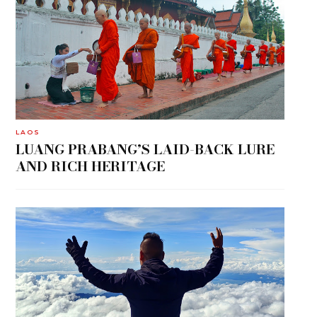
LAOS
LUANG PRABANG’S LAID-BACK LURE
AND RICH HERITAGE