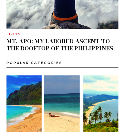
HIKING
MT. APO: MY LABORED ASCENT TO
THE ROOFTOP OF THE PHILIPPINES
POPULAR CATEGORIES