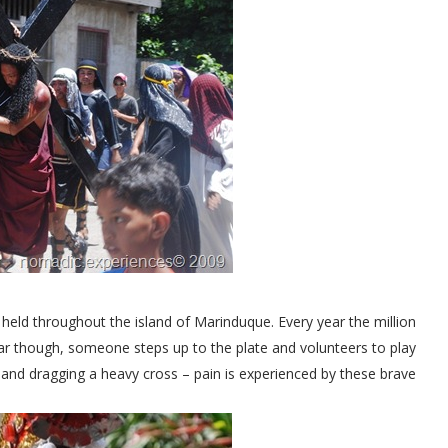
 held throughout the island of Marinduque. Every year the million
year though, someone steps up to the plate and volunteers to play
 and dragging a heavy cross – pain is experienced by these brave