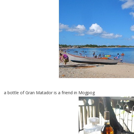
a bottle of Gran Matador is a friend in Mogpog