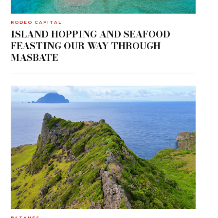
RODEO CAPITAL
ISLAND HOPPING AND SEAFOOD
FEASTING OUR WAY THROUGH
MASBATE
BATANES