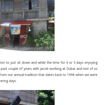
Don to just sit down and while the time for 4 or 5 days enjoying
e past couple of years with Jacob working at Dubai and rest of us
f from our annual tradition that dates back to 1998 when we were
ering days.