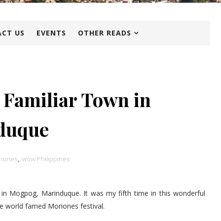
CT US
EVENTS
OTHER READS
 Familiar Town in
duque
iones
,
wow Philippines
 in Mogpog, Marinduque. It was my fifth time in this wonderful
he world famed Moriones festival.