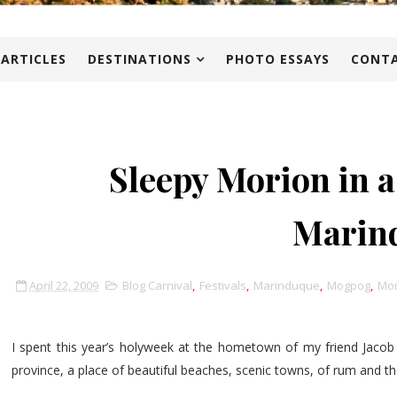
 ARTICLES
DESTINATIONS
PHOTO ESSAYS
CONTA
Sleepy Morion in a
Marin
April 22, 2009
Blog Carnival
,
Festivals
,
Marinduque
,
Mogpog
,
Mor
I spent this year’s holyweek at the hometown of my friend Jacob
province, a place of beautiful beaches, scenic towns, of rum and t