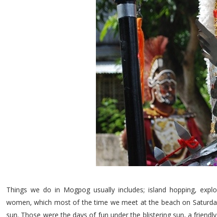
Things we do in Mogpog usually includes; island hopping, expl
women, which most of the time we meet at the beach on Saturdays
sun. Those were the days of fun under the blistering sun, a friend