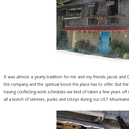
It was almost a yearly tradition for me and my friends Jacob and 
the company and the spiritual boost the place has to offer. But th
having conflicting work schedules we kind of taken a few years of
all a bunch of skinnies, punks and totoys during our UST Mountaine