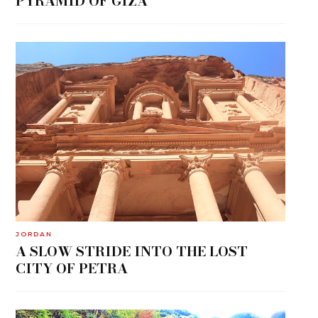
PYRAMID OF GIZA
JORDAN
A SLOW STRIDE INTO THE LOST
CITY OF PETRA