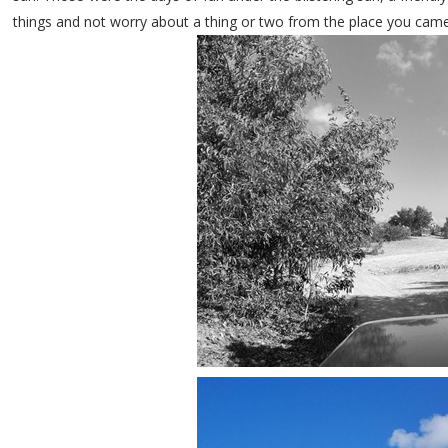
things and not worry about a thing or two from the place you cam