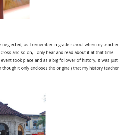
be neglected, as I remember in grade school when my teacher
cross and so on, I only hear and read about it at that time.
 event took place and as a big follower of history, It was just
 though it only encloses the original) that my history teacher