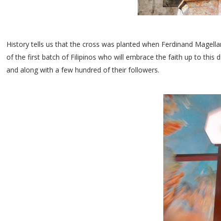
History tells us that the cross was planted when Ferdinand Magell
of the first batch of Filipinos who will embrace the faith up to t
and along with a few hundred of their followers.