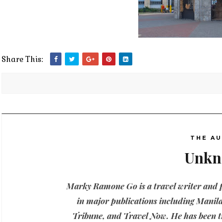
Share This:
THE A
Unk
Marky Ramone Go is a travel writer and
in major publications including Manila
Tribune, and Travel Now. He has been tr