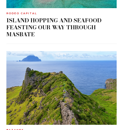
RODEO CAPITAL
ISLAND HOPPING AND SEAFOOD
FEASTING OUR WAY THROUGH
MASBATE
BATANES