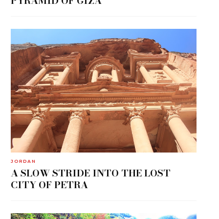
PYRAMID OF GIZA
JORDAN
A SLOW STRIDE INTO THE LOST
CITY OF PETRA