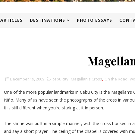
 ARTICLES
DESTINATIONS
PHOTO ESSAYS
CONTA
Magellan
December 19, 2009
cebu city
,
Magellan's Cross
,
On the Road
,
wo
One of the more popular landmarks in Cebu City is the Magellan's 
Niño. Many of us have seen the photographs of the cross in various
it is still different when you're staring at it in person.
The shrine was built in a simple manner, with the cross housed in 
and say a short prayer. The ceiling of the chapel is covered with m