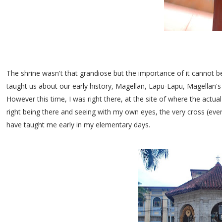
The shrine wasn't that grandiose but the importance of it cannot 
taught us about our early history, Magellan, Lapu-Lapu, Magellan's 
However this time, I was right there, at the site of where the actual
right being there and seeing with my own eyes, the very cross (even
have taught me early in my elementary days.