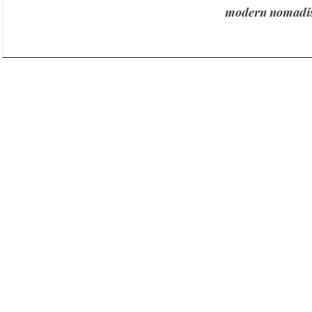
modern nomadis