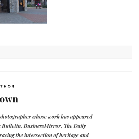
UTHOR
nown
 photographer whose work has appeared
 Bulletin, BusinessMirror, The Daily
acing the intersection of heritage and