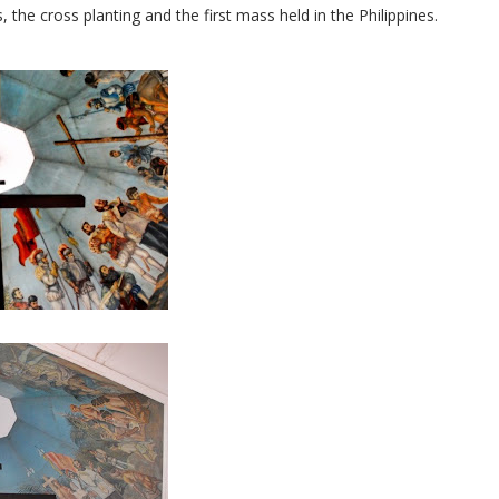
the cross planting and the first mass held in the Philippines.