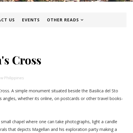
CT US
EVENTS
OTHER READS
's Cross
w Philippines
Cross. A simple monument situated beside the Basilica del Sto
 angles, whether its online, on postcards or other travel books-
a small chapel where one can take photographs, light a candle
urals that depicts Magellan and his exploration party making a