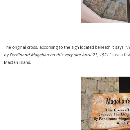
The original cross, according to the sign located beneath it says
"Th
by Ferdinand Magellan on this very site April 21, 1521
." Just a f
Mactan Island.