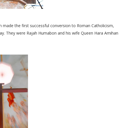
an made the first successful conversion to Roman Catholicism,
his day. They were Rajah Humabon and his wife Queen Hara Amihan