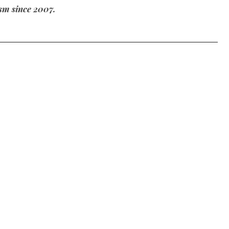
m since 2007.