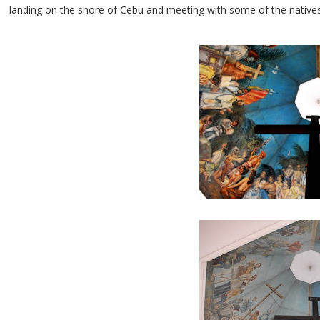
landing on the shore of Cebu and meeting with some of the natives, 