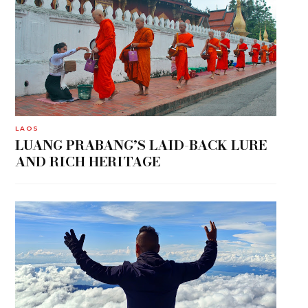
LAOS
LUANG PRABANG’S LAID-BACK LURE
AND RICH HERITAGE