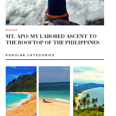
HIKING
MT. APO: MY LABORED ASCENT TO
THE ROOFTOP OF THE PHILIPPINES
POPULAR CATEGORIES