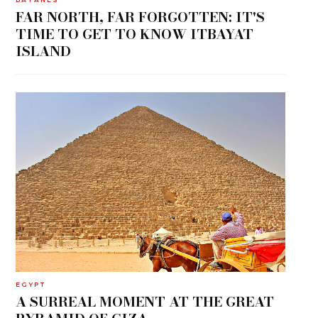
FAR NORTH, FAR FORGOTTEN: IT'S
TIME TO GET TO KNOW ITBAYAT
ISLAND
EGYPT
A SURREAL MOMENT AT THE GREAT