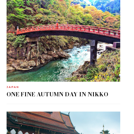
JAPAN
ONE FINE AUTUMN DAY IN NIKKO