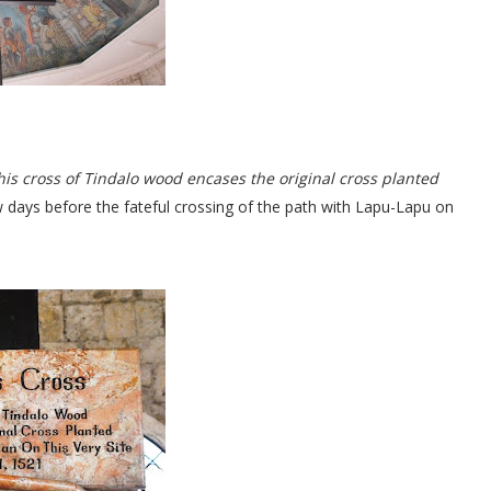
is cross of Tindalo wood encases the original cross planted
ew days before the fateful crossing of the path with Lapu-Lapu on