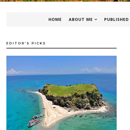
HOME
ABOUT ME
PUBLISHED
EDITOR’S PICKS