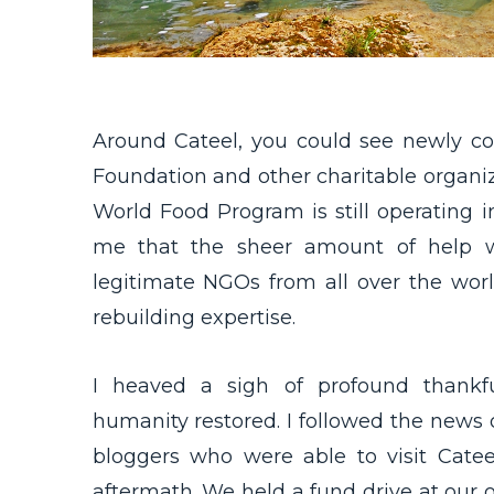
Around Cateel, you could see newly co
Foundation and other charitable organiz
World Food Program is still operating in
me that the sheer amount of help w
legitimate NGOs from all over the wor
rebuilding expertise.
I heaved a sigh of profound thankfu
humanity restored. I followed the news o
bloggers who were able to visit Cat
aftermath. We held a fund drive at our off