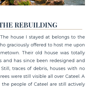
THE REBUILDING
 The house I stayed at belongs to the
who graciously offered to host me upon
ometown. Their old house was totally
ds and has since been redesigned and
 Still, traces of debris, houses with no
rees were still visible all over Cateel. A
he people of Cateel are still actively