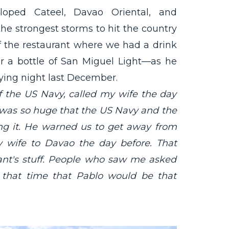
oped Cateel, Davao Oriental, and
the strongest storms to hit the country
f the restaurant where we had a drink
er a bottle of San Miguel Light—as he
ing night last December.
 the US Navy, called my wife the day
was so huge that the US Navy and the
ing it. He warned us to get away from
y wife to Davao the day before. That
rant's stuff. People who saw me asked
 that time that Pablo would be that