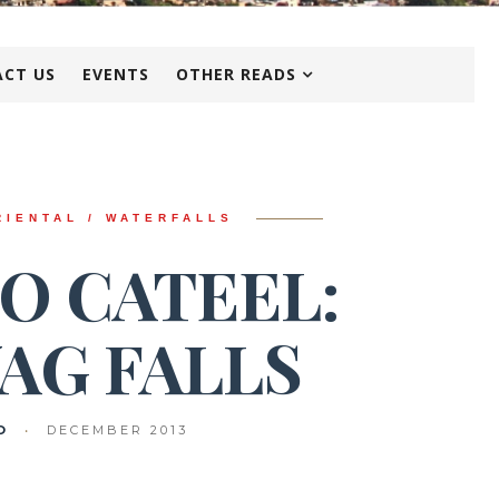
CT US
EVENTS
OTHER READS
RIENTAL / WATERFALLS
O CATEEL:
AG FALLS
O
•
DECEMBER 2013