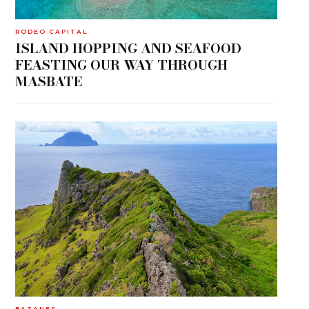
RODEO CAPITAL
ISLAND HOPPING AND SEAFOOD
FEASTING OUR WAY THROUGH
MASBATE
BATANES