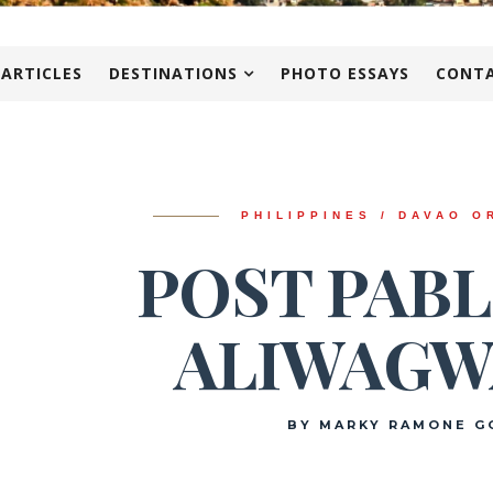
 ARTICLES
DESTINATIONS
PHOTO ESSAYS
CONTA
PHILIPPINES / DAVAO O
POST PABL
ALIWAGW
BY MARKY RAMONE G