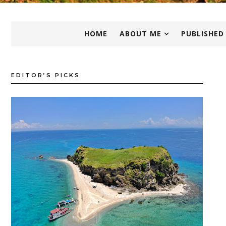
HOME
ABOUT ME
PUBLISHED
EDITOR’S PICKS