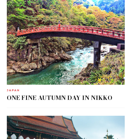
JAPAN
ONE FINE AUTUMN DAY IN NIKKO