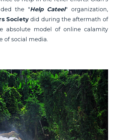
aded the "
Help Cateel
" organization,
rs Society
did during the aftermath of
 absolute model of online calamity
e of social media.