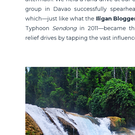
group in Davao successfully spearhe
which—just like what the
Iligan Blogge
Typhoon
Sendong
in 2011—became the
relief drives by tapping the vast influenc