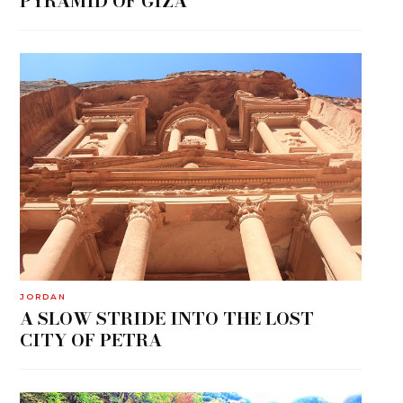
PYRAMID OF GIZA
JORDAN
A SLOW STRIDE INTO THE LOST
CITY OF PETRA