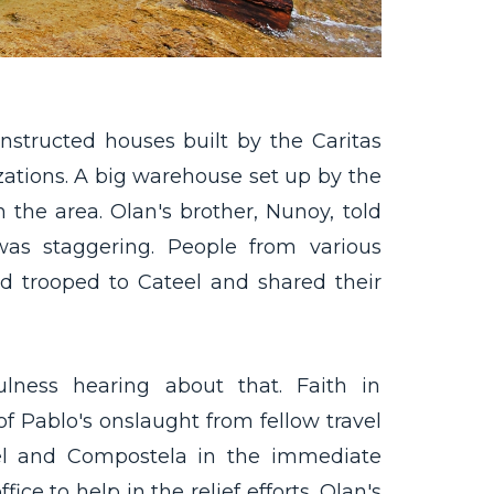
nstructed houses built by the Caritas
ations. A big warehouse set up by the
 the area. Olan's brother, Nunoy, told
as staggering. People from various
ld trooped to Cateel and shared their
lness hearing about that. Faith in
f Pablo's onslaught from fellow travel
eel and Compostela in the immediate
ice to help in the relief efforts. Olan's