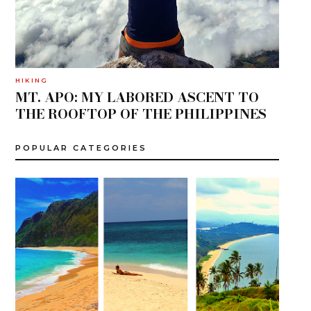
HIKING
MT. APO: MY LABORED ASCENT TO
THE ROOFTOP OF THE PHILIPPINES
POPULAR CATEGORIES