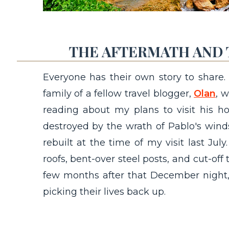
THE AFTERMATH AND 
Everyone has their own story to share.
family of a fellow travel blogger,
Olan
, 
reading about my plans to visit his h
destroyed by the wrath of Pablo's win
rebuilt at the time of my visit last July.
roofs, bent-over steel posts, and cut-off t
few months after that December night, t
picking their lives back up.