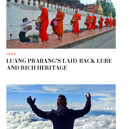
LAOS
LUANG PRABANG’S LAID-BACK LURE
AND RICH HERITAGE