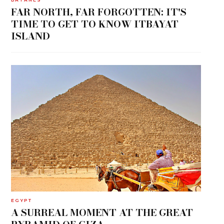
FAR NORTH, FAR FORGOTTEN: IT'S
TIME TO GET TO KNOW ITBAYAT
ISLAND
EGYPT
A SURREAL MOMENT AT THE GREAT