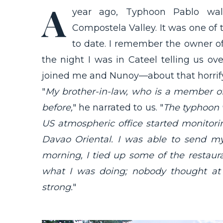
A
year ago, Typhoon Pablo wall
Compostela Valley. It was one of 
to date. I remember the owner o
the night I was in Cateel telling us ov
joined me and Nunoy—about that horrify
"
My brother-in-law, who is a member of
before,
" he narrated to us. "
The typhoon 
US atmospheric office started monitor
Davao Oriental. I was able to send m
morning, I tied up some of the restau
what I was doing; nobody thought at
strong.
"