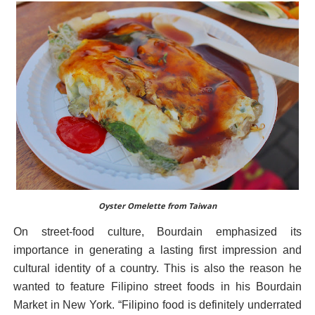
Oyster Omelette from Taiwan
On street-food culture, Bourdain emphasized its
importance in generating a lasting first impression and
cultural identity of a country. This is also the reason he
wanted to feature Filipino street foods in his Bourdain
Market in New York. “Filipino food is definitely underrated