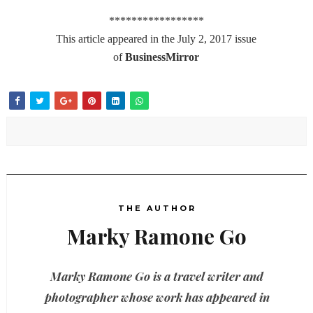
*****************
This article appeared in the July 2, 2017 issue
of
BusinessMirror
THE AUTHOR
Marky Ramone Go
Marky Ramone Go is a travel writer and
photographer whose work has appeared in