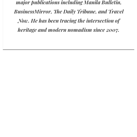
major publications including Manila Bulletin,
BusinessMirror, The Daily Tribune, and Travel
Now. He has been tracing the intersection of
heritage and modern nomadism since 2007.