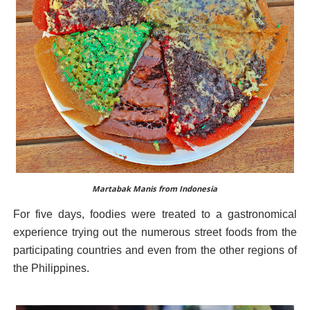
Martabak Manis from Indonesia
For five days, foodies were treated to a gastronomical
experience trying out the numerous street foods from the
participating countries and even from the other regions of
the Philippines.