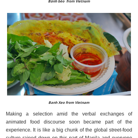
Bánh bèo from Vietnam
Banh Xeo from Vietnam
Making a selection amid the verbal exchanges of
animated food discourse soon became part of the
experience. It is like a big chunk of the global street-food
culture rained down on this part of Manila and everyone