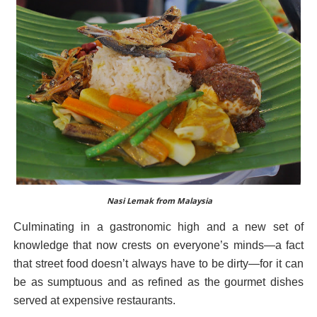
Nasi Lemak from Malaysia
Culminating in a gastronomic high and a new set of
knowledge that now crests on everyone’s minds—a fact
that street food doesn’t always have to be dirty—for it can
be as sumptuous and as refined as the gourmet dishes
served at expensive restaurants.