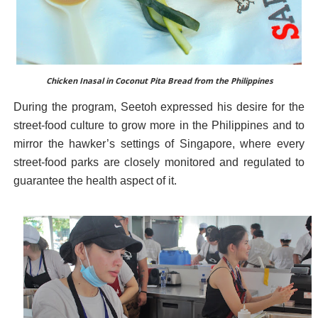
Chicken Inasal in Coconut Pita Bread from the Philippines
During the program, Seetoh expressed his desire for the
street-food culture to grow more in the Philippines and to
mirror the hawker’s settings of Singapore, where every
street-food parks are closely monitored and regulated to
guarantee the health aspect of it.