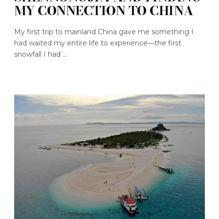
MY CONNECTION TO CHINA
My first trip to mainland China gave me something I
had waited my entire life to experience—the first
snowfall I had ...