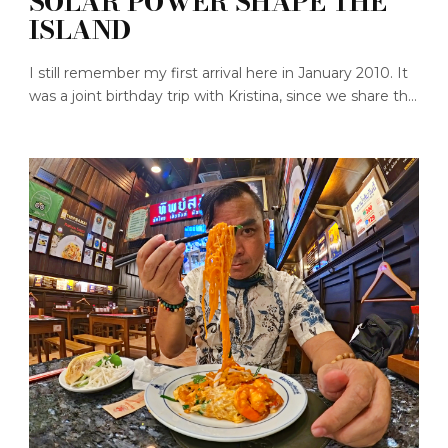
SOLAR POWER SHAPE THE
ISLAND
I still remember my first arrival here in January 2010. It
was a joint birthday trip with Kristina, since we share th...