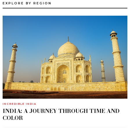
EXPLORE BY REGION
INCREDIBLE INDIA
INDIA: A JOURNEY THROUGH TIME AND
COLOR