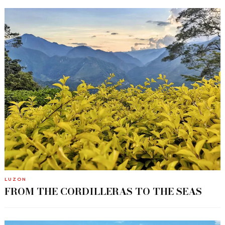
LUZON
FROM THE CORDILLERAS TO THE SEAS