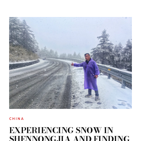
CHINA
EXPERIENCING SNOW IN
SHENNONGJIA AND FINDING