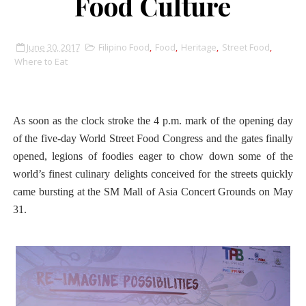
Food Culture
June 30, 2017
Filipino Food
,
Food
,
Heritage
,
Street Food
,
Where to Eat
As soon as the clock stroke the 4 p.m. mark of the opening day
of the five-day World Street Food Congress and the gates finally
opened, legions of foodies eager to chow down some of the
world’s finest culinary delights conceived for the streets quickly
came bursting at the SM Mall of Asia Concert Grounds on May
31.