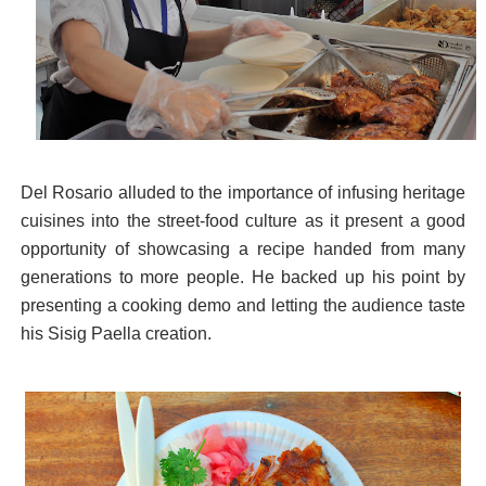
Del Rosario alluded to the importance of infusing heritage
cuisines into the street-food culture as it present a good
opportunity of showcasing a recipe handed from many
generations to more people. He backed up his point by
presenting a cooking demo and letting the audience taste
his Sisig Paella creation.