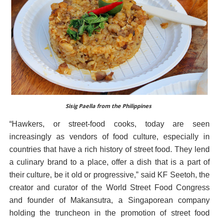
Sisig Paella from the Philippines
“Hawkers, or street-food cooks, today are seen
increasingly as vendors of food culture, especially in
countries that have a rich history of street food. They lend
a culinary brand to a place, offer a dish that is a part of
their culture, be it old or progressive,” said KF Seetoh, the
creator and curator of the World Street Food Congress
and founder of Makansutra, a Singaporean company
holding the truncheon in the promotion of street food