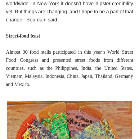
worldwide. In New York it doesn’t have hipster credibility
yet. But things are changing, and I hope to be a part of that
change.” Bourdain said.
Street-food feast
Almost 30 food stalls participated in this year’s World Street
Food Congress and presented street foods from different
countries, such as the Philippines, India, the United States,
Vietnam, Malaysia, Indonesia, China, Japan, Thailand, Germany
and Mexico.