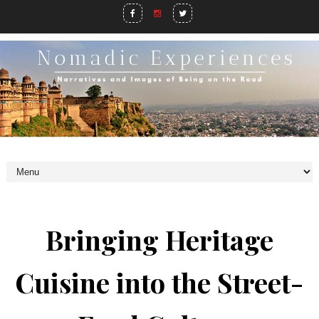
Bringing Heritage
Cuisine into the Street-