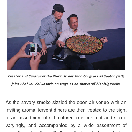
Creator and Curator of the World Street Food Congress KF Seetoh (left)
joins Chef Sau del Rosario on stage as he shows off his Sisig Paella.
As the savory smoke sizzled the open-air venue with an
inviting aroma, fervent diners are then treated to the sight
of an assortment of rich-colored cuisines, cut and sliced
varyingly, and accompanied by a wide assortment of