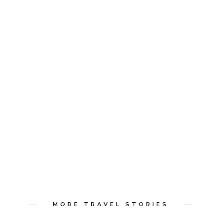
MORE TRAVEL STORIES