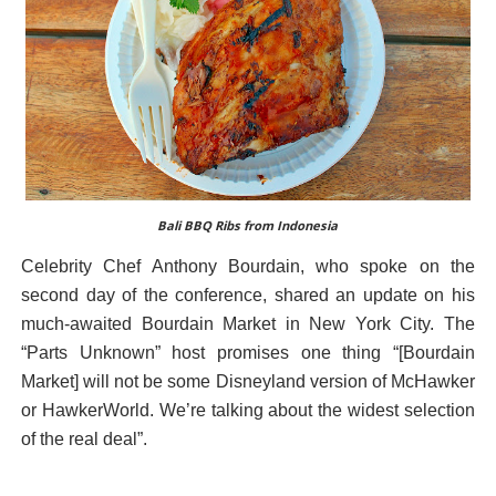
Bali BBQ Ribs from Indonesia
Celebrity Chef Anthony Bourdain, who spoke on the
second day of the conference, shared an update on his
much-awaited Bourdain Market in New York City. The
“Parts Unknown” host promises one thing “[Bourdain
Market] will not be some Disneyland version of McHawker
or HawkerWorld. We’re talking about the widest selection
of the real deal”.