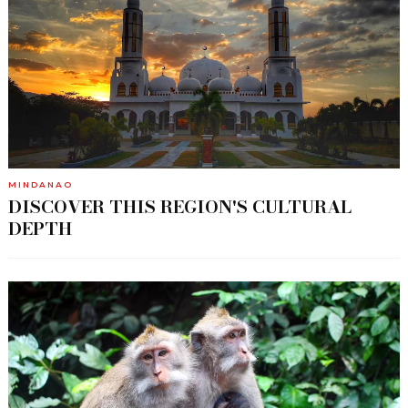
MINDANAO
DISCOVER THIS REGION'S CULTURAL
DEPTH