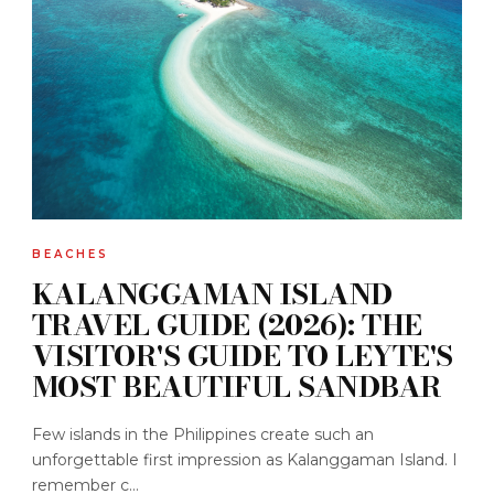
BEACHES
KALANGGAMAN ISLAND
TRAVEL GUIDE (2026): THE
VISITOR'S GUIDE TO LEYTE'S
MOST BEAUTIFUL SANDBAR
Few islands in the Philippines create such an
unforgettable first impression as Kalanggaman Island. I
remember c...