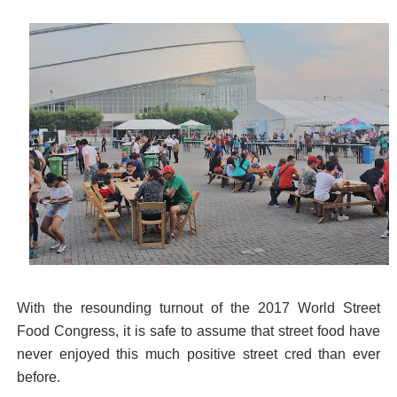
With the resounding turnout of the 2017 World Street
Food Congress, it is safe to assume that street food have
never enjoyed this much positive street cred than ever
before.