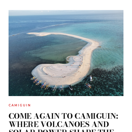
CAMIGUIN
COME AGAIN TO CAMIGUIN:
WHERE VOLCANOES AND