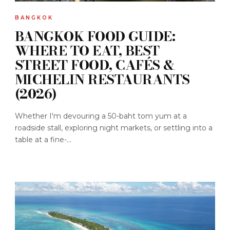
BANGKOK
BANGKOK FOOD GUIDE:
WHERE TO EAT, BEST
STREET FOOD, CAFÉS &
MICHELIN RESTAURANTS
(2026)
Whether I'm devouring a 50-baht tom yum at a
roadside stall, exploring night markets, or settling into a
table at a fine-...