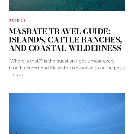
GUIDES
MASBATE TRAVEL GUIDE:
ISLANDS, CATTLE RANCHES,
AND COASTAL WILDERNESS
“Where is that?” is the question I get almost every
time I recommend Masbate in response to online posts
—usual...