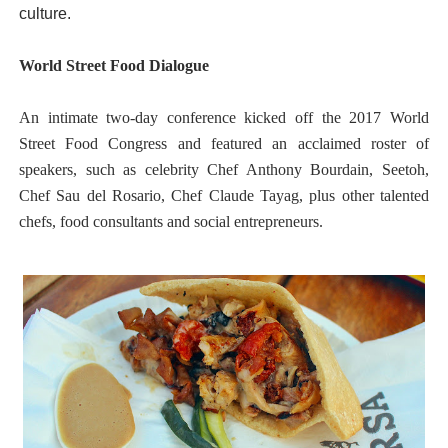
culture.
World Street Food Dialogue
An intimate two-day conference kicked off the 2017 World
Street Food Congress and featured an acclaimed roster of
speakers, such as celebrity Chef Anthony Bourdain, Seetoh,
Chef Sau del Rosario, Chef Claude Tayag, plus other talented
chefs, food consultants and social entrepreneurs.