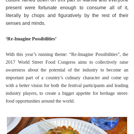
present were fortunate enough to consume all of it,
literally by chops and figuratively by the rest of their
senses and minds.
‘Re-Imagine Possibilities’
With this year’s running theme: “Re-Imagine Possibilities”, the
2017 World Street Food Congress aims to collectively raise
awareness about the potential of the industry to become an
important part of a country’s culinary character and come up
with a better vision for both the festival participants and leading
industry players, to create a bigger appetite for heritage street-
food opportunities around the world.