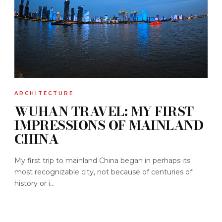
ARCHITECTURE
WUHAN TRAVEL: MY FIRST
IMPRESSIONS OF MAINLAND
CHINA
My first trip to mainland China began in perhaps its
most recognizable city, not because of centuries of
history or i...