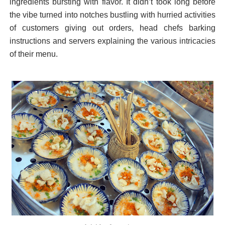
ingredients bursting with flavor.
It didn’t took long before
the vibe turned into notches bustling with hurried activities
of customers giving out orders, head chefs barking
instructions and servers explaining the various intricacies
of their menu.