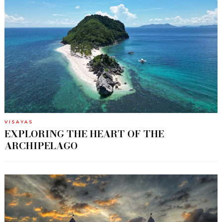
VISAYAS
EXPLORING THE HEART OF THE
ARCHIPELAGO