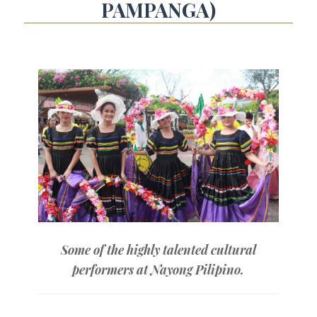
PAMPANGA)
Some of the highly talented cultural
performers at Nayong Pilipino.