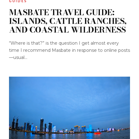
GUIDES
MASBATE TRAVEL GUIDE:
ISLANDS, CATTLE RANCHES,
AND COASTAL WILDERNESS
“Where is that?” is the question I get almost every
time I recommend Masbate in response to online posts
—usual...