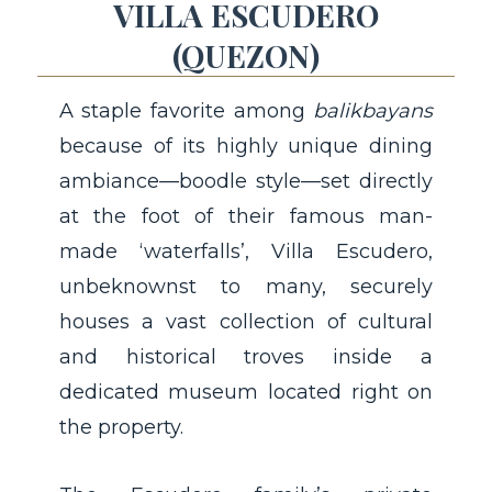
VILLA ESCUDERO
(QUEZON)
A staple favorite among
balikbayans
because of its highly unique dining
ambiance—boodle style—set directly
at the foot of their famous man-
made ‘waterfalls’, Villa Escudero,
unbeknownst to many, securely
houses a vast collection of cultural
and historical troves inside a
dedicated museum located right on
the property.