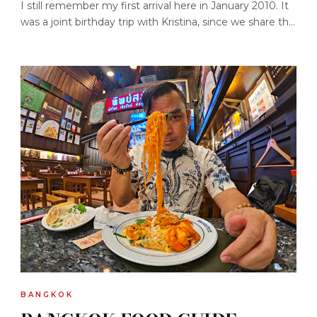
I still remember my first arrival here in January 2010. It
was a joint birthday trip with Kristina, since we share th...
BANGKOK