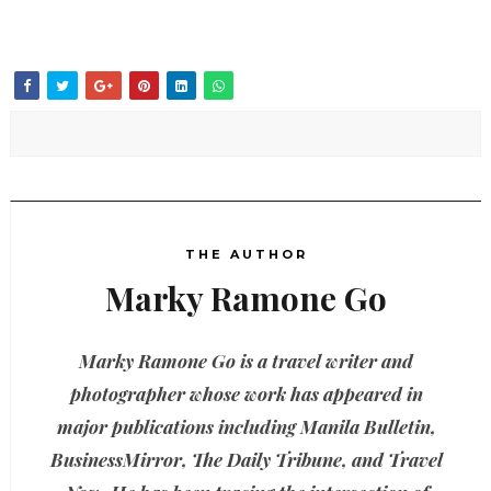
THE AUTHOR
Marky Ramone Go
Marky Ramone Go is a travel writer and
photographer whose work has appeared in
major publications including Manila Bulletin,
BusinessMirror, The Daily Tribune, and Travel