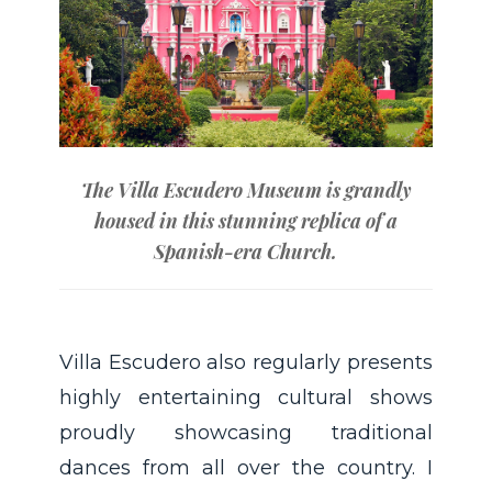
The Villa Escudero Museum is grandly
housed in this stunning replica of a
Spanish-era Church.
Villa Escudero also regularly presents
highly entertaining cultural shows
proudly showcasing traditional
dances from all over the country. I