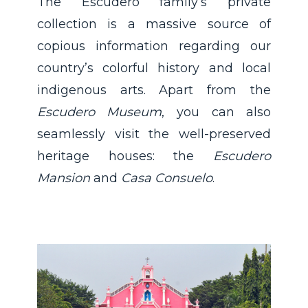
The Escudero family’s private
collection is a massive source of
copious information regarding our
country’s colorful history and local
indigenous arts. Apart from the
Escudero Museum
, you can also
seamlessly visit the well-preserved
heritage houses: the
Escudero
Mansion
and
Casa Consuelo
.