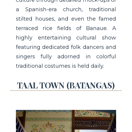
a Spanish-era church, traditional
stilted houses, and even the famed
terraced rice fields of Banaue. A
highly entertaining cultural show
featuring dedicated folk dancers and
singers fully adorned in colorful
traditional costumes is held daily.
TAAL TOWN (BATANGAS)