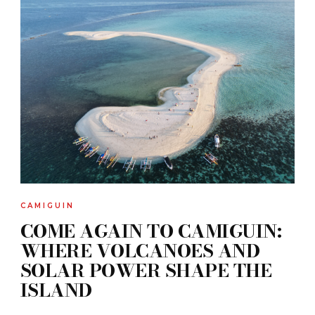
CAMIGUIN
COME AGAIN TO CAMIGUIN:
WHERE VOLCANOES AND
SOLAR POWER SHAPE THE
ISLAND