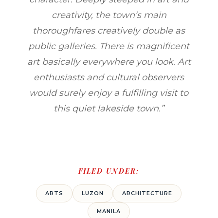
creativity, the town’s main
thoroughfares creatively double as
public galleries. There is magnificent
art basically everywhere you look. Art
enthusiasts and cultural observers
would surely enjoy a fulfilling visit to
this quiet lakeside town.”
FILED UNDER:
ARTS
LUZON
ARCHITECTURE
MANILA