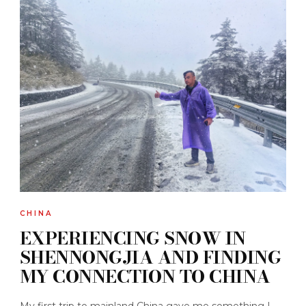
CHINA
EXPERIENCING SNOW IN
SHENNONGJIA AND FINDING
MY CONNECTION TO CHINA
My first trip to mainland China gave me something I