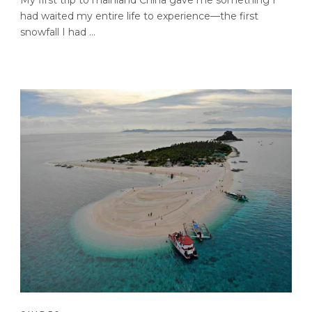
had waited my entire life to experience—the first
snowfall I had ...