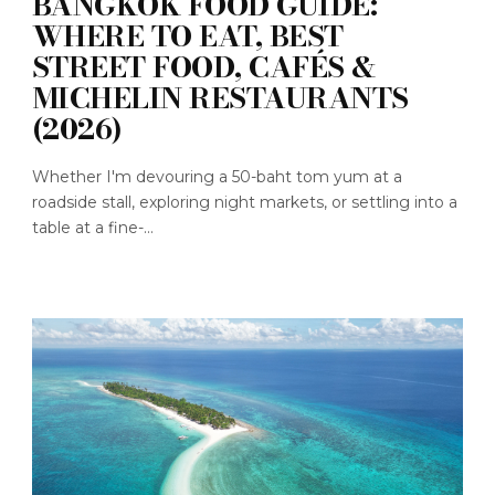
BANGKOK FOOD GUIDE:
WHERE TO EAT, BEST
STREET FOOD, CAFÉS &
MICHELIN RESTAURANTS
(2026)
Whether I'm devouring a 50-baht tom yum at a
roadside stall, exploring night markets, or settling into a
table at a fine-...