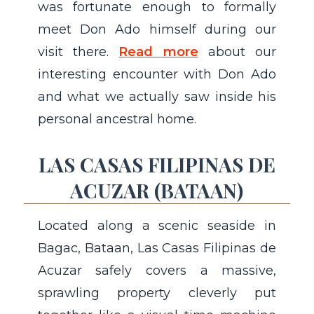
was fortunate enough to formally
meet Don Ado himself during our
visit there.
Read more
about our
interesting encounter with Don Ado
and what we actually saw inside his
personal ancestral home.
LAS CASAS FILIPINAS DE
ACUZAR (BATAAN)
Located along a scenic seaside in
Bagac, Bataan, Las Casas Filipinas de
Acuzar safely covers a massive,
sprawling property cleverly put