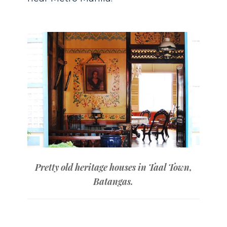
Pretty old heritage houses in Taal Town,
Batangas.