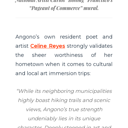
“
Pageant of Commerce
” mural.
Angono’s own resident poet and
artist
Celine Reyes
strongly validates
the sheer worthiness of her
hometown when it comes to cultural
and local art immersion trips:
“While its neighboring municipalities
highly boast hiking trails and scenic
views, Angono’s true strength
undeniably lies in its unique
character. Deeply steeped in art and