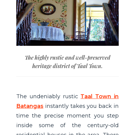
The highly rustic and well-preserved
heritage district of Taal Town.
The undeniably rustic
Taal Town in
Batangas
instantly takes you back in
time the precise moment you step
inside some of the century-old