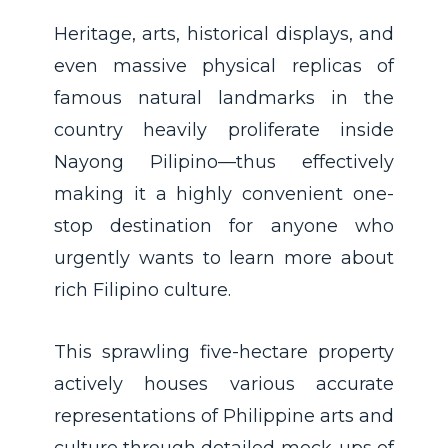
Heritage, arts, historical displays, and
even massive physical replicas of
famous natural landmarks in the
country heavily proliferate inside
Nayong Pilipino—thus effectively
making it a highly convenient one-
stop destination for anyone who
urgently wants to learn more about
rich Filipino culture.
This sprawling five-hectare property
actively houses various accurate
representations of Philippine arts and
culture through detailed mock-ups of