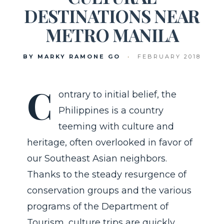
DESTINATIONS NEAR
METRO MANILA
BY MARKY RAMONE GO
•
FEBRUARY 2018
C
ontrary to initial belief, the
Philippines is a country
teeming with culture and
heritage, often overlooked in favor of
our Southeast Asian neighbors.
Thanks to the steady resurgence of
conservation groups and the various
programs of the Department of
Tourism, culture trips are quickly