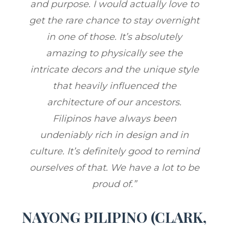
and purpose. I would actually love to
get the rare chance to stay overnight
in one of those. It’s absolutely
amazing to physically see the
intricate decors and the unique style
that heavily influenced the
architecture of our ancestors.
Filipinos have always been
undeniably rich in design and in
culture. It’s definitely good to remind
ourselves of that. We have a lot to be
proud of.”
NAYONG PILIPINO (CLARK,