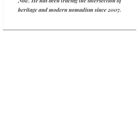
Now. He has been tracing the intersection of
heritage and modern nomadism since 2007.