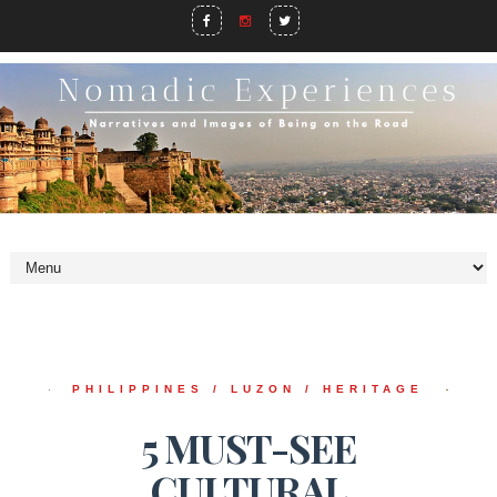
PHILIPPINES / LUZON / HERITAGE
5 MUST-SEE
CULTURAL