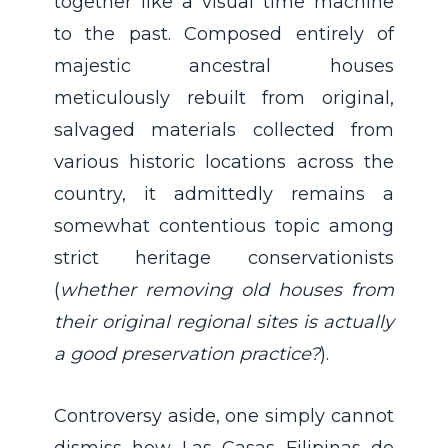
together like a visual time machine
to the past. Composed entirely of
majestic ancestral houses
meticulously rebuilt from original,
salvaged materials collected from
various historic locations across the
country, it admittedly remains a
somewhat contentious topic among
strict heritage conservationists
(
whether removing old houses from
their original regional sites is actually
a good preservation practice?
).
Controversy aside, one simply cannot
dismiss how Las Casas Filipinas de