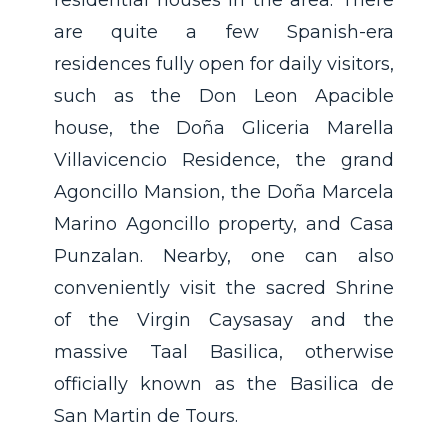
residential houses in the area. There
are quite a few Spanish-era
residences fully open for daily visitors,
such as the Don Leon Apacible
house, the Doña Gliceria Marella
Villavicencio Residence, the grand
Agoncillo Mansion, the Doña Marcela
Marino Agoncillo property, and Casa
Punzalan. Nearby, one can also
conveniently visit the sacred Shrine
of the Virgin Caysasay and the
massive Taal Basilica, otherwise
officially known as the Basilica de
San Martin de Tours.