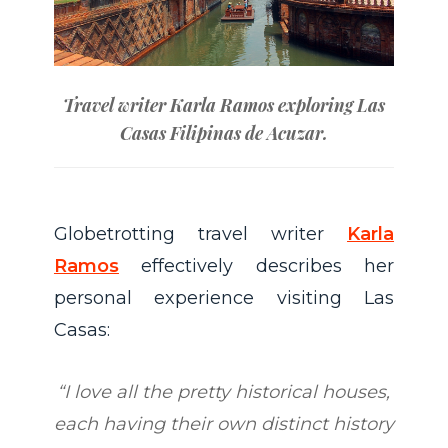
Travel writer Karla Ramos exploring Las
Casas Filipinas de Acuzar.
Globetrotting travel writer
Karla
Ramos
effectively describes her
personal experience visiting Las
Casas:
“I love all the pretty historical houses,
each having their own distinct history