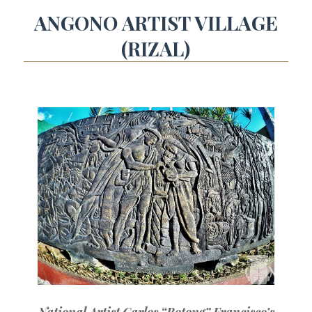
ANGONO ARTIST VILLAGE
(RIZAL)
National Artist Carlos “Botong” Francisco’s