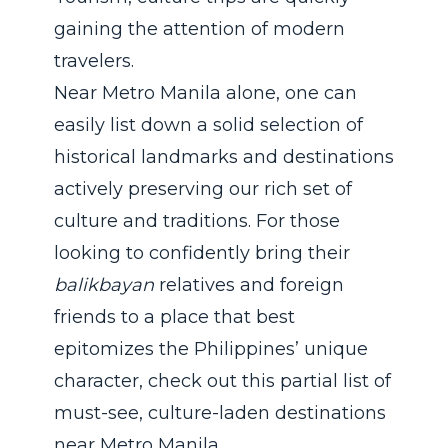
gaining the attention of modern
travelers.
Near Metro Manila alone, one can
easily list down a solid selection of
historical landmarks and destinations
actively preserving our rich set of
culture and traditions. For those
looking to confidently bring their
balikbayan
relatives and foreign
friends to a place that best
epitomizes the Philippines’ unique
character, check out this partial list of
must-see, culture-laden destinations
near Metro Manila.