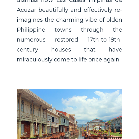
Acuzar beautifully and effectively re-
imagines the charming vibe of olden
Philippine towns through the
numerous restored 17th-to-19th-
century houses that have
miraculously come to life once again.