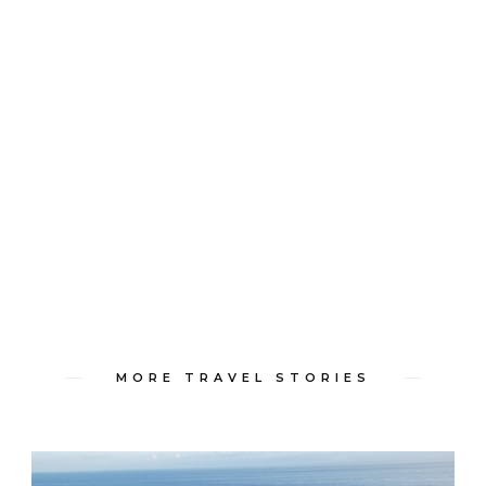
MORE TRAVEL STORIES