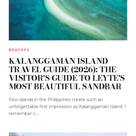
BEACHES
KALANGGAMAN ISLAND
TRAVEL GUIDE (2026): THE
VISITOR'S GUIDE TO LEYTE'S
MOST BEAUTIFUL SANDBAR
Few islands in the Philippines create such an
unforgettable first impression as Kalanggaman Island. I
remember c...