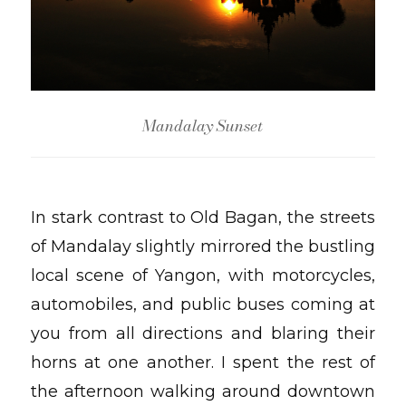
Mandalay Sunset
In stark contrast to Old Bagan, the streets
of Mandalay slightly mirrored the bustling
local scene of Yangon, with motorcycles,
automobiles, and public buses coming at
you from all directions and blaring their
horns at one another. I spent the rest of
the afternoon walking around downtown