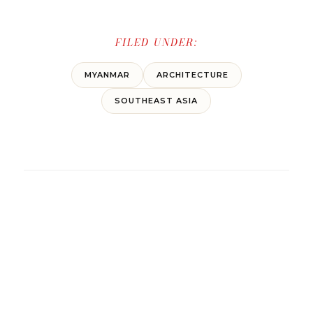
FILED UNDER:
MYANMAR
ARCHITECTURE
SOUTHEAST ASIA