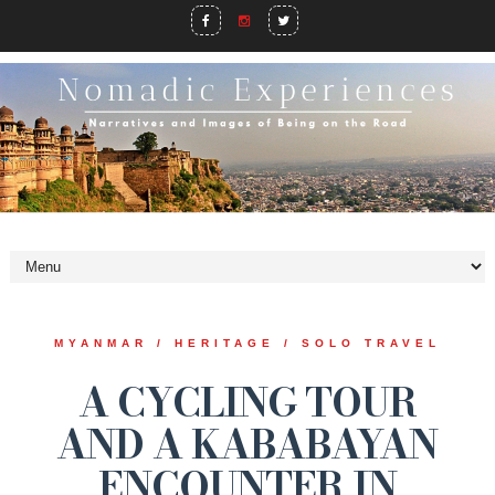
MYANMAR / HERITAGE / SOLO TRAVEL
A CYCLING TOUR
AND A KABABAYAN
ENCOUNTER IN