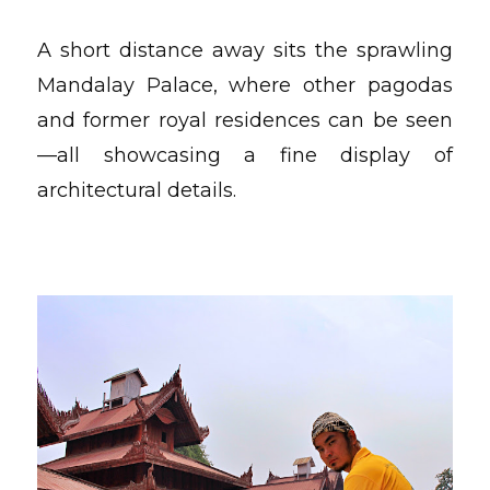
A short distance away sits the sprawling
Mandalay Palace, where other pagodas
and former royal residences can be seen
—all showcasing a fine display of
architectural details.