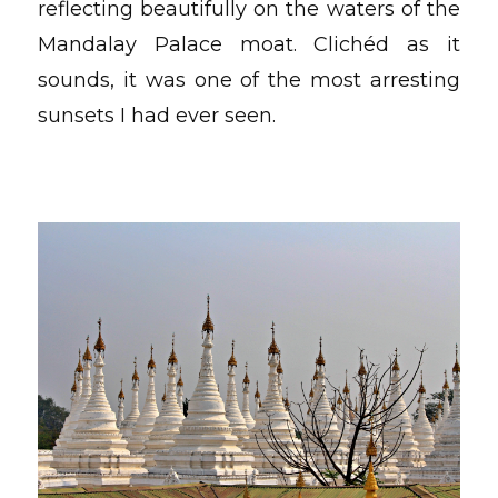
reflecting beautifully on the waters of the
Mandalay Palace moat. Clichéd as it
sounds, it was one of the most arresting
sunsets I had ever seen.