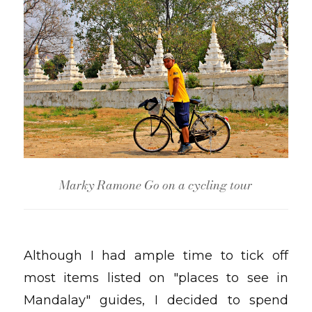
Marky Ramone Go on a cycling tour
Although I had ample time to tick off
most items listed on "places to see in
Mandalay" guides, I decided to spend