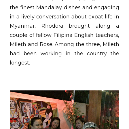
the finest Mandalay dishes and engaging
in a lively conversation about expat life in
Myanmar. Rhodora brought along a
couple of fellow Filipina English teachers,
Mileth and Rose. Among the three, Mileth
had been working in the country the
longest.