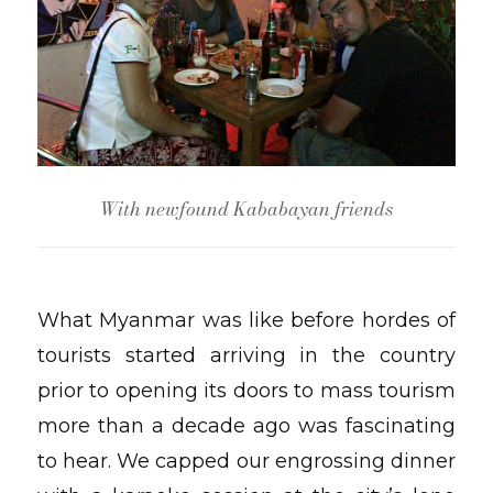
With newfound Kababayan friends
What Myanmar was like before hordes of
tourists started arriving in the country
prior to opening its doors to mass tourism
more than a decade ago was fascinating
to hear. We capped our engrossing dinner