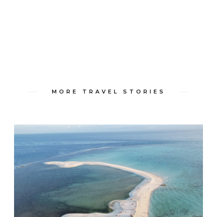
MORE TRAVEL STORIES