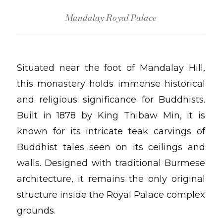
Mandalay Royal Palace
Situated near the foot of Mandalay Hill,
this monastery holds immense historical
and religious significance for Buddhists.
Built in 1878 by King Thibaw Min, it is
known for its intricate teak carvings of
Buddhist tales seen on its ceilings and
walls. Designed with traditional Burmese
architecture, it remains the only original
structure inside the Royal Palace complex
grounds.