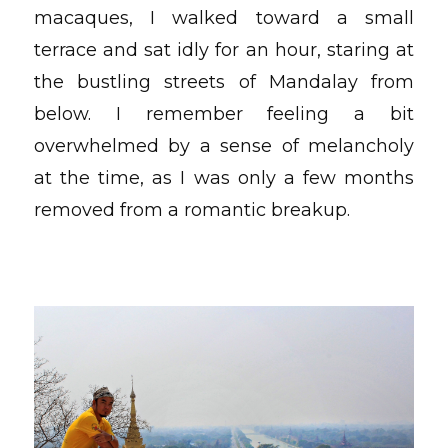
macaques, I walked toward a small
terrace and sat idly for an hour, staring at
the bustling streets of Mandalay from
below. I remember feeling a bit
overwhelmed by a sense of melancholy
at the time, as I was only a few months
removed from a romantic breakup.