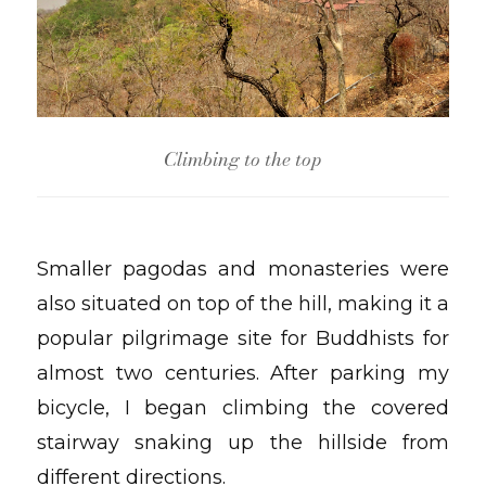
Climbing to the top
Smaller pagodas and monasteries were
also situated on top of the hill, making it a
popular pilgrimage site for Buddhists for
almost two centuries. After parking my
bicycle, I began climbing the covered
stairway snaking up the hillside from
different directions.