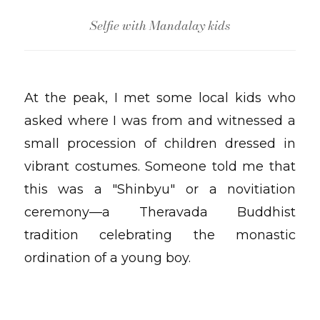
Selfie with Mandalay kids
At the peak, I met some local kids who
asked where I was from and witnessed a
small procession of children dressed in
vibrant costumes. Someone told me that
this was a "Shinbyu" or a novitiation
ceremony—a Theravada Buddhist
tradition celebrating the monastic
ordination of a young boy.