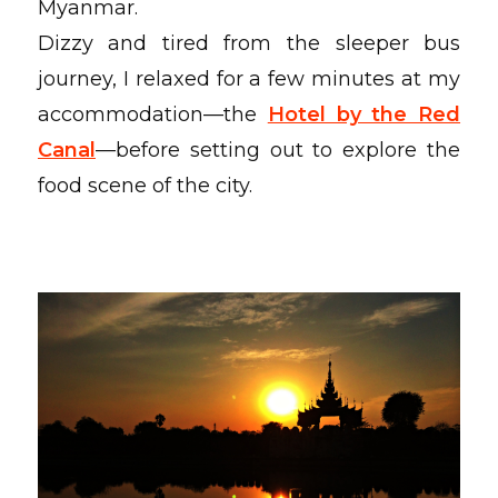
Myanmar.
Dizzy and tired from the sleeper bus
journey, I relaxed for a few minutes at my
accommodation—the
Hotel by the Red
Canal
—before setting out to explore the
food scene of the city.