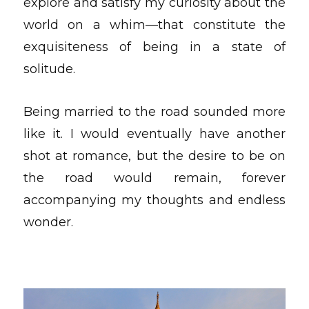
explore and satisfy my curiosity about the
world on a whim—that constitute the
exquisiteness of being in a state of
solitude.
Being married to the road sounded more
like it. I would eventually have another
shot at romance, but the desire to be on
the road would remain, forever
accompanying my thoughts and endless
wonder.