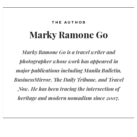
THE AUTHOR
Marky Ramone Go
Marky Ramone Go is a travel writer and
photographer whose work has appeared in
major publications including Manila Bulletin,
BusinessMirror, The Daily Tribune, and Travel
Now. He has been tracing the intersection of
heritage and modern nomadism since 2007.