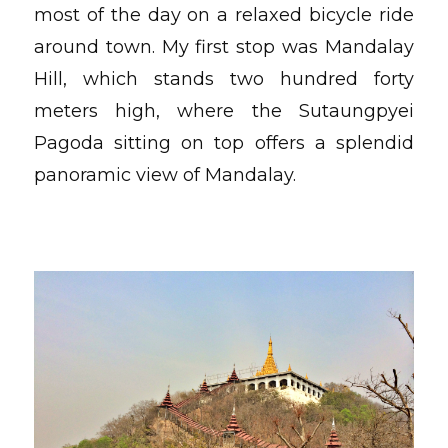
most of the day on a relaxed bicycle ride
around town. My first stop was Mandalay
Hill, which stands two hundred forty
meters high, where the Sutaungpyei
Pagoda sitting on top offers a splendid
panoramic view of Mandalay.