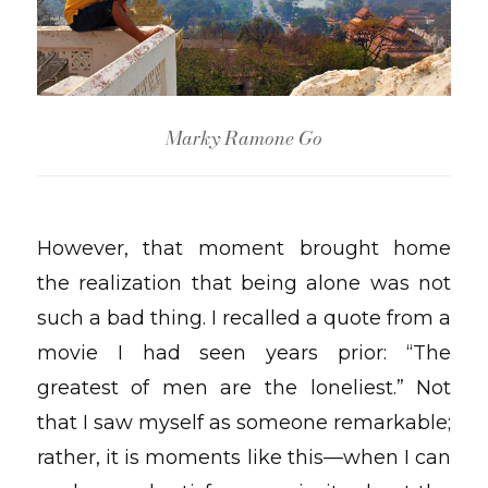
Marky Ramone Go
However, that moment brought home
the realization that being alone was not
such a bad thing. I recalled a quote from a
movie I had seen years prior: “The
greatest of men are the loneliest.” Not
that I saw myself as someone remarkable;
rather, it is moments like this—when I can