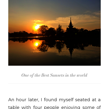
One of the Best Sunsets in the world
An hour later, I found myself seated at a
table with four people enjoying some of