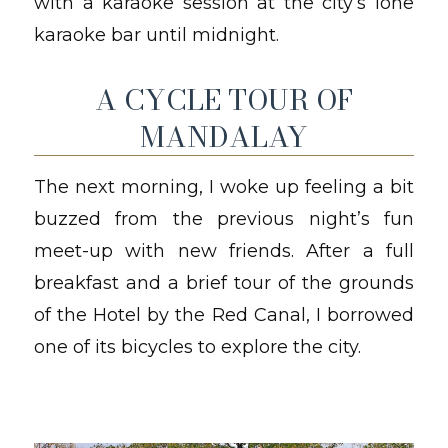
with a karaoke session at the city’s lone
karaoke bar until midnight.
A CYCLE TOUR OF
MANDALAY
The next morning, I woke up feeling a bit
buzzed from the previous night’s fun
meet-up with new friends. After a full
breakfast and a brief tour of the grounds
of the Hotel by the Red Canal, I borrowed
one of its bicycles to explore the city.