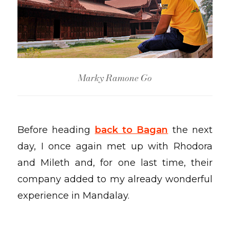
Marky Ramone Go
Before heading
back to Bagan
the next
day, I once again met up with Rhodora
and Mileth and, for one last time, their
company added to my already wonderful
experience in Mandalay.