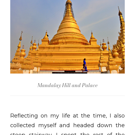
Mandalay Hill and Palace
Reflecting on my life at the time, I also
collected myself and headed down the
steep stairway. I spent the rest of the