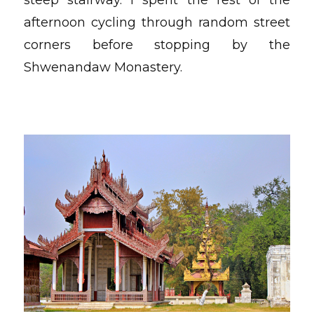
afternoon cycling through random street
corners before stopping by the
Shwenandaw Monastery.