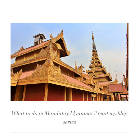
What to do in Mandalay Myanmar? read my blog
series