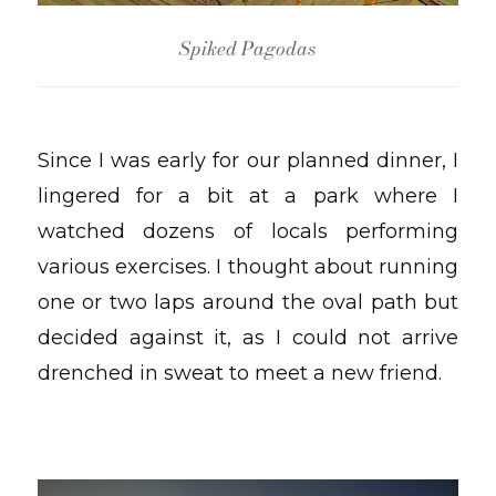
Spiked Pagodas
Since I was early for our planned dinner, I
lingered for a bit at a park where I
watched dozens of locals performing
various exercises. I thought about running
one or two laps around the oval path but
decided against it, as I could not arrive
drenched in sweat to meet a new friend.