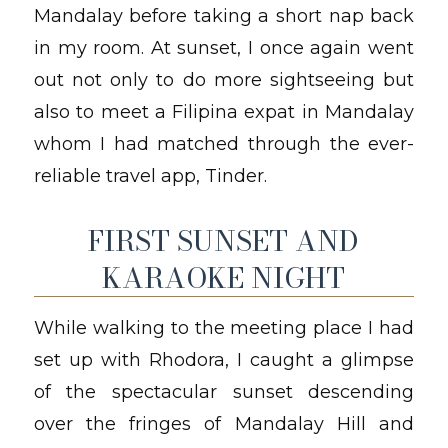
Mandalay before taking a short nap back
in my room. At sunset, I once again went
out not only to do more sightseeing but
also to meet a Filipina expat in Mandalay
whom I had matched through the ever-
reliable travel app, Tinder.
FIRST SUNSET AND
KARAOKE NIGHT
While walking to the meeting place I had
set up with Rhodora, I caught a glimpse
of the spectacular sunset descending
over the fringes of Mandalay Hill and