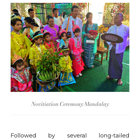
Novitiation Ceremony Mandalay
Followed by several long-tailed