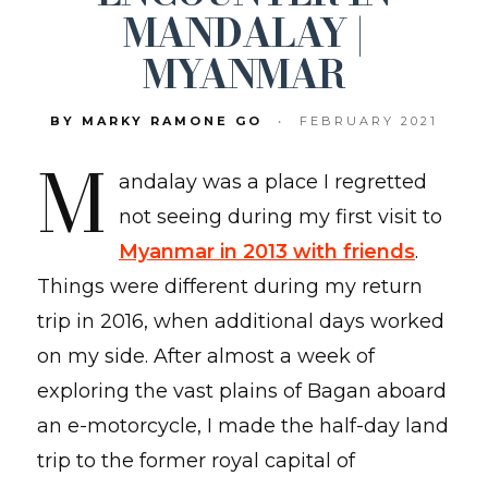
MANDALAY |
MYANMAR
BY MARKY RAMONE GO
•
FEBRUARY 2021
M
andalay was a place I regretted
not seeing during my first visit to
Myanmar in 2013 with friends
.
Things were different during my return
trip in 2016, when additional days worked
on my side. After almost a week of
exploring the vast plains of Bagan aboard
an e-motorcycle, I made the half-day land
trip to the former royal capital of