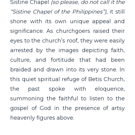
Sistine Chapel
(so please, do not call it the
“Sistine Chapel of the Philippines”)
, it still
shone with its own unique appeal and
significance. As churchgoers raised their
eyes to the church’s roof, they were easily
arrested by the images depicting faith,
culture, and fortitude that had been
braided and drawn into its very stone. In
this quiet spiritual refuge of Betis Church,
the past spoke with eloquence,
summoning the faithful to listen to the
gospel of God in the presence of artsy
heavenly figures above.