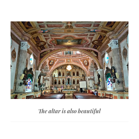
The altar is also beautiful