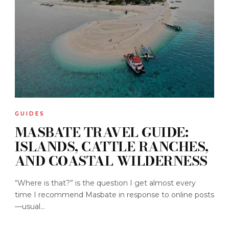
GUIDES
MASBATE TRAVEL GUIDE:
ISLANDS, CATTLE RANCHES,
AND COASTAL WILDERNESS
“Where is that?” is the question I get almost every
time I recommend Masbate in response to online posts
—usual...