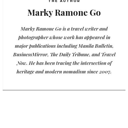
THE AUTHOR
Marky Ramone Go
Marky Ramone Go is a travel writer and
photographer whose work has appeared in
major publications including Manila Bulletin,
BusinessMirror, The Daily Tribune, and Travel
Now. He has been tracing the intersection of
heritage and modern nomadism since 2007.