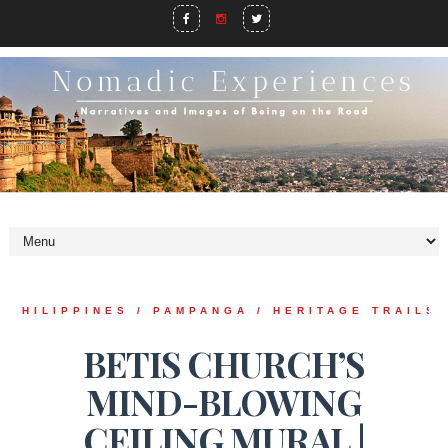
PHILIPPINES / PAMPANGA / HERITAGE TRAILS
BETIS CHURCH’S
MIND-BLOWING
CEILING MURAL |