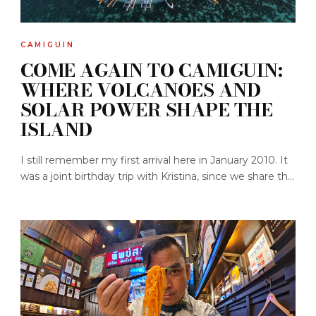
CAMIGUIN
COME AGAIN TO CAMIGUIN:
WHERE VOLCANOES AND
SOLAR POWER SHAPE THE
ISLAND
I still remember my first arrival here in January 2010. It
was a joint birthday trip with Kristina, since we share th...