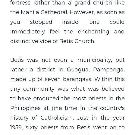
fortress rather than a grand church like
the Manila Cathedral. However, as soon as
you stepped inside, one could
immediately feel the enchanting and
distinctive vibe of Betis Church.
Betis was not even a municipality, but
rather a district in Guagua, Pampanga,
made up of seven barangays. Within this
tiny community was what was believed
to have produced the most priests in the
Philippines at one time in the country's
history of Catholicism. Just in the year
1959, sixty priests from Betis went on to