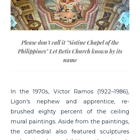
Please don't call it "Sistine Chapel of the
Philippines" Let Betis Church known by its
name
In the 1970s, Victor Ramos (1922–1986),
Ligon's nephew and apprentice, re-
brushed eighty percent of the ceiling
mural paintings. Aside from the paintings,
the cathedral also featured sculptures