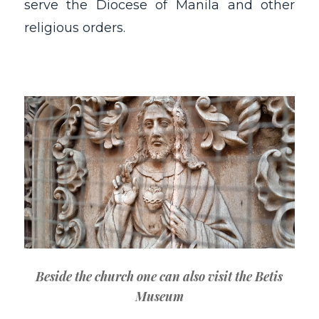
serve the Diocese of Manila and other
religious orders.
Beside the church one can also visit the Betis
Museum