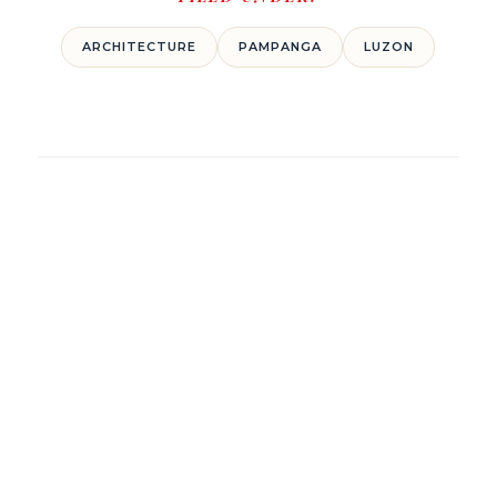
ARCHITECTURE
PAMPANGA
LUZON