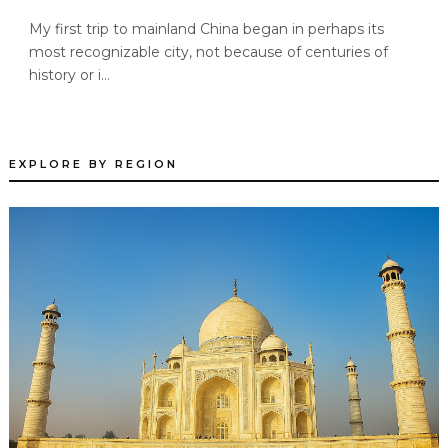
My first trip to mainland China began in perhaps its
most recognizable city, not because of centuries of
history or i...
EXPLORE BY REGION