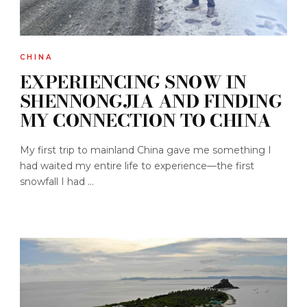
CHINA
EXPERIENCING SNOW IN
SHENNONGJIA AND FINDING
MY CONNECTION TO CHINA
My first trip to mainland China gave me something I
had waited my entire life to experience—the first
snowfall I had ...