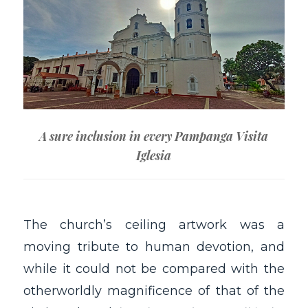
A sure inclusion in every Pampanga Visita
Iglesia
The church’s ceiling artwork was a
moving tribute to human devotion, and
while it could not be compared with the
otherworldly magnificence of that of the