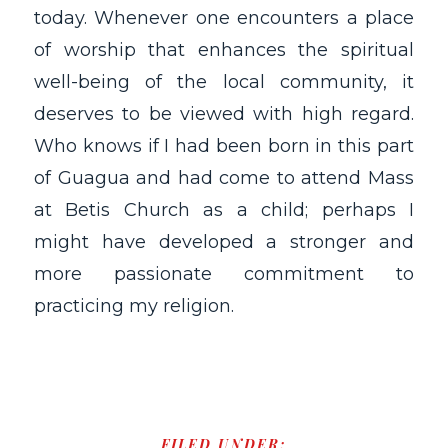
today. Whenever one encounters a place
of worship that enhances the spiritual
well-being of the local community, it
deserves to be viewed with high regard.
Who knows if I had been born in this part
of Guagua and had come to attend Mass
at Betis Church as a child; perhaps I
might have developed a stronger and
more passionate commitment to
practicing my religion.
FILED UNDER: