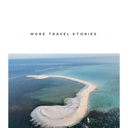
MORE TRAVEL STORIES