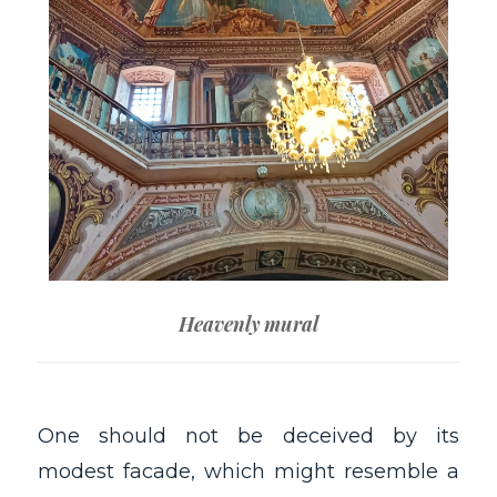
Heavenly mural
One should not be deceived by its
modest facade, which might resemble a