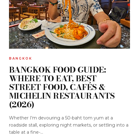
BANGKOK
BANGKOK FOOD GUIDE:
WHERE TO EAT, BEST
STREET FOOD, CAFÉS &
MICHELIN RESTAURANTS
(2026)
Whether I'm devouring a 50-baht tom yum at a
roadside stall, exploring night markets, or settling into a
table at a fine-...