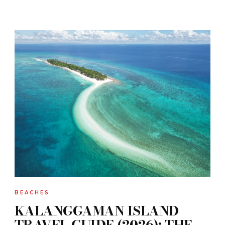
BEACHES
KALANGGAMAN ISLAND
TRAVEL GUIDE (2026): THE