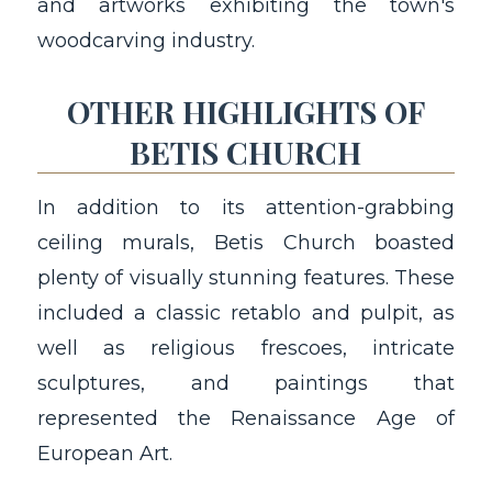
and artworks exhibiting the town's
woodcarving industry.
OTHER HIGHLIGHTS OF
BETIS CHURCH
In addition to its attention-grabbing
ceiling murals, Betis Church boasted
plenty of visually stunning features. These
included a classic retablo and pulpit, as
well as religious frescoes, intricate
sculptures, and paintings that
represented the Renaissance Age of
European Art.