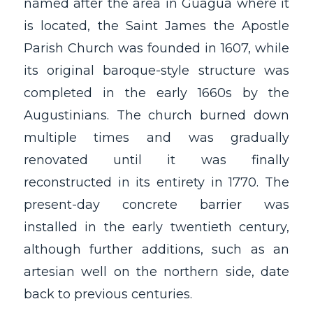
named after the area in Guagua where it
is located, the Saint James the Apostle
Parish Church was founded in 1607, while
its original baroque-style structure was
completed in the early 1660s by the
Augustinians. The church burned down
multiple times and was gradually
renovated until it was finally
reconstructed in its entirety in 1770. The
present-day concrete barrier was
installed in the early twentieth century,
although further additions, such as an
artesian well on the northern side, date
back to previous centuries.