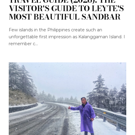
VISITOR'S GUIDE TO LEYTE'S
MOST BEAUTIFUL SANDBAR
Few islands in the Philippines create such an
unforgettable first impression as Kalanggaman Island. I
remember c...