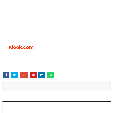
Klook.com