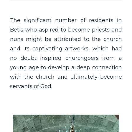
The significant number of residents in
Betis who aspired to become priests and
nuns might be attributed to the church
and its captivating artworks, which had
no doubt inspired churchgoers from a
young age to develop a deep connection
with the church and ultimately become
servants of God.