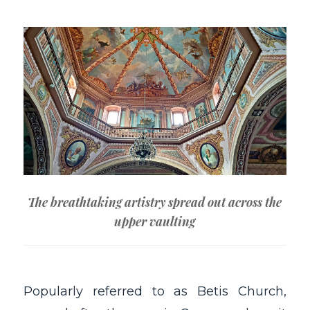
The breathtaking artistry spread out across the
upper vaulting
Popularly referred to as Betis Church,