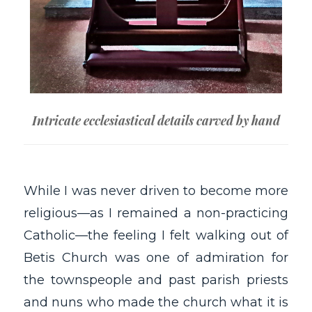
Intricate ecclesiastical details carved by hand
While I was never driven to become more
religious—as I remained a non-practicing
Catholic—the feeling I felt walking out of
Betis Church was one of admiration for
the townspeople and past parish priests
and nuns who made the church what it is