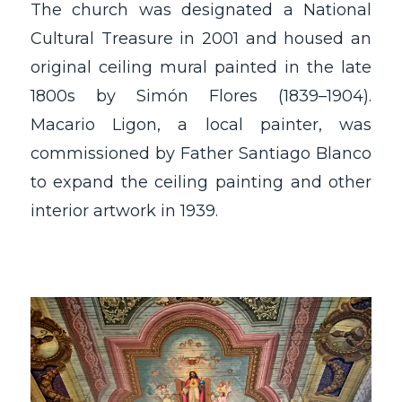
The church was designated a National
Cultural Treasure in 2001 and housed an
original ceiling mural painted in the late
1800s by Simón Flores (1839–1904).
Macario Ligon, a local painter, was
commissioned by Father Santiago Blanco
to expand the ceiling painting and other
interior artwork in 1939.