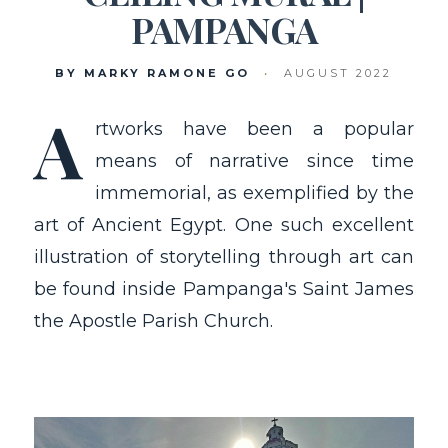
PAMPANGA
BY MARKY RAMONE GO
•
AUGUST 2022
A
rtworks have been a popular
means of narrative since time
immemorial, as exemplified by the
art of Ancient Egypt. One such excellent
illustration of storytelling through art can
be found inside Pampanga's Saint James
the Apostle Parish Church.