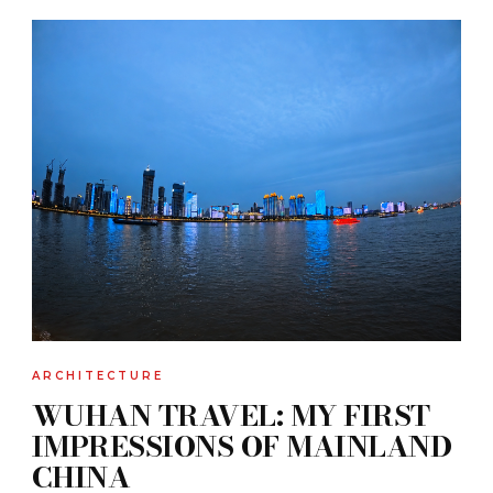
ARCHITECTURE
WUHAN TRAVEL: MY FIRST
IMPRESSIONS OF MAINLAND
CHINA