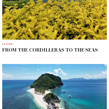
LUZON
FROM THE CORDILLERAS TO THE SEAS