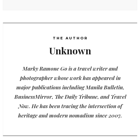
THE AUTHOR
Unknown
Marky Ramone Go is a travel writer and
photographer whose work has appeared in
major publications including Manila Bulletin,
BusinessMirror, The Daily Tribune, and Travel
Now. He has been tracing the intersection of
heritage and modern nomadism since 2007.