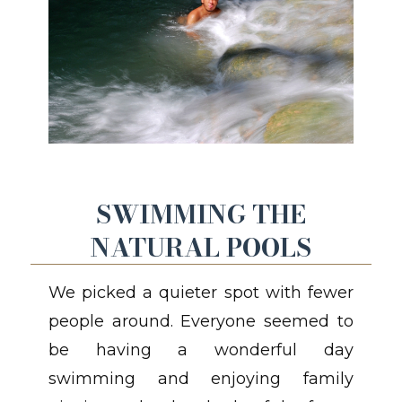
SWIMMING THE
NATURAL POOLS
We picked a quieter spot with fewer
people around. Everyone seemed to
be having a wonderful day
swimming and enjoying family