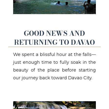
GOOD NEWS AND
RETURNING TO DAVAO
We spent a blissful hour at the falls—
just enough time to fully soak in the
beauty of the place before starting
our journey back toward Davao City.