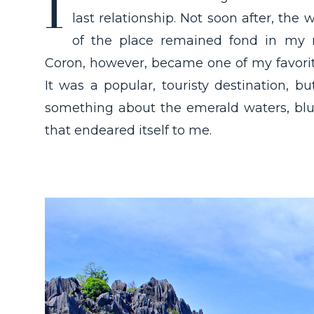
I
last relationship. Not soon after, th
of the place remained fond in my m
Coron, however, became one of my favorite
It was a popular, touristy destination, b
something about the emerald waters, blu
that endeared itself to me.