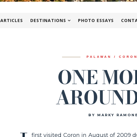
 ARTICLES
DESTINATIONS
PHOTO ESSAYS
CONTA
PALAWAN / CORO
ONE MO
AROUND
BY MARKY RAMON
first visited Coron in August of 200