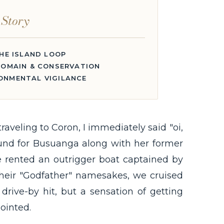
 Story
HE ISLAND LOOP
OMAIN & CONSERVATION
RONMENTAL VIGILANCE
aveling to Coron, I immediately said "oi,
ound for Busuanga along with her former
e rented an outrigger boat captained by
their "Godfather" namesakes, we cruised
drive-by hit, but a sensation of getting
ointed.