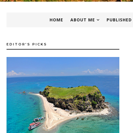
HOME
ABOUT ME
PUBLISHED
EDITOR’S PICKS