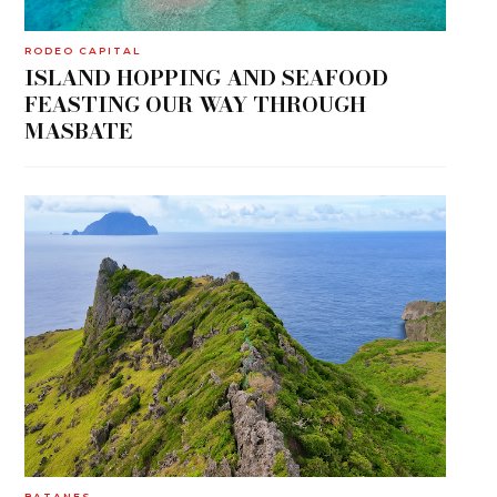
RODEO CAPITAL
ISLAND HOPPING AND SEAFOOD
FEASTING OUR WAY THROUGH
MASBATE
BATANES