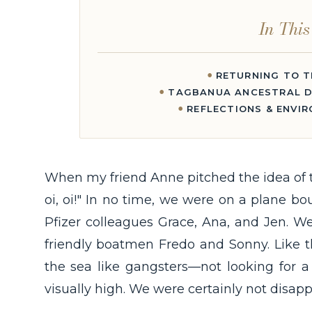
In This
RETURNING TO T
TAGBANUA ANCESTRAL D
REFLECTIONS & ENVI
When my friend Anne pitched the idea of tr
oi, oi!" In no time, we were on a plane b
Pfizer colleagues Grace, Ana, and Jen. W
friendly boatmen Fredo and Sonny. Like 
the sea like gangsters—not looking for a 
visually high. We were certainly not disapp