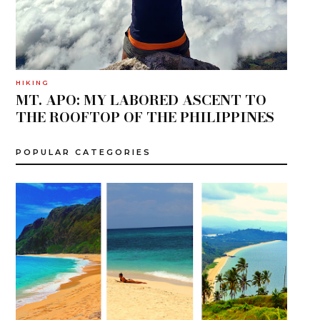
HIKING
MT. APO: MY LABORED ASCENT TO
THE ROOFTOP OF THE PHILIPPINES
POPULAR CATEGORIES