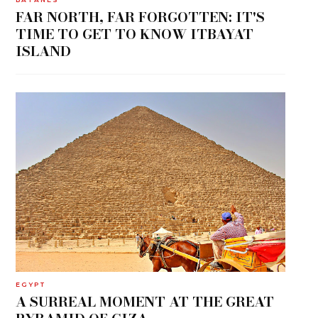
FAR NORTH, FAR FORGOTTEN: IT'S
TIME TO GET TO KNOW ITBAYAT
ISLAND
EGYPT
A SURREAL MOMENT AT THE GREAT