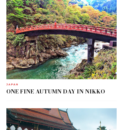
JAPAN
ONE FINE AUTUMN DAY IN NIKKO