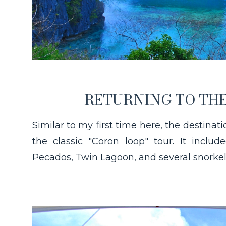
RETURNING TO THE
Similar to my first time here, the destinat
the classic "Coron loop" tour. It incl
Pecados, Twin Lagoon, and several snorkel