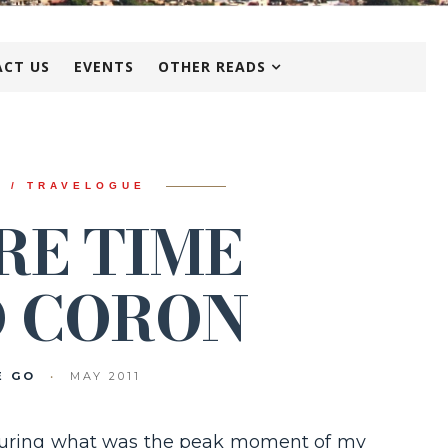
CT US
EVENTS
OTHER READS
N / TRAVELOGUE
RE TIME
 CORON
E GO
•
MAY 2011
9 during what was the peak moment of my