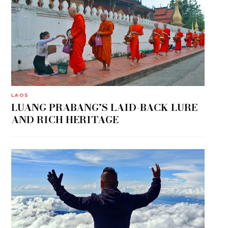
LAOS
LUANG PRABANG’S LAID-BACK LURE
AND RICH HERITAGE