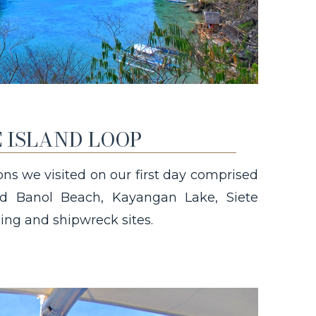
 ISLAND LOOP
ions we visited on our first day comprised
uded Banol Beach, Kayangan Lake, Siete
ing and shipwreck sites.