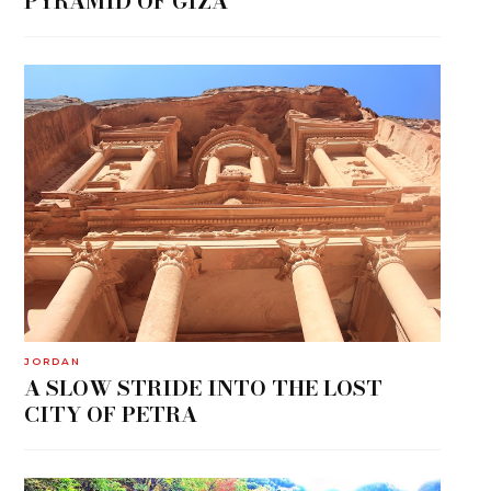
PYRAMID OF GIZA
JORDAN
A SLOW STRIDE INTO THE LOST
CITY OF PETRA