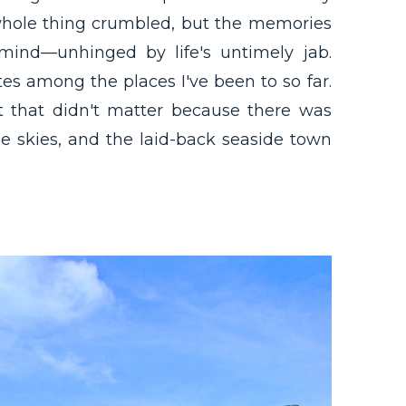
e whole thing crumbled, but the memories
ind—unhinged by life's untimely jab.
s among the places I've been to so far.
ut that didn't matter because there was
e skies, and the laid-back seaside town