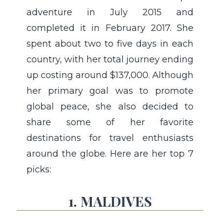
adventure in July 2015 and
completed it in February 2017. She
spent about two to five days in each
country, with her total journey ending
up costing around $137,000. Although
her primary goal was to promote
global peace, she also decided to
share some of her favorite
destinations for travel enthusiasts
around the globe. Here are her top 7
picks:
1. MALDIVES