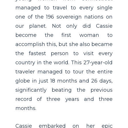
managed to travel to every single
one of the 196 sovereign nations on
our planet. Not only did Cassie
become the first woman to
accomplish this, but she also became
the fastest person to visit every
country in the world. This 27-year-old
traveler managed to tour the entire
globe in just 18 months and 26 days,
significantly beating the previous
record of three years and three
months.
Cassie embarked on her epic