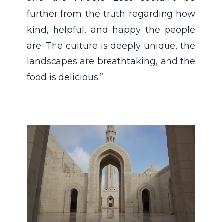
further from the truth regarding how
kind, helpful, and happy the people
are. The culture is deeply unique, the
landscapes are breathtaking, and the
food is delicious.”