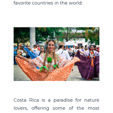
favorite countries in the world.
Costa Rica is a paradise for nature
lovers, offering some of the most