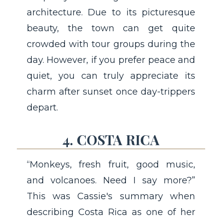
architecture. Due to its picturesque
beauty, the town can get quite
crowded with tour groups during the
day. However, if you prefer peace and
quiet, you can truly appreciate its
charm after sunset once day-trippers
depart.
4. COSTA RICA
“Monkeys, fresh fruit, good music,
and volcanoes. Need I say more?”
This was Cassie's summary when
describing Costa Rica as one of her