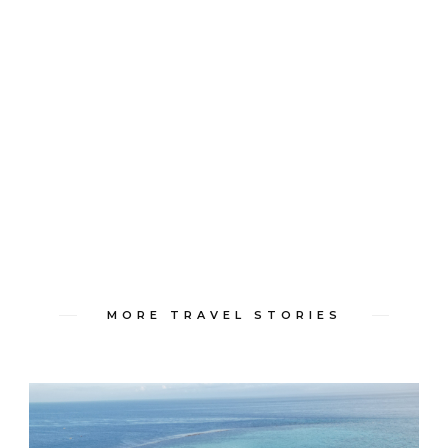
MORE TRAVEL STORIES