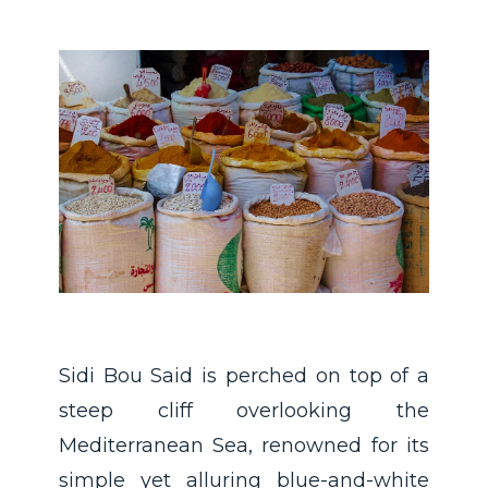
Sidi Bou Said is perched on top of a
steep cliff overlooking the
Mediterranean Sea, renowned for its
simple yet alluring blue-and-white