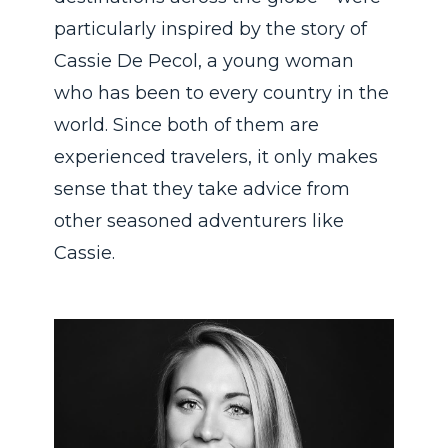
particularly inspired by the story of
Cassie De Pecol, a young woman
who has been to every country in the
world. Since both of them are
experienced travelers, it only makes
sense that they take advice from
other seasoned adventurers like
Cassie.