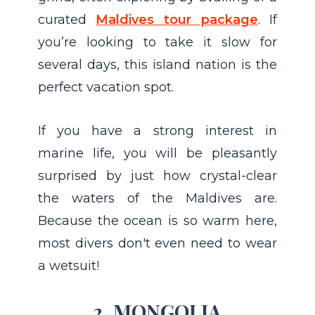
curated
Maldives tour package
. If
you’re looking to take it slow for
several days, this island nation is the
perfect vacation spot.
If you have a strong interest in
marine life, you will be pleasantly
surprised by just how crystal-clear
the waters of the Maldives are.
Because the ocean is so warm here,
most divers don't even need to wear
a wetsuit!
2. MONGOLIA