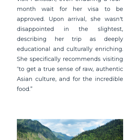
month wait for her visa to be
approved. Upon arrival, she wasn't
disappointed in the slightest,
describing her trip as deeply
educational and culturally enriching.
She specifically recommends visiting
“to get a true sense of raw, authentic
Asian culture, and for the incredible
food.”