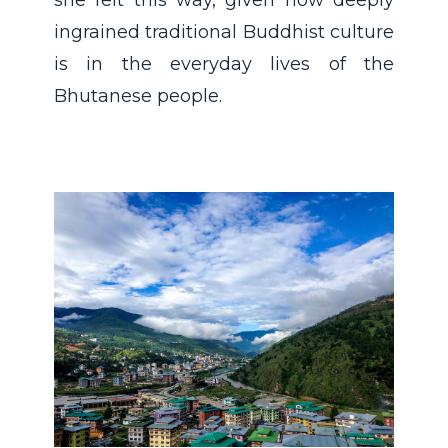
ingrained traditional Buddhist culture
is in the everyday lives of the
Bhutanese people.