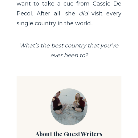
want to take a cue from Cassie De
Pecol. After all, she
did
visit every
single country in the world...
What’s the best country that you’ve
ever been to?
About the Guest Writers