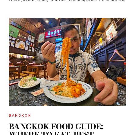
BANGKOK
BANGKOK FOOD GUIDE:
WHERE TO EAT, BEST