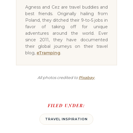
Agness and Cez are travel buddies and
best friends. Originally hailing from
Poland, they ditched their 9-to-5 jobs in
favor of taking off for unique
adventures around the world. Ever
since 2011, they have documented
their global journeys on their travel
blog,
eTramping
.
All photos credited to
Pixabay
.
FILED UNDER:
TRAVEL INSPIRATION