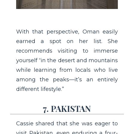
With that perspective, Oman easily
earned a spot on her list. She
recommends visiting to immerse
yourself “in the desert and mountains
while learning from locals who live
among the peaks—it’s an entirely
different lifestyle.”
7. PAKISTAN
Cassie shared that she was eager to
visit Pakistan, even enduring a four-