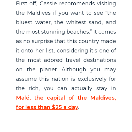
First off, Cassie recommends visiting
the Maldives if you want to see “the
bluest water, the whitest sand, and
the most stunning beaches.” It comes
as no surprise that this country made
it onto her list, considering it’s one of
the most adored travel destinations
on the planet. Although you may
assume this nation is exclusively for
the rich, you can actually stay in
Malé, the capital of the Maldives,
for less than $25 a day
.