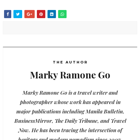
THE AUTHOR
Marky Ramone Go
Marky Ramone Go is a travel writer and
photographer whose work has appeared in
major publications including Manila Bulletin,
BusinessMirror, The Daily Tribune, and Travel
Now. He has been tracing the intersection of
heritage and modern nomadism since 2007.