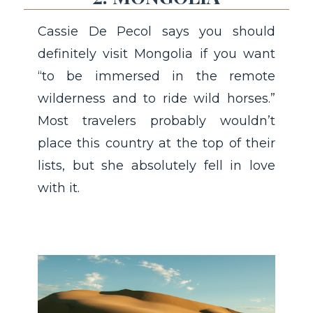
Cassie De Pecol says you should
definitely visit Mongolia if you want
“to be immersed in the remote
wilderness and to ride wild horses.”
Most travelers probably wouldn’t
place this country at the top of their
lists, but she absolutely fell in love
with it.