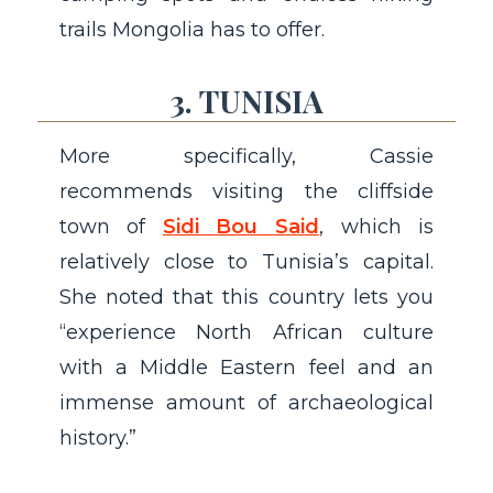
trails Mongolia has to offer.
3. TUNISIA
More specifically, Cassie
recommends visiting the cliffside
town of
Sidi Bou Said
, which is
relatively close to Tunisia’s capital.
She noted that this country lets you
“experience North African culture
with a Middle Eastern feel and an
immense amount of archaeological
history.”