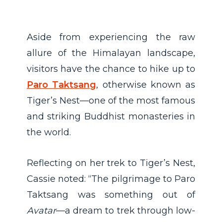
Aside from experiencing the raw
allure of the Himalayan landscape,
visitors have the chance to hike up to
Paro Taktsang
, otherwise known as
Tiger’s Nest—one of the most famous
and striking Buddhist monasteries in
the world.
Reflecting on her trek to Tiger’s Nest,
Cassie noted: “The pilgrimage to Paro
Taktsang was something out of
Avatar
—a dream to trek through low-