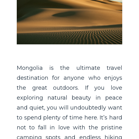
Mongolia is the ultimate travel
destination for anyone who enjoys
the great outdoors. If you love
exploring natural beauty in peace
and quiet, you will undoubtedly want
to spend plenty of time here. It’s hard
not to fall in love with the pristine
camping spots and endless hiking