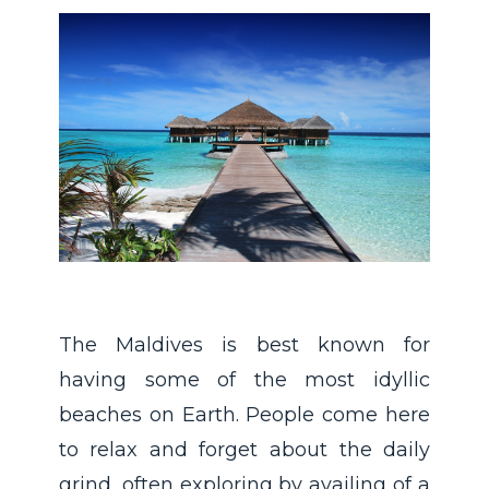
The Maldives is best known for
having some of the most idyllic
beaches on Earth. People come here
to relax and forget about the daily
grind, often exploring by availing of a