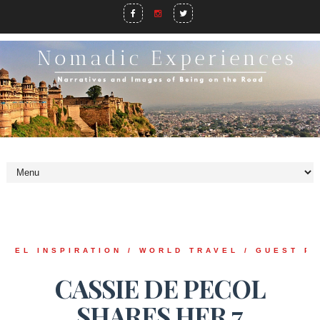
AVEL INSPIRATION / WORLD TRAVEL / GUEST P
CASSIE DE PECOL
SHARES HER 7