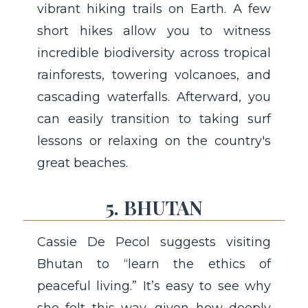
vibrant hiking trails on Earth. A few
short hikes allow you to witness
incredible biodiversity across tropical
rainforests, towering volcanoes, and
cascading waterfalls. Afterward, you
can easily transition to taking surf
lessons or relaxing on the country's
great beaches.
5. BHUTAN
Cassie De Pecol suggests visiting
Bhutan to “learn the ethics of
peaceful living.” It’s easy to see why
she felt this way, given how deeply