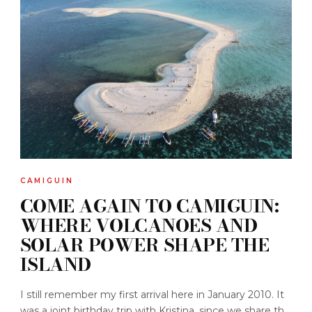
CAMIGUIN
COME AGAIN TO CAMIGUIN:
WHERE VOLCANOES AND
SOLAR POWER SHAPE THE
ISLAND
I still remember my first arrival here in January 2010. It
was a joint birthday trip with Kristina, since we share th...