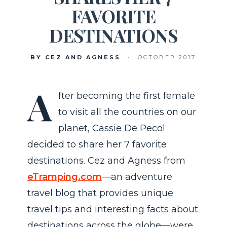
FAVORITE
DESTINATIONS
BY CEZ AND AGNESS
•
OCTOBER 2017
A
fter becoming the first female
to visit all the countries on our
planet, Cassie De Pecol
decided to share her 7 favorite
destinations. Cez and Agness from
eTramping.com
—an adventure
travel blog that provides unique
travel tips and interesting facts about
destinations across the globe—were