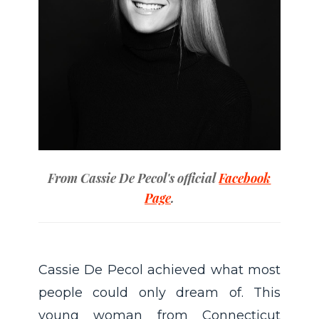
From Cassie De Pecol's official
Facebook
Page
.
Cassie De Pecol achieved what most
people could only dream of. This
young woman from Connecticut