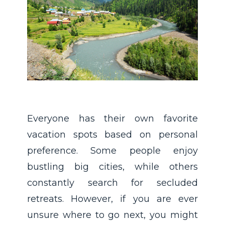
Everyone has their own favorite
vacation spots based on personal
preference. Some people enjoy
bustling big cities, while others
constantly search for secluded
retreats. However, if you are ever
unsure where to go next, you might