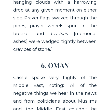
hanging clouds with a harrowing
drop at any given moment on either
side. Prayer flags swayed through the
pines, prayer wheels spun in the
breeze, and
tsa-tsas
[memorial
ashes] were wedged tightly between
crevices of stone.”
6. OMAN
Cassie spoke very highly of the
Middle East, noting: “All of the
negative things we hear in the news
and from politicians about Muslims
and the Middle East couldn’t be