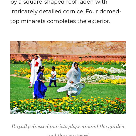
by a square-shaped roof laden with
intricately detailed cornice. Four domed-
top minarets completes the exterior.
Royally-dressed tourists plays around the garden
and the courtyard