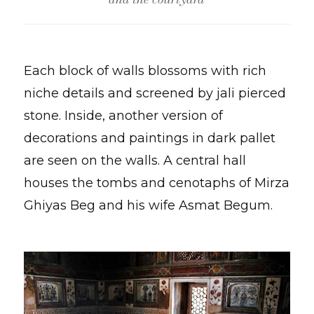
Each block of walls blossoms with rich
niche details and screened by jali pierced
stone. Inside, another version of
decorations and paintings in dark pallet
are seen on the walls. A central hall
houses the tombs and cenotaphs of Mirza
Ghiyas Beg and his wife Asmat Begum.