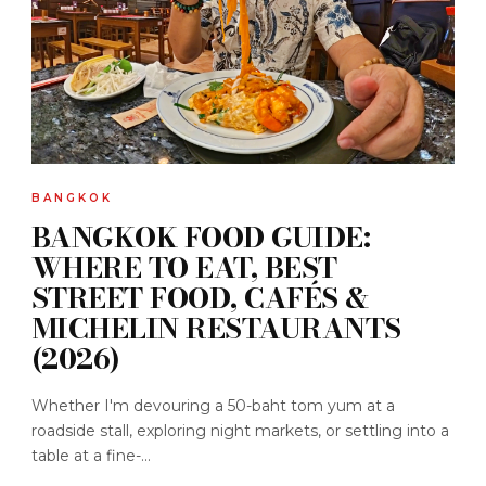
BANGKOK
BANGKOK FOOD GUIDE:
WHERE TO EAT, BEST
STREET FOOD, CAFÉS &
MICHELIN RESTAURANTS
(2026)
Whether I'm devouring a 50-baht tom yum at a
roadside stall, exploring night markets, or settling into a
table at a fine-...