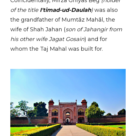
Coincidentally, Mirza Ghiyas Beg
(holder
of the title
I'timad-ud-Daulah
)
was also
the grandfather of Mumtāz Mahāl, the
wife of Shah Jahan (
son of Jahangir from
his other wife Jagat Gosain
) and for
whom the Taj Mahal was built for.