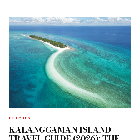
BEACHES
KALANGGAMAN ISLAND
TRAVEL GUIDE (2026): THE