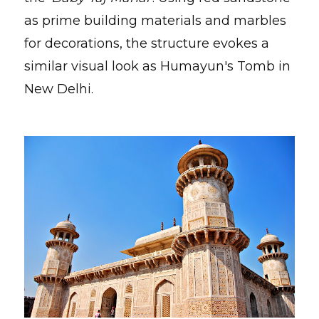
as prime building materials and marbles
for decorations, the structure evokes a
similar visual look as Humayun's Tomb in
New Delhi.