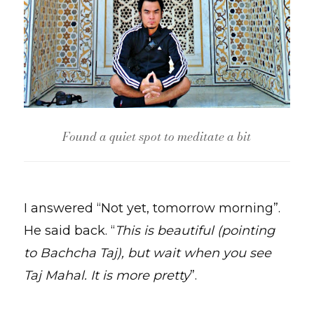
Found a quiet spot to meditate a bit
I answered “Not yet, tomorrow morning”.
He said back. “
This is beautiful (pointing
to Bachcha Taj), but wait when you see
Taj Mahal. It is more pretty
”.