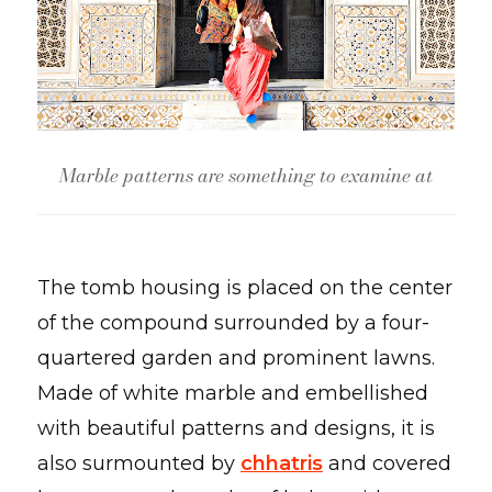
Marble patterns are something to examine at
The tomb housing is placed on the center
of the compound surrounded by a four-
quartered garden and prominent lawns.
Made of white marble and embellished
with beautiful patterns and designs, it is
also surmounted by
chhatris
and covered