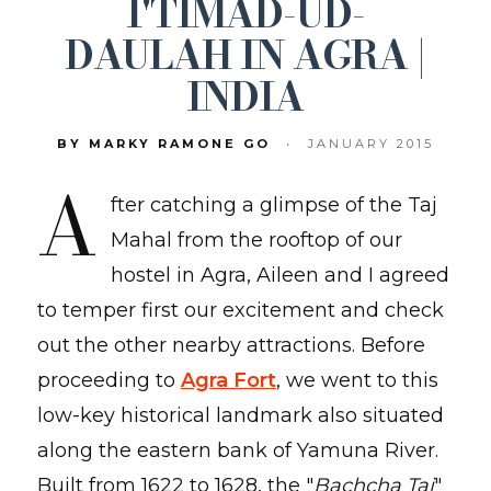
I'TIMĀD-UD-
DAULAH IN AGRA |
INDIA
BY MARKY RAMONE GO
•
JANUARY 2015
A
fter catching a glimpse of the Taj
Mahal from the rooftop of our
hostel in Agra, Aileen and I agreed
to temper first our excitement and check
out the other nearby attractions. Before
proceeding to
Agra Fort
, we went to this
low-key historical landmark also situated
along the eastern bank of Yamuna River.
Built from 1622 to 1628, the "
Bachcha Taj
"