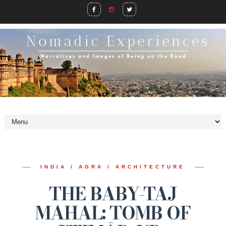
INDIA / AGRA / ARCHITECTURE
THE BABY-TAJ
MAHAL: TOMB OF