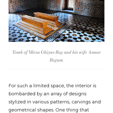
Tomb of Mirza Ghiyas Beg and his wife Asmat
Begum
For such a limited space, the interior is
bombarded by an array of designs
stylized in various patterns, carvings and
geometrical shapes. One thing that