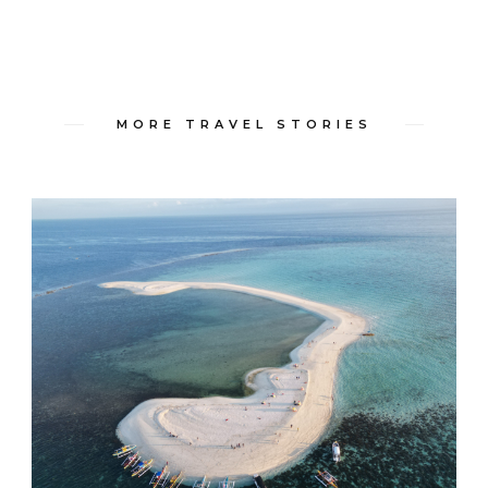
MORE TRAVEL STORIES