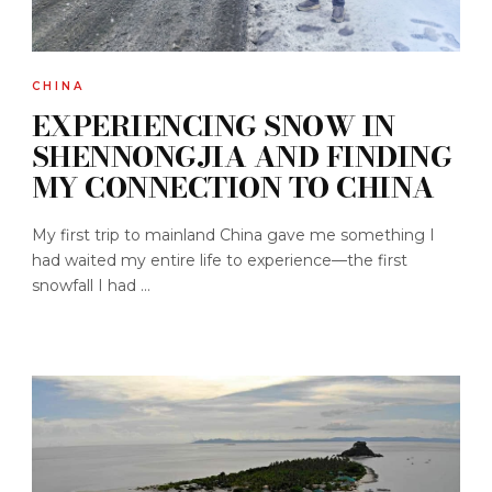
CHINA
EXPERIENCING SNOW IN
SHENNONGJIA AND FINDING
MY CONNECTION TO CHINA
My first trip to mainland China gave me something I
had waited my entire life to experience—the first
snowfall I had ...