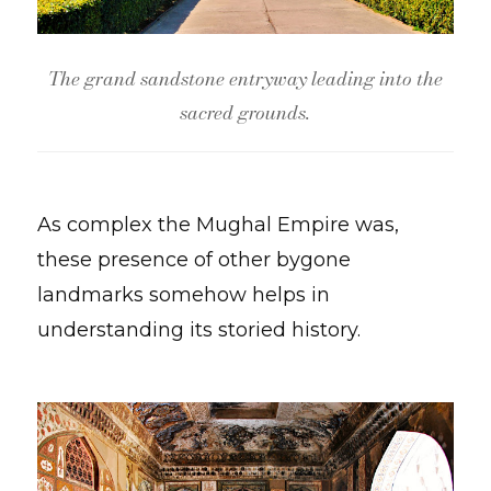
The grand sandstone entryway leading into the
sacred grounds.
As complex the Mughal Empire was,
these presence of other bygone
landmarks somehow helps in
understanding its storied history.