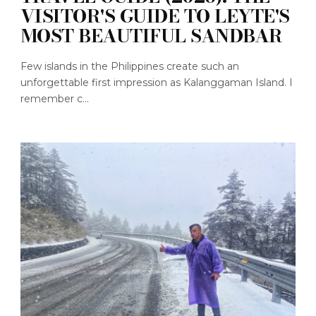
VISITOR'S GUIDE TO LEYTE'S
MOST BEAUTIFUL SANDBAR
Few islands in the Philippines create such an
unforgettable first impression as Kalanggaman Island. I
remember c...