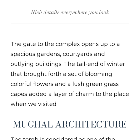
Rich details everywhere you look
The gate to the complex opens up to a
spacious gardens, courtyards and
outlying buildings. The tail-end of winter
that brought forth a set of blooming
colorful flowers and a lush green grass
capes added a layer of charm to the place
when we visited.
MUGHAL ARCHITECTURE
The tomb is considered as one of the