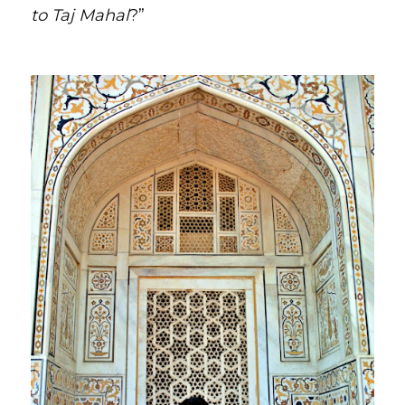
to Taj Mahal
?”