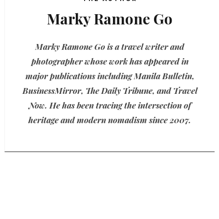
Marky Ramone Go
Marky Ramone Go is a travel writer and
photographer whose work has appeared in
major publications including Manila Bulletin,
BusinessMirror, The Daily Tribune, and Travel
Now. He has been tracing the intersection of
heritage and modern nomadism since 2007.