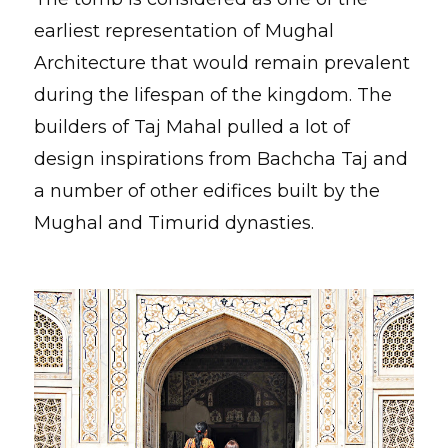
earliest representation of Mughal
Architecture that would remain prevalent
during the lifespan of the kingdom. The
builders of Taj Mahal pulled a lot of
design inspirations from Bachcha Taj and
a number of other edifices built by the
Mughal and Timurid dynasties.