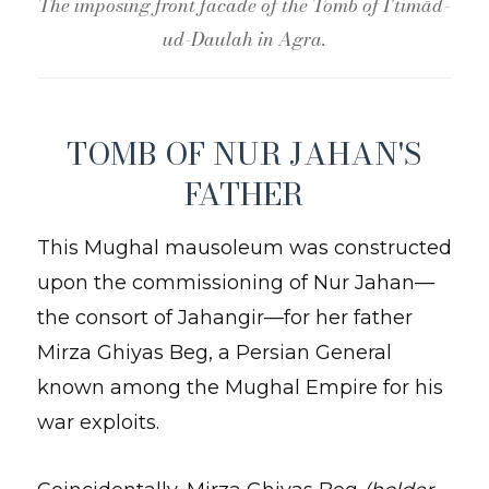
The imposing front facade of the Tomb of I'timād-
ud-Daulah in Agra.
TOMB OF NUR JAHAN'S
FATHER
This Mughal mausoleum was constructed
upon the commissioning of Nur Jahan—
the consort of Jahangir—for her father
Mirza Ghiyas Beg, a Persian General
known among the Mughal Empire for his
war exploits.