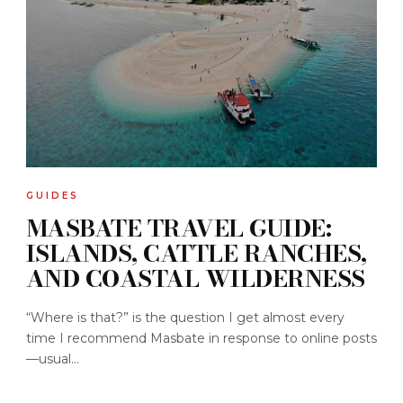
GUIDES
MASBATE TRAVEL GUIDE:
ISLANDS, CATTLE RANCHES,
AND COASTAL WILDERNESS
“Where is that?” is the question I get almost every
time I recommend Masbate in response to online posts
—usual...