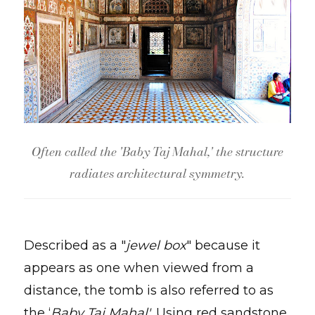
Often called the 'Baby Taj Mahal,' the structure
radiates architectural symmetry.
Described as a "
jewel box
" because it
appears as one when viewed from a
distance, the tomb is also referred to as
the ‘
Baby Taj Mahal'
. Using red sandstone