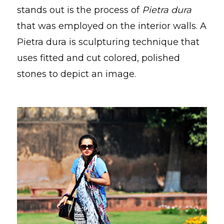
stands out is the process of
Pietra dura
that was employed on the interior walls. A
Pietra dura is sculpturing technique that
uses fitted and cut colored, polished
stones to depict an image.