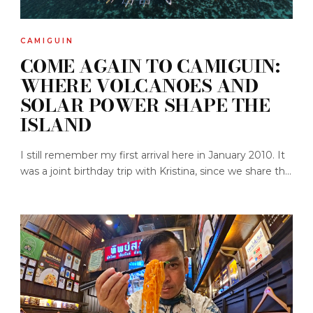
CAMIGUIN
COME AGAIN TO CAMIGUIN:
WHERE VOLCANOES AND
SOLAR POWER SHAPE THE
ISLAND
I still remember my first arrival here in January 2010. It
was a joint birthday trip with Kristina, since we share th...