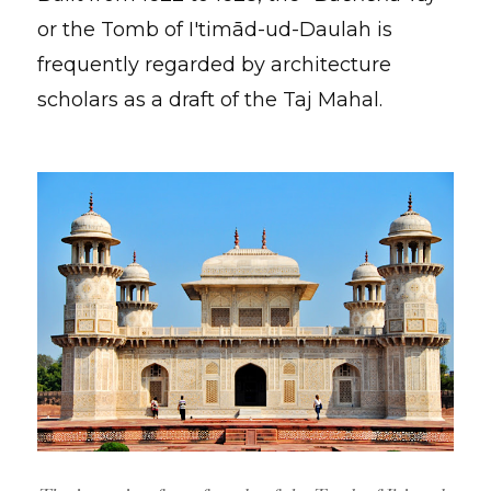
or the Tomb of I'timād-ud-Daulah is
frequently regarded by architecture
scholars as a draft of the Taj Mahal.