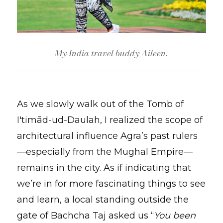
My India travel buddy Aileen.
As we slowly walk out of the Tomb of
I'timād-ud-Daulah, I realized the scope of
architectural influence Agra’s past rulers
—especially from the Mughal Empire—
remains in the city. As if indicating that
we’re in for more fascinating things to see
and learn, a local standing outside the
gate of Bachcha Taj asked us “
You been