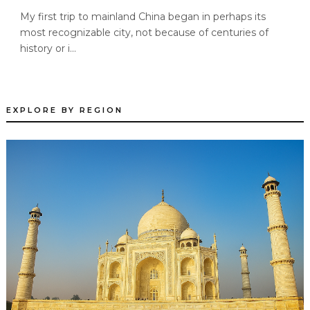
My first trip to mainland China began in perhaps its
most recognizable city, not because of centuries of
history or i...
EXPLORE BY REGION