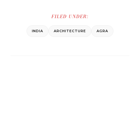
FILED UNDER:
INDIA
ARCHITECTURE
AGRA