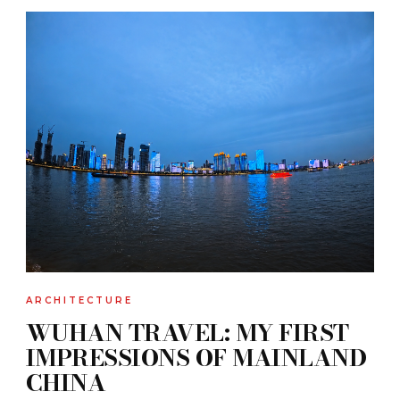
ARCHITECTURE
WUHAN TRAVEL: MY FIRST
IMPRESSIONS OF MAINLAND
CHINA