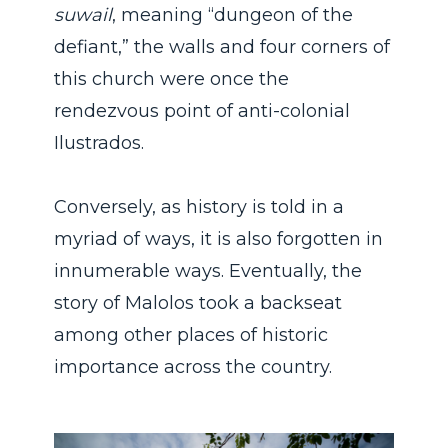
suwail
, meaning “dungeon of the
defiant,” the walls and four corners of
this church were once the
rendezvous point of anti-colonial
Ilustrados.
Conversely, as history is told in a
myriad of ways, it is also forgotten in
innumerable ways. Eventually, the
story of Malolos took a backseat
among other places of historic
importance across the country.