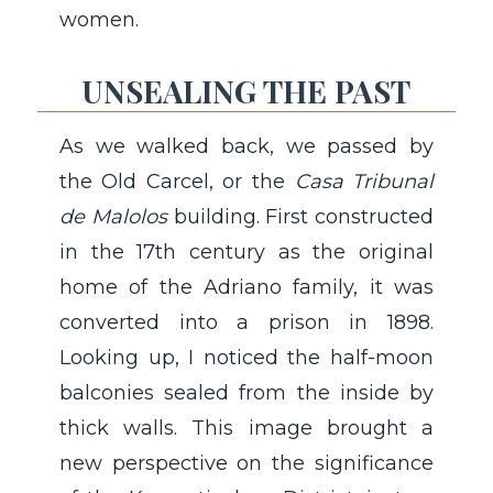
women.
UNSEALING THE PAST
As we walked back, we passed by
the Old Carcel, or the
Casa Tribunal
de Malolos
building. First constructed
in the 17th century as the original
home of the Adriano family, it was
converted into a prison in 1898.
Looking up, I noticed the half-moon
balconies sealed from the inside by
thick walls. This image brought a
new perspective on the significance