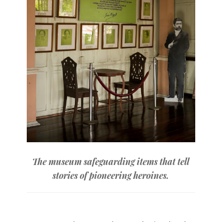
The museum safeguarding items that tell
stories of pioneering heroines.