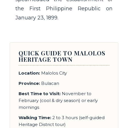
the First Philippine Republic on
January 23, 1899.
QUICK GUIDE TO MALOLOS
HERITAGE TOWN
Location:
Malolos City
Province:
Bulacan
Best Time to Visit:
November to
February (cool & dry season) or early
mornings
Walking Time:
2 to 3 hours (self-guided
Heritage District tour)