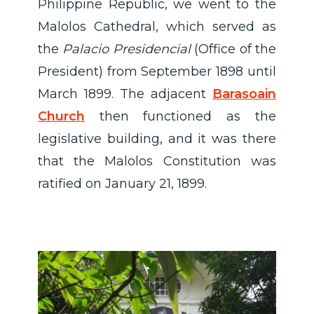
Philippine Republic, we went to the
Malolos Cathedral, which served as
the
Palacio Presidencial
(Office of the
President) from September 1898 until
March 1899. The adjacent
Barasoain
Church
then functioned as the
legislative building, and it was there
that the Malolos Constitution was
ratified on January 21, 1899.