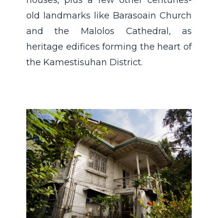
houses, plus a few other centuries-
old landmarks like Barasoain Church
and the Malolos Cathedral, as
heritage edifices forming the heart of
the Kamestisuhan District.