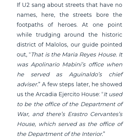
If U2 sang about streets that have no
names, here, the streets bore the
footpaths of heroes. At one point
while trudging around the historic
district of Malolos, our guide pointed
out, “
That is the Maria Reyes House. It
was Apolinario Mabini’s office when
he served as Aguinaldo’s chief
adviser.
” A few steps later, he showed
us the Arcadia Ejercito House: “
It used
to be the office of the Department of
War, and there’s Erastro Cervantes’s
House, which served as the office of
the Department of the Interior.
”