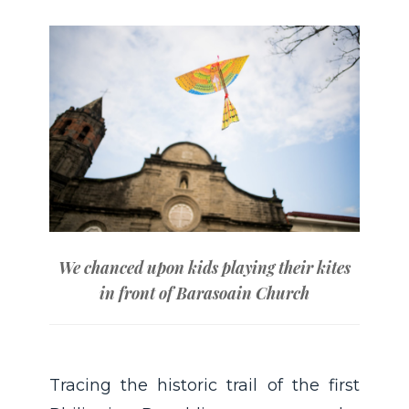
We chanced upon kids playing their kites
in front of Barasoain Church
Tracing the historic trail of the first