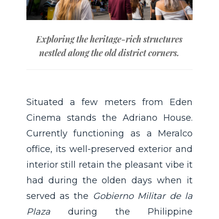
Exploring the heritage-rich structures
nestled along the old district corners.
Situated a few meters from Eden
Cinema stands the Adriano House.
Currently functioning as a Meralco
office, its well-preserved exterior and
interior still retain the pleasant vibe it
had during the olden days when it
served as the
Gobierno Militar de la
Plaza
during the Philippine