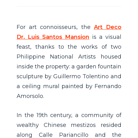
For art connoisseurs, the
Art Deco
Dr. Luis Santos Mansion
is a visual
feast, thanks to the works of two
Philippine National Artists housed
inside the property: a garden fountain
sculpture by Guillermo Tolentino and
a ceiling mural painted by Fernando
Amorsolo.
In the 19th century, a community of
wealthy Chinese mestizos resided
along Calle Pariancillo and the