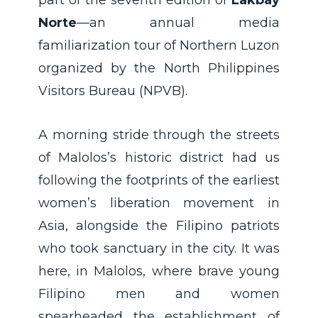
Norte
—an annual media
familiarization tour of Northern Luzon
organized by the North Philippines
Visitors Bureau (NPVB).
A morning stride through the streets
of Malolos’s historic district had us
following the footprints of the earliest
women’s liberation movement in
Asia, alongside the Filipino patriots
who took sanctuary in the city. It was
here, in Malolos, where brave young
Filipino men and women
spearheaded the establishment of