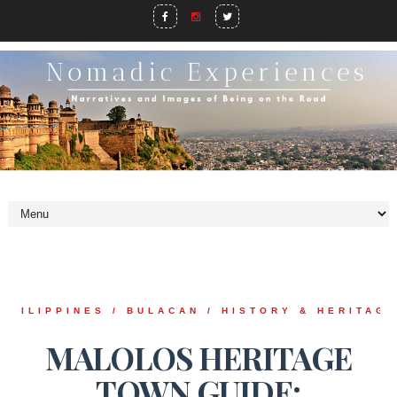
PHILIPPINES / BULACAN / HISTORY & HERITAG
MALOLOS HERITAGE
TOWN GUIDE: