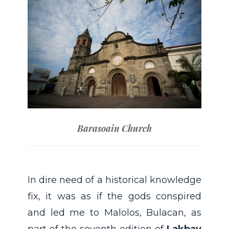
Barasoain Church
In dire need of a historical knowledge
fix, it was as if the gods conspired
and led me to Malolos, Bulacan, as
part of the seventh edition of
Lakbay