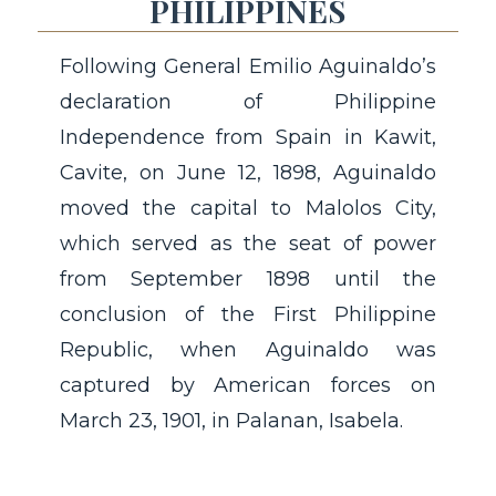
PHILIPPINES
Following General Emilio Aguinaldo’s
declaration of Philippine
Independence from Spain in Kawit,
Cavite, on June 12, 1898, Aguinaldo
moved the capital to Malolos City,
which served as the seat of power
from September 1898 until the
conclusion of the First Philippine
Republic, when Aguinaldo was
captured by American forces on
March 23, 1901, in Palanan, Isabela.