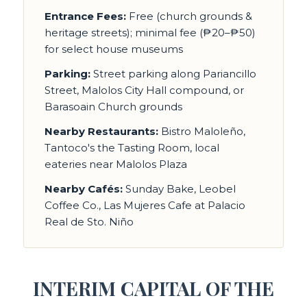
Entrance Fees:
Free (church grounds &
heritage streets); minimal fee (₱20–₱50)
for select house museums
Parking:
Street parking along Pariancillo
Street, Malolos City Hall compound, or
Barasoain Church grounds
Nearby Restaurants:
Bistro Maloleño,
Tantoco's the Tasting Room, local
eateries near Malolos Plaza
Nearby Cafés:
Sunday Bake, Leobel
Coffee Co., Las Mujeres Cafe at Palacio
Real de Sto. Niño
INTERIM CAPITAL OF THE