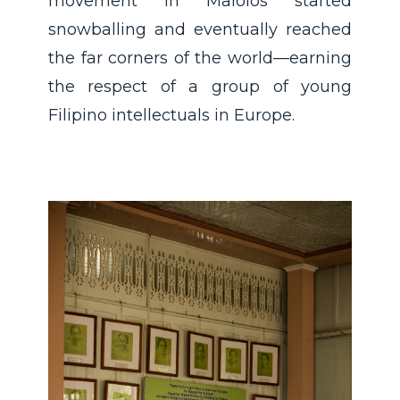
movement in Malolos started
snowballing and eventually reached
the far corners of the world—earning
the respect of a group of young
Filipino intellectuals in Europe.