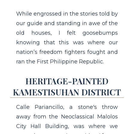
While engrossed in the stories told by
our guide and standing in awe of the
old houses, I felt goosebumps
knowing that this was where our
nation’s freedom fighters fought and
ran the First Philippine Republic.
HERITAGE-PAINTED
KAMESTISUHAN DISTRICT
Calle Pariancillo, a stone's throw
away from the Neoclassical Malolos
City Hall Building, was where we