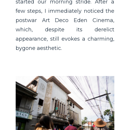
started our morning stride. After a
few steps, I immediately noticed the
postwar Art Deco Eden Cinema,
which, despite its derelict
appearance, still evokes a charming,
bygone aesthetic.