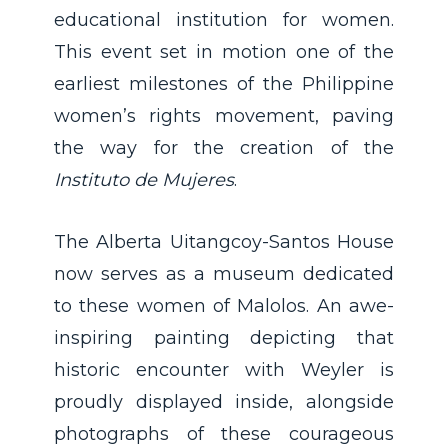
educational institution for women.
This event set in motion one of the
earliest milestones of the Philippine
women’s rights movement, paving
the way for the creation of the
Instituto de Mujeres
.
The Alberta Uitangcoy-Santos House
now serves as a museum dedicated
to these women of Malolos. An awe-
inspiring painting depicting that
historic encounter with Weyler is
proudly displayed inside, alongside
photographs of these courageous