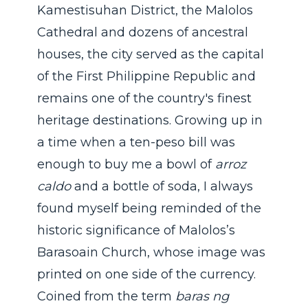
Kamestisuhan District, the Malolos
Cathedral and dozens of ancestral
houses, the city served as the capital
of the First Philippine Republic and
remains one of the country's finest
heritage destinations. Growing up in
a time when a ten-peso bill was
enough to buy me a bowl of
arroz
caldo
and a bottle of soda, I always
found myself being reminded of the
historic significance of Malolos’s
Barasoain Church, whose image was
printed on one side of the currency.
Coined from the term
baras ng