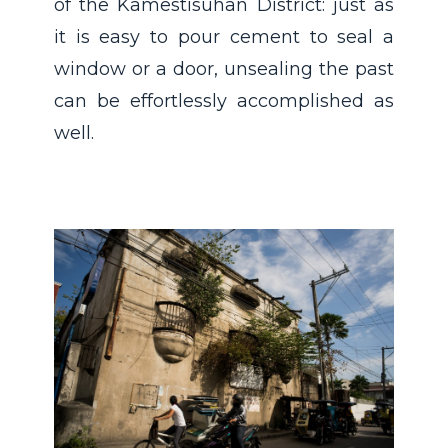
of the Kamestisuhan District: just as
it is easy to pour cement to seal a
window or a door, unsealing the past
can be effortlessly accomplished as
well.