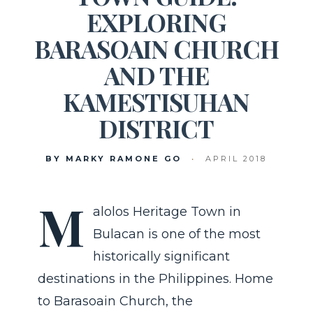
EXPLORING
BARASOAIN CHURCH
AND THE
KAMESTISUHAN
DISTRICT
BY MARKY RAMONE GO
•
APRIL 2018
M
alolos Heritage Town in
Bulacan is one of the most
historically significant
destinations in the Philippines. Home
to Barasoain Church, the