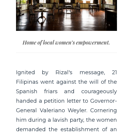
Home of local women’s empowerment.
Ignited by Rizal's message, 21
Filipinas went against the will of the
Spanish friars and courageously
handed a petition letter to Governor-
General Valeriano Weyler. Cornering
him during a lavish party, the women
demanded the establishment of an