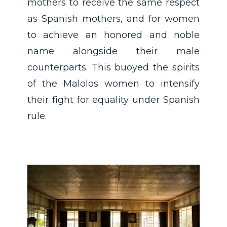
mothers to receive the same respect
as Spanish mothers, and for women
to achieve an honored and noble
name alongside their male
counterparts. This buoyed the spirits
of the Malolos women to intensify
their fight for equality under Spanish
rule.