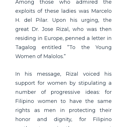
Among those who admired the
exploits of these ladies was Marcelo
H. del Pilar. Upon his urging, the
great Dr. Jose Rizal, who was then
residing in Europe, penned a letter in
Tagalog entitled ”To the Young
Women of Malolos.”
In his message, Rizal voiced his
support for women by stipulating a
number of progressive ideas: for
Filipino women to have the same
rights as men in protecting their
honor and dignity, for Filipino