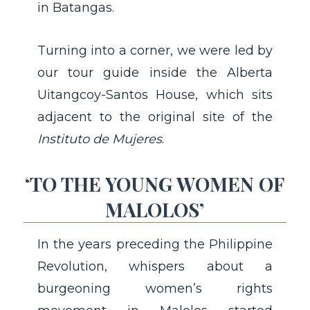
in Batangas.
Turning into a corner, we were led by
our tour guide inside the Alberta
Uitangcoy-Santos House, which sits
adjacent to the original site of the
Instituto de Mujeres
.
‘TO THE YOUNG WOMEN OF
MALOLOS’
In the years preceding the Philippine
Revolution, whispers about a
burgeoning women’s rights