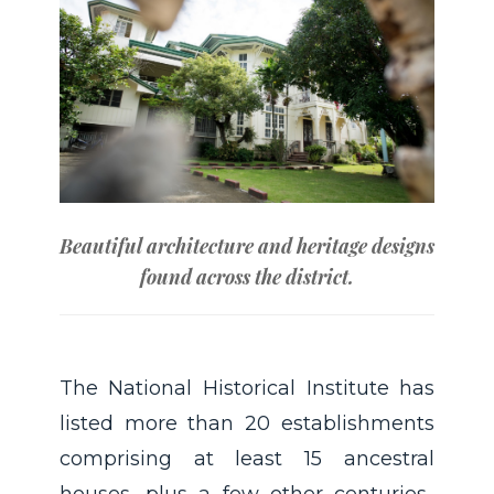
Beautiful architecture and heritage designs
found across the district.
The National Historical Institute has
listed more than 20 establishments
comprising at least 15 ancestral