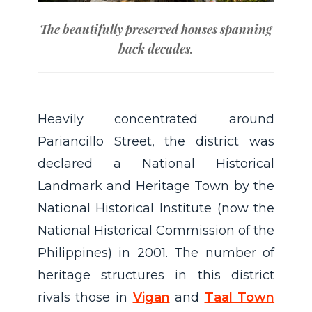
The beautifully preserved houses spanning
back decades.
Heavily concentrated around
Pariancillo Street, the district was
declared a National Historical
Landmark and Heritage Town by the
National Historical Institute (now the
National Historical Commission of the
Philippines) in 2001. The number of
heritage structures in this district
rivals those in
Vigan
and
Taal Town