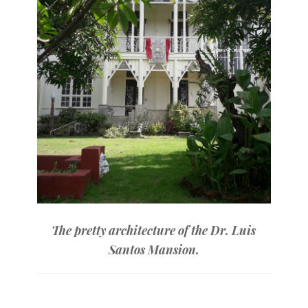
The pretty architecture of the Dr. Luis
Santos Mansion.