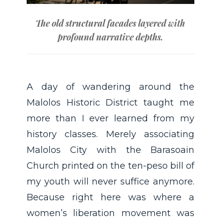
The old structural facades layered with
profound narrative depths.
A day of wandering around the
Malolos Historic District taught me
more than I ever learned from my
history classes. Merely associating
Malolos City with the Barasoain
Church printed on the ten-peso bill of
my youth will never suffice anymore.
Because right here was where a
women’s liberation movement was