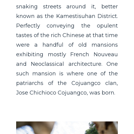
snaking streets around it, better
known as the Kamestisuhan District.
Perfectly conveying the opulent
tastes of the rich Chinese at that time
were a handful of old mansions
exhibiting mostly French Nouveau
and Neoclassical architecture. One
such mansion is where one of the
patriarchs of the Cojuangco clan,
Jose Chichioco Cojuangco, was born.