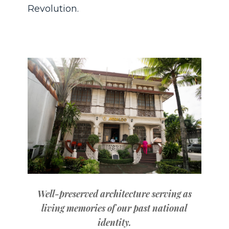
Revolution.
Well-preserved architecture serving as
living memories of our past national
identity.