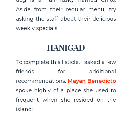
dog is a half-Husky named Chito.
Aside from their regular menu, try
asking the staff about their delicious
weekly specials.
HANIGAD
To complete this listicle, I asked a few
friends for additional
recommendations.
Mayan Benedicto
spoke highly of a place she used to
frequent when she resided on the
island: