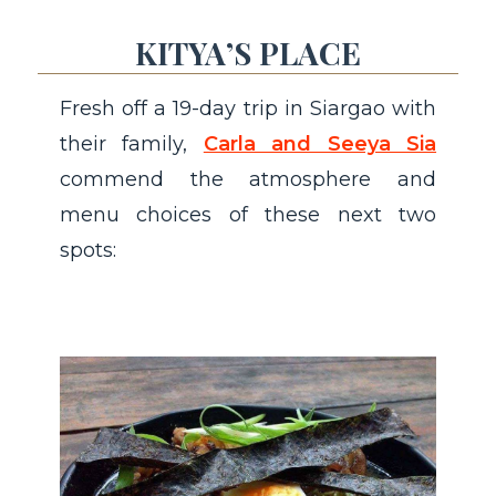
KITYA’S PLACE
Fresh off a 19-day trip in Siargao with
their family,
Carla and Seeya Sia
commend the atmosphere and
menu choices of these next two
spots: