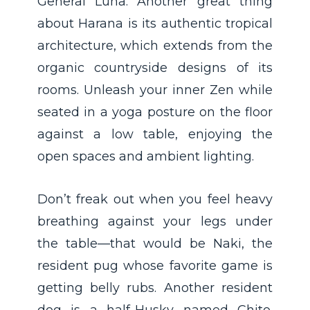
General Luna. Another great thing
about Harana is its authentic tropical
architecture, which extends from the
organic countryside designs of its
rooms. Unleash your inner Zen while
seated in a yoga posture on the floor
against a low table, enjoying the
open spaces and ambient lighting.
Don’t freak out when you feel heavy
breathing against your legs under
the table—that would be Naki, the
resident pug whose favorite game is
getting belly rubs. Another resident