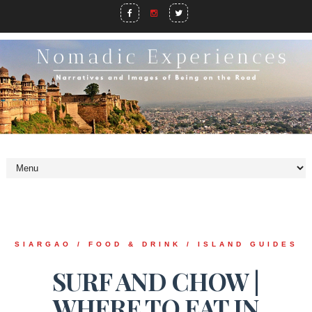
SIARGAO / FOOD & DRINK / ISLAND GUIDES
SURF AND CHOW |
WHERE TO EAT IN