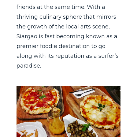
friends at the same time. With a
thriving culinary sphere that mirrors
the growth of the local arts scene,
Siargao is fast becoming known as a
premier foodie destination to go
along with its reputation as a surfer’s
paradise.