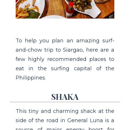
To help you plan an amazing surf-
and-chow trip to Siargao, here are a
few highly recommended places to
eat in the surfing capital of the
Philippines.
SHAKA
This tiny and charming shack at the
side of the road in General Luna is a
source of major energy boost for