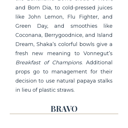
and Bom Dia, to cold-pressed juices
like John Lemon, Flu Fighter, and
Green Day, and smoothies like
Coconana, Berrygoodnice, and Island
Dream, Shaka’s colorful bowls give a
fresh new meaning to Vonnegut’s
Breakfast of Champions
. Additional
props go to management for their
decision to use natural papaya stalks
in lieu of plastic straws.
BRAVO