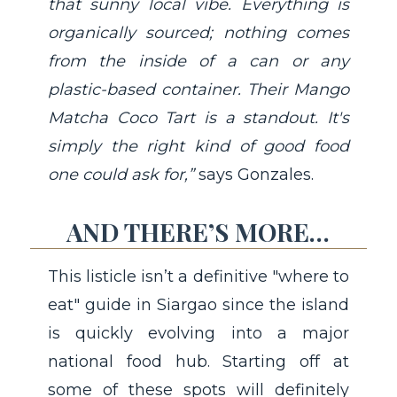
that sunny local vibe. Everything is
organically sourced; nothing comes
from the inside of a can or any
plastic-based container. Their Mango
Matcha Coco Tart is a standout. It's
simply the right kind of good food
one could ask for,”
says Gonzales.
AND THERE’S MORE…
This listicle isn’t a definitive "where to
eat" guide in Siargao since the island
is quickly evolving into a major
national food hub. Starting off at
some of these spots will definitely