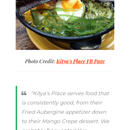
Photo Credit:
Kitya's Place FB Page
“Kitya's Place serves food that
is consistently good, from their
Fried Aubergine appetizer down
to their Mango Crepe dessert. We