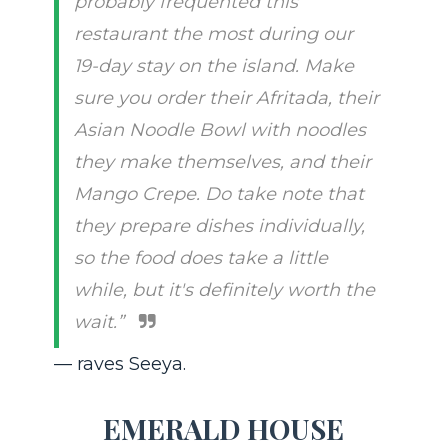
probably frequented this
restaurant the most during our
19-day stay on the island. Make
sure you order their Afritada, their
Asian Noodle Bowl with noodles
they make themselves, and their
Mango Crepe. Do take note that
they prepare dishes individually,
so the food does take a little
while, but it's definitely worth the
wait.”
— raves Seeya.
EMERALD HOUSE