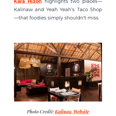
Kara Hizon
highlights two places—
Kalinaw and Yeah Yeah’s Taco Shop
—that foodies simply shouldn't miss.
Photo Credit:
Kalinaw Website