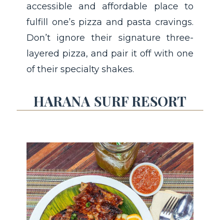
accessible and affordable place to
fulfill one’s pizza and pasta cravings.
Don’t ignore their signature three-
layered pizza, and pair it off with one
of their specialty shakes.
HARANA SURF RESORT