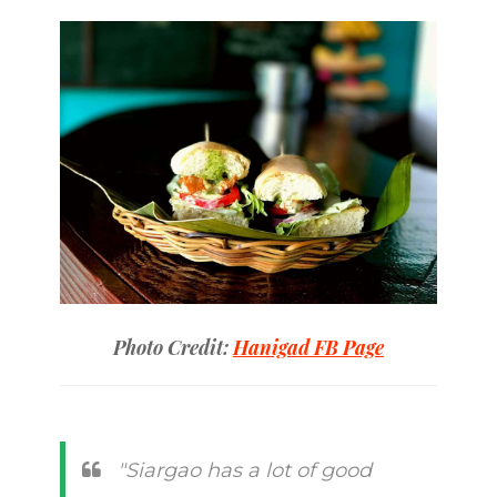
Photo Credit:
Hanigad FB Page
"Siargao has a lot of good