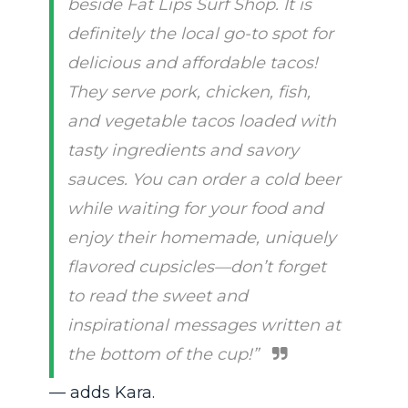
beside Fat Lips Surf Shop. It is
definitely the local go-to spot for
delicious and affordable tacos!
They serve pork, chicken, fish,
and vegetable tacos loaded with
tasty ingredients and savory
sauces. You can order a cold beer
while waiting for your food and
enjoy their homemade, uniquely
flavored cupsicles—don’t forget
to read the sweet and
inspirational messages written at
the bottom of the cup!”
— adds Kara.