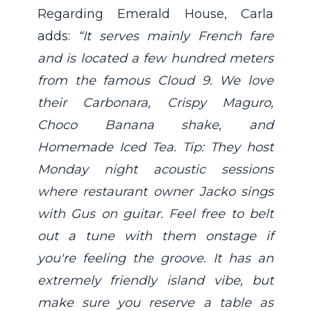
Regarding Emerald House, Carla
adds:
“It serves mainly French fare
and is located a few hundred meters
from the famous Cloud 9. We love
their Carbonara, Crispy Maguro,
Choco Banana shake, and
Homemade Iced Tea. Tip: They host
Monday night acoustic sessions
where restaurant owner Jacko sings
with Gus on guitar. Feel free to belt
out a tune with them onstage if
you're feeling the groove. It has an
extremely friendly island vibe, but
make sure you reserve a table as