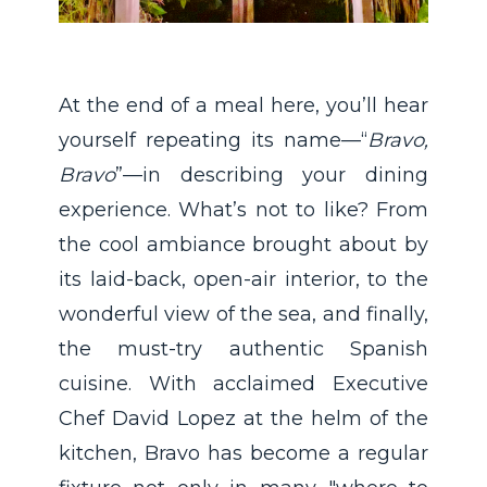
At the end of a meal here, you’ll hear
yourself repeating its name—“
Bravo,
Bravo
”—in describing your dining
experience. What’s not to like? From
the cool ambiance brought about by
its laid-back, open-air interior, to the
wonderful view of the sea, and finally,
the must-try authentic Spanish
cuisine. With acclaimed Executive
Chef David Lopez at the helm of the
kitchen, Bravo has become a regular