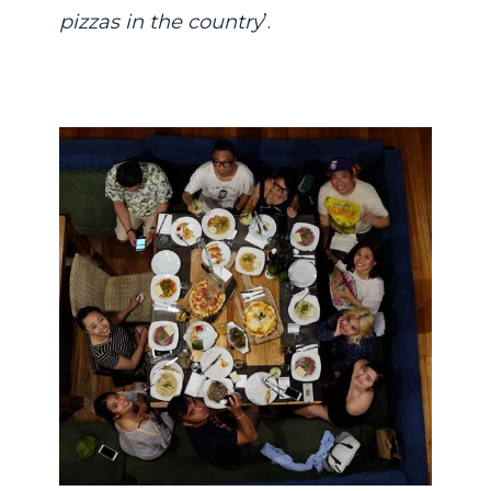
pizzas in the country
’.