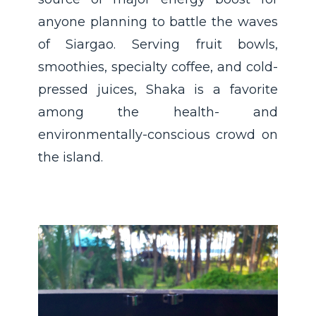
anyone planning to battle the waves
of Siargao. Serving fruit bowls,
smoothies, specialty coffee, and cold-
pressed juices, Shaka is a favorite
among the health- and
environmentally-conscious crowd on
the island.