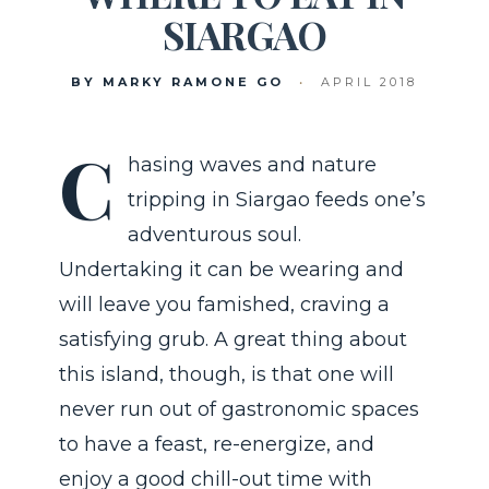
SIARGAO
BY MARKY RAMONE GO
•
APRIL 2018
C
hasing waves and nature
tripping in Siargao feeds one’s
adventurous soul.
Undertaking it can be wearing and
will leave you famished, craving a
satisfying grub. A great thing about
this island, though, is that one will
never run out of gastronomic spaces
to have a feast, re-energize, and
enjoy a good chill-out time with