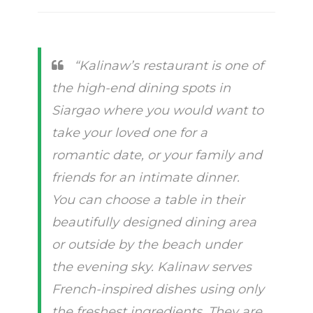
“Kalinaw’s restaurant is one of
the high-end dining spots in
Siargao where you would want to
take your loved one for a
romantic date, or your family and
friends for an intimate dinner.
You can choose a table in their
beautifully designed dining area
or outside by the beach under
the evening sky. Kalinaw serves
French-inspired dishes using only
the freshest ingredients. They are