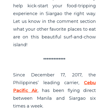
help kick-start your food-tripping
experience in Siargao the right way.
Let us know in the comment section
what your other favorite places to eat
are on this beautiful surf-and-chow
island!
*************
Since December 17, 2017, the
Philippines’ leading carrier,
Cebu
Pacific Air
, has been flying direct
between Manila and Siargao six
times a week.