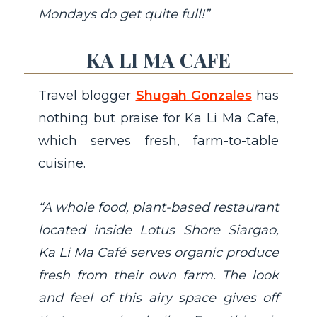
Mondays do get quite full!”
KA LI MA CAFE
Travel blogger
Shugah Gonzales
has
nothing but praise for Ka Li Ma Cafe,
which serves fresh, farm-to-table
cuisine.
“A whole food, plant-based restaurant
located inside Lotus Shore Siargao,
Ka Li Ma Café serves organic produce
fresh from their own farm. The look
and feel of this airy space gives off