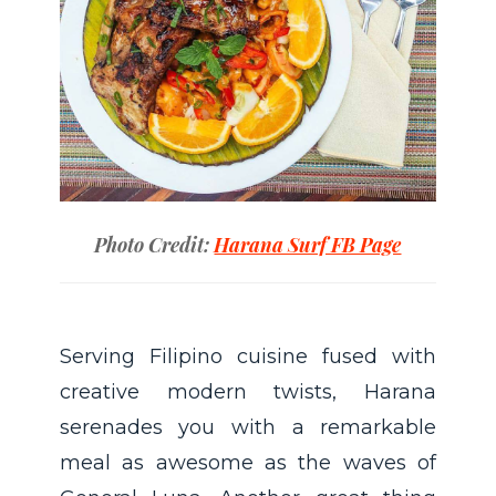
Photo Credit:
Harana Surf FB Page
Serving Filipino cuisine fused with
creative modern twists, Harana
serenades you with a remarkable
meal as awesome as the waves of