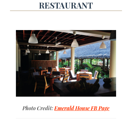
RESTAURANT
Photo Credit:
Emerald House FB Page