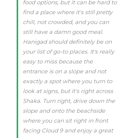
food options, but it can be hard to
find a place where it's still pretty
chill, not crowded, and you can
still have a damn good meal.
Hanigad should definitely be on
your list of go-to places. It's really
easy to miss because the
entrance is on a slope and not
exactly a spot where you turn to
look at signs, but it's right across
Shaka. Turn right, drive down the
slope and onto the beachside
where you can sit right in front
facing Cloud 9 and enjoy a great