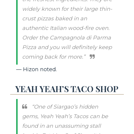
widely known for their large thin-
crust pizzas baked in an
authentic Italian wood-fire oven.
Order the Campagnola di Parma
Pizza and you will definitely keep
coming back for more.”
— Hizon noted.
YEAH YEAH’S TACO SHOP
“One of Siargao’s hidden
gems, Yeah Yeah’s Tacos can be
found in an unassuming stall