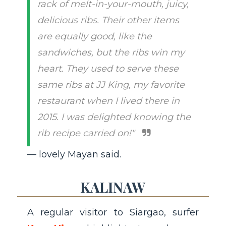
rack of melt-in-your-mouth, juicy,
delicious ribs. Their other items
are equally good, like the
sandwiches, but the ribs win my
heart. They used to serve these
same ribs at JJ King, my favorite
restaurant when I lived there in
2015. I was delighted knowing the
rib recipe carried on!"
— lovely Mayan said.
KALINAW
A regular visitor to Siargao, surfer