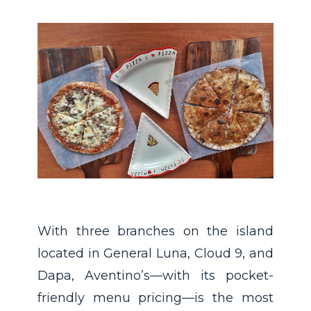
With three branches on the island
located in General Luna, Cloud 9, and
Dapa, Aventino’s—with its pocket-
friendly menu pricing—is the most