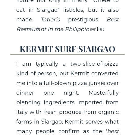
fixture not only in many "where to
eat in Siargao" listicles, but it also
made
Tatler’s
prestigious
Best
Restaurant in the Philippines
list.
KERMIT SURF SIARGAO
I am typically a two-slice-of-pizza
kind of person, but Kermit converted
me into a full-blown pizza junkie over
dinner one night. Masterfully
blending ingredients imported from
Italy with fresh produce from organic
farms in Siargao, Kermit serves what
many people confirm as the ‘
best