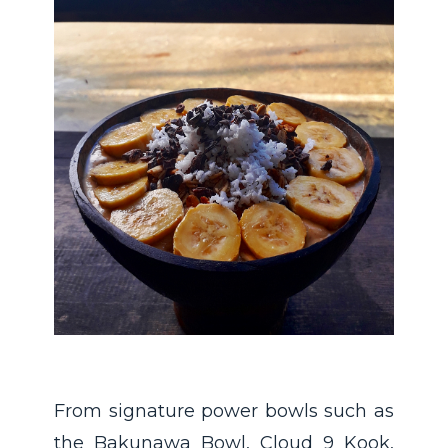
From signature power bowls such as
the Bakunawa Bowl, Cloud 9 Kook,