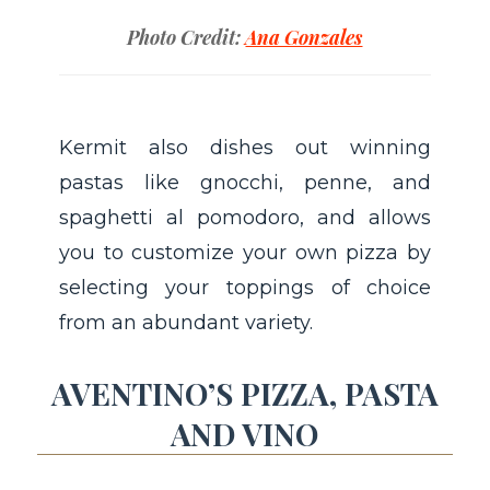
Photo Credit:
Ana Gonzales
Kermit also dishes out winning
pastas like gnocchi, penne, and
spaghetti al pomodoro, and allows
you to customize your own pizza by
selecting your toppings of choice
from an abundant variety.
AVENTINO’S PIZZA, PASTA
AND VINO