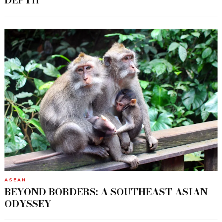
DEPTH
ASEAN
BEYOND BORDERS: A SOUTHEAST ASIAN
ODYSSEY