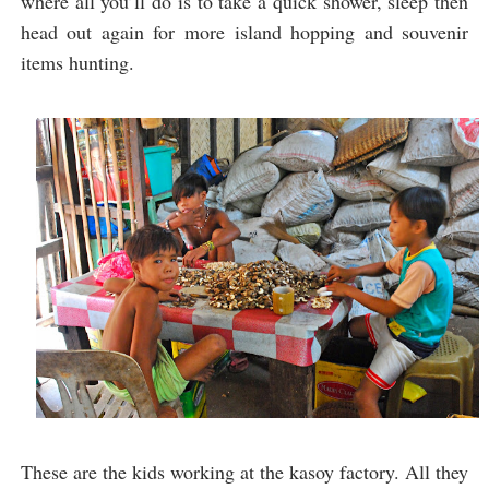
where all you’ll do is to take a quick shower, sleep then
head out again for more island hopping and souvenir
items hunting.
These are the kids working at the kasoy factory. All they