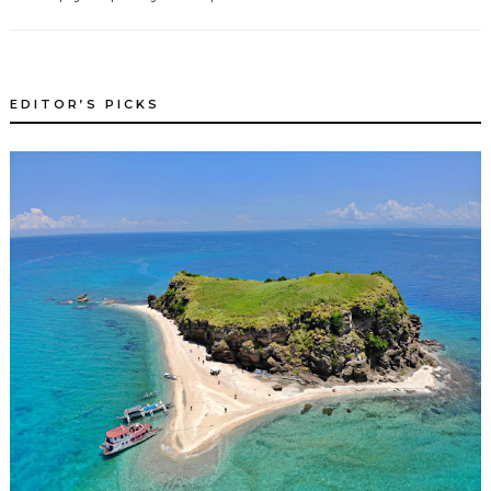
EDITOR’S PICKS