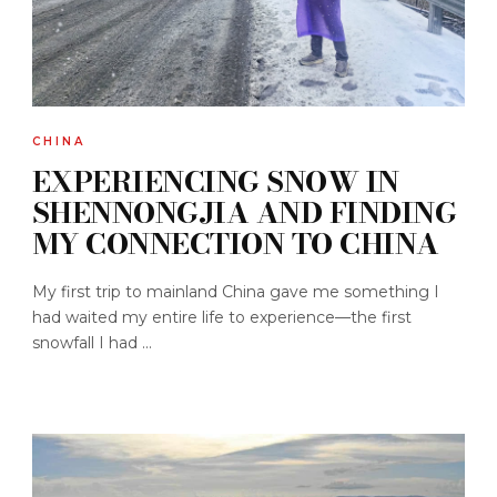
CHINA
EXPERIENCING SNOW IN
SHENNONGJIA AND FINDING
MY CONNECTION TO CHINA
My first trip to mainland China gave me something I
had waited my entire life to experience—the first
snowfall I had ...