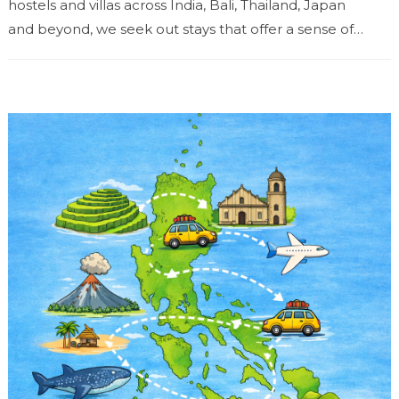
hostels and villas across India, Bali, Thailand, Japan
and beyond, we seek out stays that offer a sense of
place...