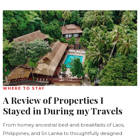
WHERE TO STAY
A Review of Properties I
Stayed in During my Travels
From homey ancestral bed-and-breakfasts of Laos,
Philippines, and Sri Lanka to thoughtfully designed