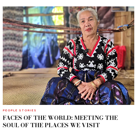
PEOPLE STORIES
FACES OF THE WORLD: MEETING THE
SOUL OF THE PLACES WE VISIT