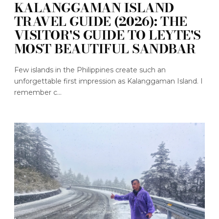
KALANGGAMAN ISLAND
TRAVEL GUIDE (2026): THE
VISITOR'S GUIDE TO LEYTE'S
MOST BEAUTIFUL SANDBAR
Few islands in the Philippines create such an
unforgettable first impression as Kalanggaman Island. I
remember c...