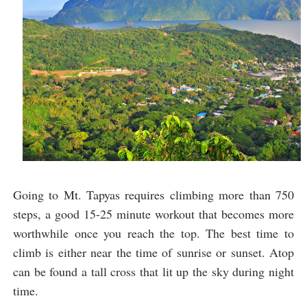
Going to Mt. Tapyas requires climbing more than 750
steps, a good 15-25 minute workout that becomes more
worthwhile once you reach the top. The best time to
climb is either near the time of sunrise or sunset. Atop
can be found a tall cross that lit up the sky during night
time.