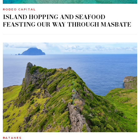
RODEO CAPITAL
ISLAND HOPPING AND SEAFOOD
FEASTING OUR WAY THROUGH MASBATE
BATANES