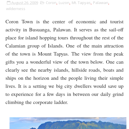
August 26, 2009
Coron
,
Luzon
,
Mt. Tapyas
,
Palawan
,
wilderness
Coron Town is the center of economic and tourist
activity in Busuanga, Palawan. It serves as the sail-off
place for island hopping tours throughout the rest of the
Calamian group of Islands. One of the main attraction
of the town is Mount Tapyas. The view from the peak
gifts you a wonderful view of the town below. One can
clearly see the nearby islands, hillside roads, boats and
ships on the horizon and the people living their simple
lives. It is a setting we big city dwellers would save up
to experience for a few days in between our daily grind
climbing the corporate ladder.