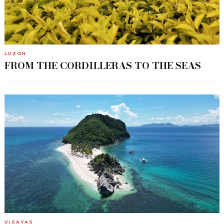
LUZON
FROM THE CORDILLERAS TO THE SEAS
VISAYAS