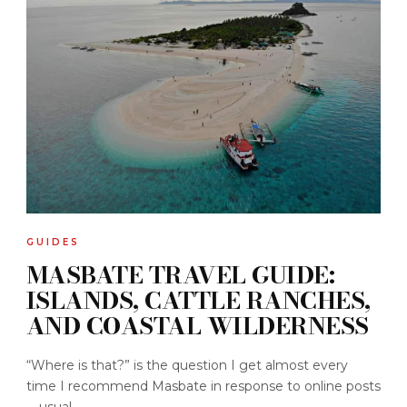
GUIDES
MASBATE TRAVEL GUIDE:
ISLANDS, CATTLE RANCHES,
AND COASTAL WILDERNESS
“Where is that?” is the question I get almost every
time I recommend Masbate in response to online posts
—usual...