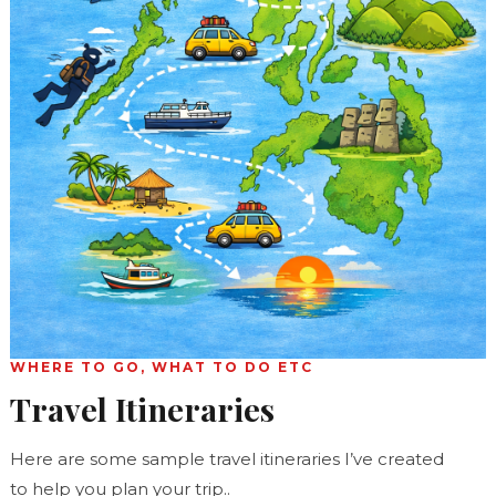
WHERE TO GO, WHAT TO DO ETC
Travel Itineraries
Here are some sample travel itineraries I’ve created
to help you plan your trip..