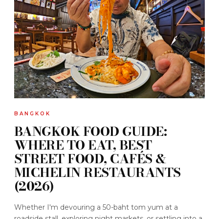
BANGKOK
BANGKOK FOOD GUIDE:
WHERE TO EAT, BEST
STREET FOOD, CAFÉS &
MICHELIN RESTAURANTS
(2026)
Whether I'm devouring a 50-baht tom yum at a
roadside stall, exploring night markets, or settling into a