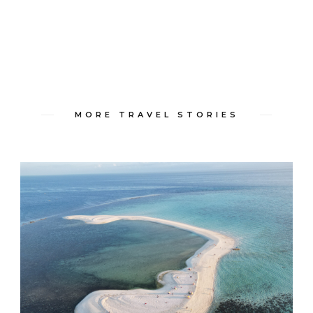
MORE TRAVEL STORIES