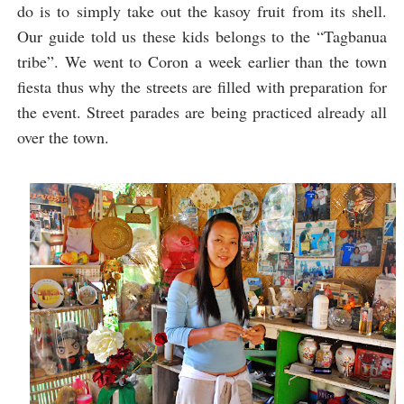
do is to simply take out the kasoy fruit from its shell.
Our guide told us these kids belongs to the “Tagbanua
tribe”. We went to Coron a week earlier than the town
fiesta thus why the streets are filled with preparation for
the event. Street parades are being practiced already all
over the town.