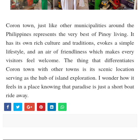
Coron town, just like other municipalities around the
Philippines represents the very best of Pinoy living. It
has its own rich culture and traditions, evokes a simple
lifestyle, and an air of friendliness which makes every
visitors feel welcome. The thing that differentiates
Coron town with other towns is its scenic location
serving as the hub of island exploration. I wonder how it
feels in a place knowing that paradise is just a short boat
ride away.