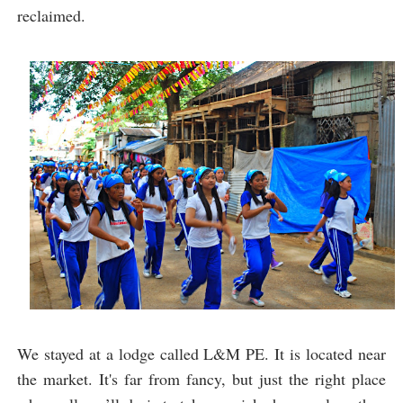
reclaimed.
We stayed at a lodge called L&M PE. It is located near
the market. It's far from fancy, but just the right place