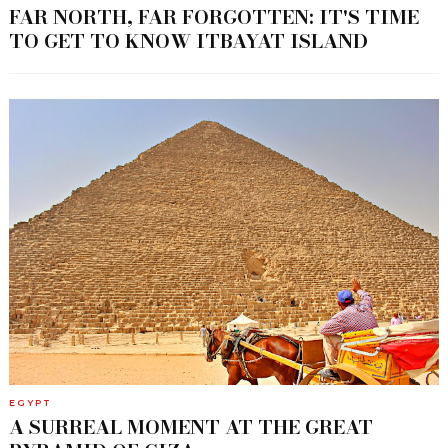
FAR NORTH, FAR FORGOTTEN: IT'S TIME
TO GET TO KNOW ITBAYAT ISLAND
EGYPT
A SURREAL MOMENT AT THE GREAT