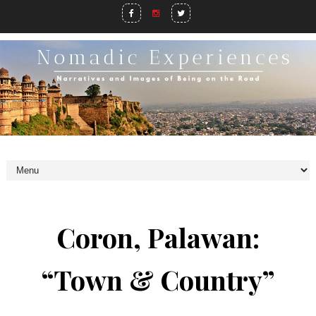
Coron, Palawan:
“Town & Country”