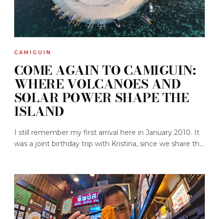
CAMIGUIN
COME AGAIN TO CAMIGUIN:
WHERE VOLCANOES AND
SOLAR POWER SHAPE THE
ISLAND
I still remember my first arrival here in January 2010. It
was a joint birthday trip with Kristina, since we share th...