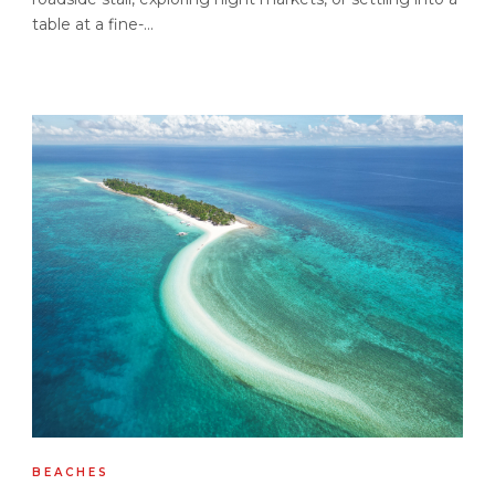
table at a fine-...
BEACHES