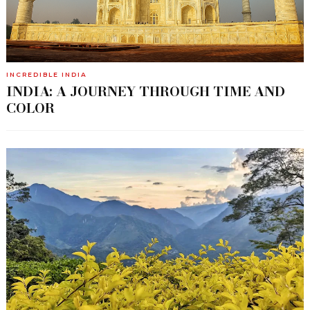
INCREDIBLE INDIA
INDIA: A JOURNEY THROUGH TIME AND
COLOR