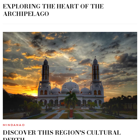
EXPLORING THE HEART OF THE
ARCHIPELAGO
MINDANAO
DISCOVER THIS REGION'S CULTURAL