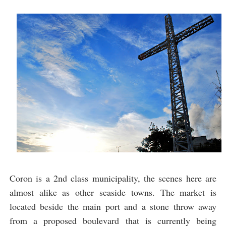
Coron is a 2nd class municipality, the scenes here are
almost alike as other seaside towns. The market is
located beside the main port and a stone throw away
from a proposed boulevard that is currently being