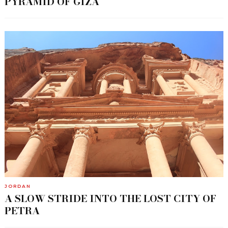
PYRAMID OF GIZA
JORDAN
A SLOW STRIDE INTO THE LOST CITY OF
PETRA