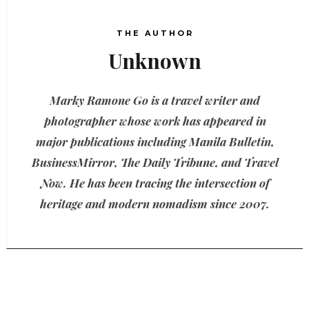
THE AUTHOR
Unknown
Marky Ramone Go is a travel writer and
photographer whose work has appeared in
major publications including Manila Bulletin,
BusinessMirror, The Daily Tribune, and Travel
Now. He has been tracing the intersection of
heritage and modern nomadism since 2007.