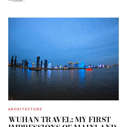
ARCHITECTURE
WUHAN TRAVEL: MY FIRST