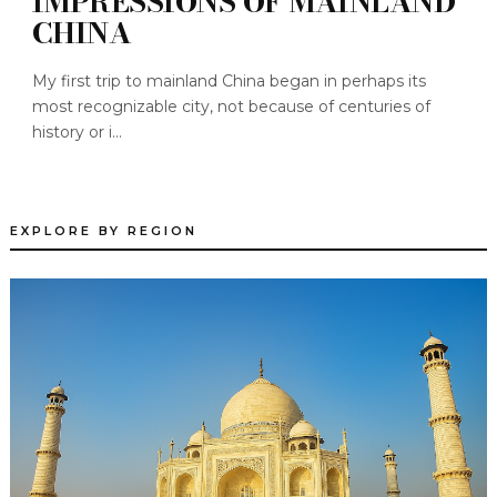
IMPRESSIONS OF MAINLAND
CHINA
My first trip to mainland China began in perhaps its
most recognizable city, not because of centuries of
history or i...
EXPLORE BY REGION