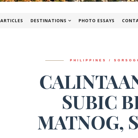
 ARTICLES
DESTINATIONS
PHOTO ESSAYS
CONTA
PHILIPPINES / SORSOG
CALINTAAN
SUBIC B
MATNOG, 