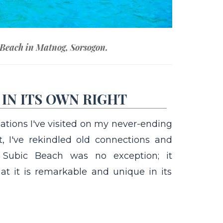
 Beach in Matnog, Sorsogon.
IN ITS OWN RIGHT
ations I've visited on my never-ending
t, I've rekindled old connections and
. Subic Beach was no exception; it
at it is remarkable and unique in its