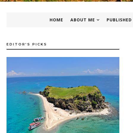
HOME
ABOUT ME
PUBLISHED
EDITOR’S PICKS