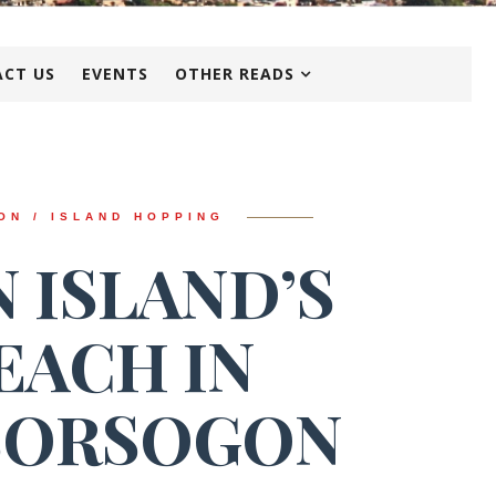
CT US
EVENTS
OTHER READS
ON / ISLAND HOPPING
 ISLAND’S
EACH IN
SORSOGON