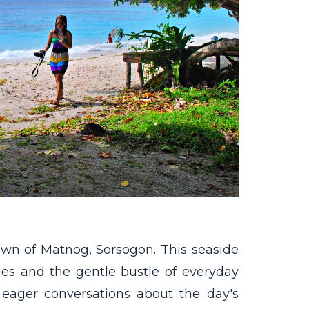
town of Matnog, Sorsogon. This seaside
ities and the gentle bustle of everyday
, eager conversations about the day's