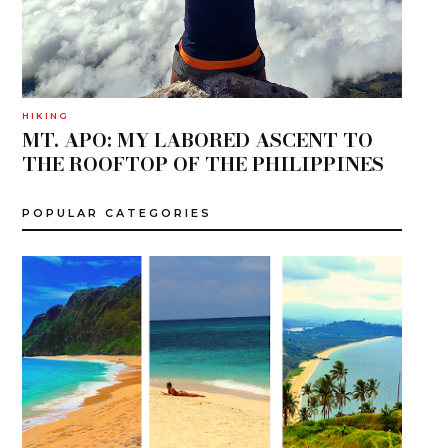
HIKING
MT. APO: MY LABORED ASCENT TO
THE ROOFTOP OF THE PHILIPPINES
POPULAR CATEGORIES