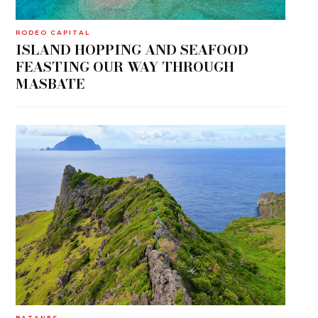
RODEO CAPITAL
ISLAND HOPPING AND SEAFOOD
FEASTING OUR WAY THROUGH
MASBATE
BATANES