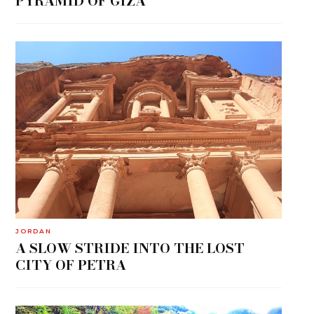
PYRAMID OF GIZA
JORDAN
A SLOW STRIDE INTO THE LOST
CITY OF PETRA