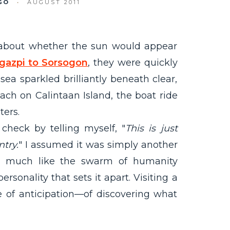
GO
•
AUGUST 2011
 about whether the sun would appear
gazpi to Sorsogon
, they were quickly
sea sparkled brilliantly beneath clear,
ch on Calintaan Island, the boat ride
ters.
 check by telling myself, "
This is just
try.
" I assumed it was simply another
ut much like the swarm of humanity
rsonality that sets it apart. Visiting a
e of anticipation—of discovering what
.