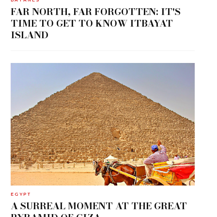
FAR NORTH, FAR FORGOTTEN: IT'S
TIME TO GET TO KNOW ITBAYAT
ISLAND
EGYPT
A SURREAL MOMENT AT THE GREAT