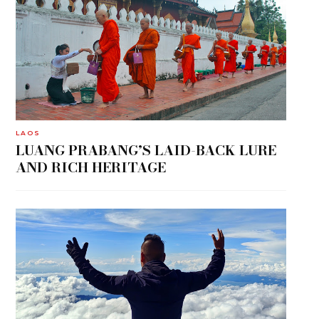
LAOS
LUANG PRABANG’S LAID-BACK LURE
AND RICH HERITAGE