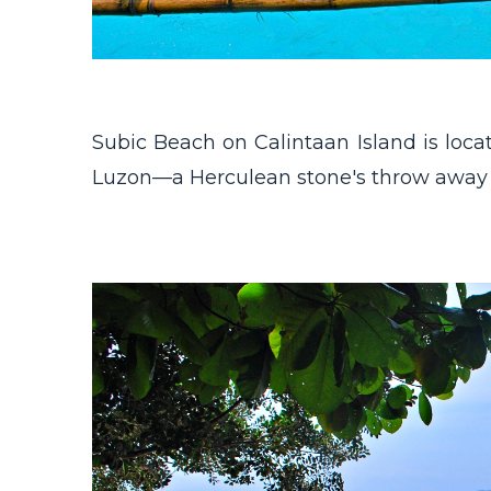
Subic Beach on Calintaan Island is locat
Luzon—a Herculean stone's throw away