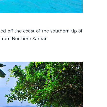
ed off the coast of the southern tip of
 from Northern Samar.