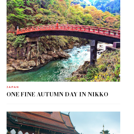
JAPAN
ONE FINE AUTUMN DAY IN NIKKO