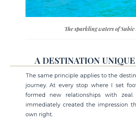
The sparkling waters of Subic
A DESTINATION UNIQUE 
The same principle applies to the destin
journey. At every stop where I set foo
formed new relationships with zeal
immediately created the impression th
own right.