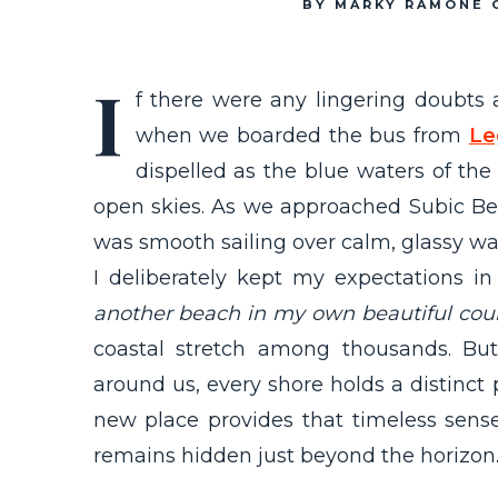
BY MARKY RAMONE 
I
f there were any lingering doubts
when we boarded the bus from
Le
dispelled as the blue waters of the 
open skies. As we approached Subic Bea
was smooth sailing over calm, glassy wa
I deliberately kept my expectations in
another beach in my own beautiful coun
coastal stretch among thousands. B
around us, every shore holds a distinct pe
new place provides that timeless sens
remains hidden just beyond the horizon