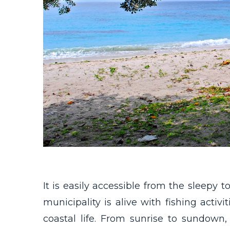
It is easily accessible from the sleepy 
municipality is alive with fishing activ
coastal life. From sunrise to sundown